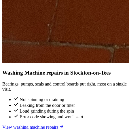
Washing Machine repairs in Stockton-on-Tees
Bearings, pumps, seals and control boards put right, most on a single
visit.
Not spinning or draining
Leaking from the door or filter
Loud grinding during the spin
Error code showing and won't start
View washing machine repairs