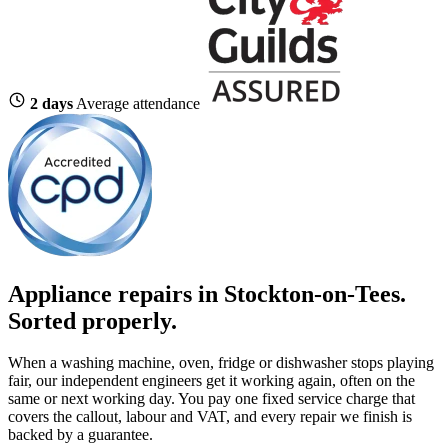
2 days
Average attendance
Appliance repairs in Stockton-on-Tees.
Sorted properly.
When a washing machine, oven, fridge or dishwasher stops playing
fair, our independent engineers get it working again, often on the
same or next working day. You pay one fixed service charge that
covers the callout, labour and VAT, and every repair we finish is
backed by a guarantee.