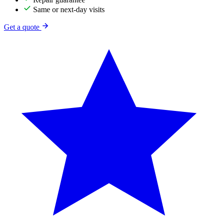
Same or next-day visits
Get a quote