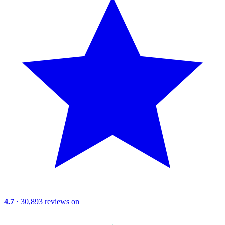
4.7
· 30,893 reviews on