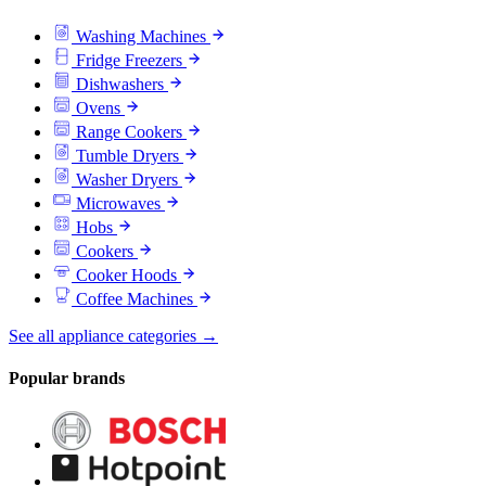
Washing Machines
Fridge Freezers
Dishwashers
Ovens
Range Cookers
Tumble Dryers
Washer Dryers
Microwaves
Hobs
Cookers
Cooker Hoods
Coffee Machines
See all appliance categories →
Popular brands