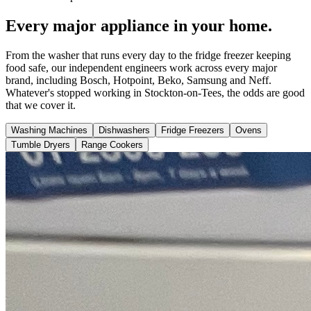
Every major appliance in your home.
From the washer that runs every day to the fridge freezer keeping
food safe, our independent engineers work across every major
brand, including Bosch, Hotpoint, Beko, Samsung and Neff.
Whatever's stopped working in Stockton-on-Tees, the odds are good
that we cover it.
Washing Machines
Dishwashers
Fridge Freezers
Ovens
Tumble Dryers
Range Cookers