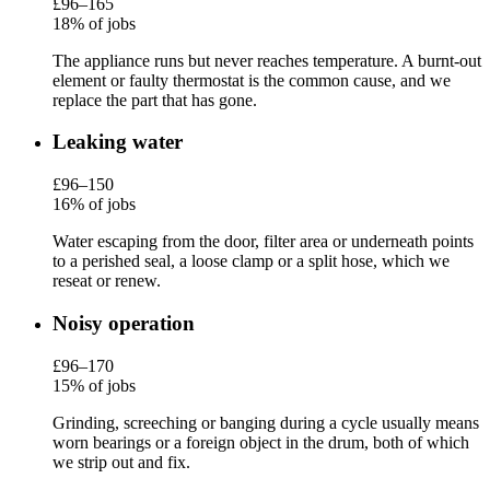
£96–165
18% of jobs
The appliance runs but never reaches temperature. A burnt-out
element or faulty thermostat is the common cause, and we
replace the part that has gone.
Leaking water
£96–150
16% of jobs
Water escaping from the door, filter area or underneath points
to a perished seal, a loose clamp or a split hose, which we
reseat or renew.
Noisy operation
£96–170
15% of jobs
Grinding, screeching or banging during a cycle usually means
worn bearings or a foreign object in the drum, both of which
we strip out and fix.