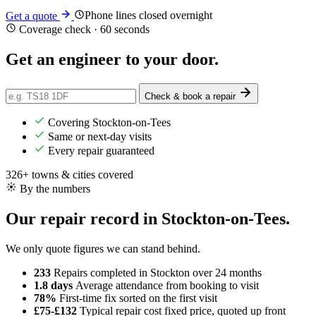
Phone lines closed overnight
Get a quote
Coverage check · 60 seconds
Get an engineer
to your door
.
Check & book a repair
Covering Stockton-on-Tees
Same or next-day visits
Every repair guaranteed
326+ towns & cities covered
By the numbers
Our repair record in Stockton-on-Tees.
We only quote figures we can stand behind.
233
Repairs completed
in Stockton over 24 months
1.8 days
Average attendance
from booking to visit
78%
First-time fix
sorted on the first visit
£75-£132
Typical repair cost
fixed price, quoted up front