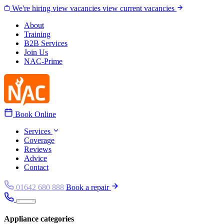
Skip to content
We're hiring
view vacancies
view current vacancies
About
Training
B2B Services
Join Us
NAC-Prime
Book Online
Services
Coverage
Reviews
Advice
Contact
01642 680 888
Book a repair
Appliance categories