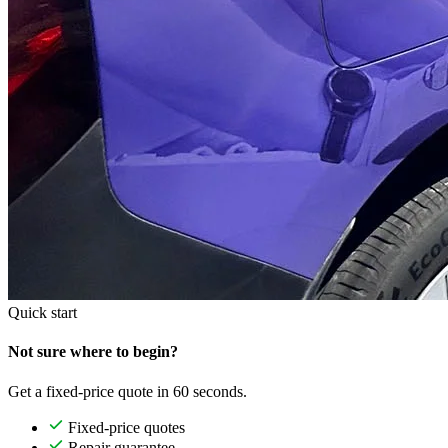
Quick start
Not sure where to begin?
Get a fixed-price quote in 60 seconds.
Fixed-price quotes
Repair guarantee