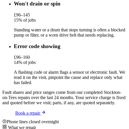
Won't drain or spin
£96–145
15% of jobs
Standing water or a drum that stops turning is often a blocked
pump or filter, or a worn drive belt that needs replacing.
Error code showing
£96–160
14% of jobs
A flashing code or alarm flags a sensor or electronic fault. We
read it on the visit, pinpoint the cause and replace only what
has failed.
Fault shares and price ranges come from our completed Stockton-
on-Tees repairs over the last 24 months. Your service charge is fixed
and quoted before we visit; parts, if any, are quoted separately.
Book a repair
Phone lines closed overnight
What we repair