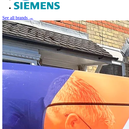
See all brands →