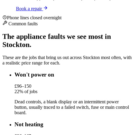
Book a repair
Phone lines closed overnight
Common faults
The appliance faults we see most in
Stockton.
These are the jobs that bring us out across Stockton most often, with
a realistic price range for each.
Won't power on
£96–150
22% of jobs
Dead controls, a blank display or an intermittent power
button, usually traced to a failed switch, fuse or main control
board.
Not heating