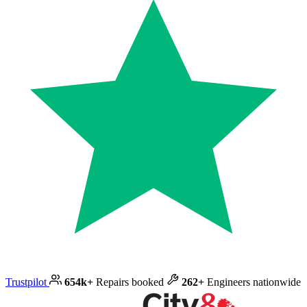
Trustpilot
654k+
Repairs booked
262+
Engineers nationwide