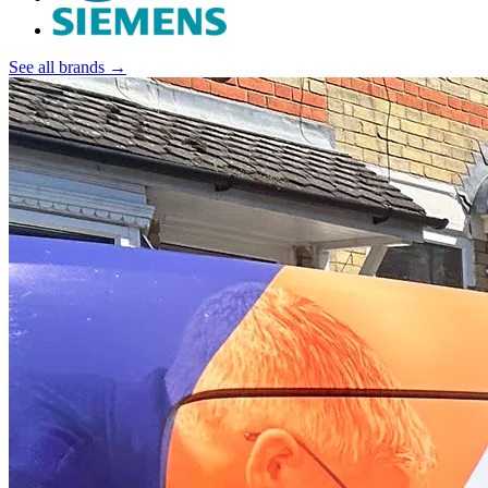
See all brands →