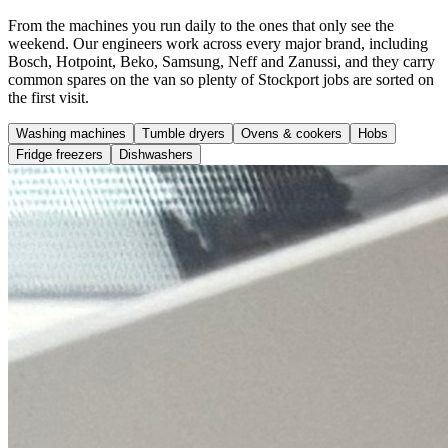
From the machines you run daily to the ones that only see the
weekend. Our engineers work across every major brand, including
Bosch, Hotpoint, Beko, Samsung, Neff and Zanussi, and they carry
common spares on the van so plenty of Stockport jobs are sorted on
the first visit.
Washing machines
Tumble dryers
Ovens & cookers
Hobs
Fridge freezers
Dishwashers