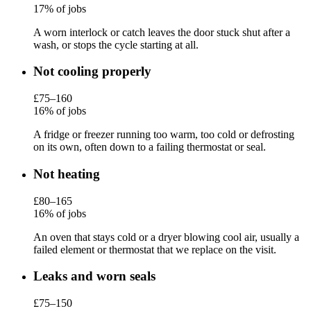
17% of jobs
A worn interlock or catch leaves the door stuck shut after a
wash, or stops the cycle starting at all.
Not cooling properly
£75–160
16% of jobs
A fridge or freezer running too warm, too cold or defrosting
on its own, often down to a failing thermostat or seal.
Not heating
£80–165
16% of jobs
An oven that stays cold or a dryer blowing cool air, usually a
failed element or thermostat that we replace on the visit.
Leaks and worn seals
£75–150