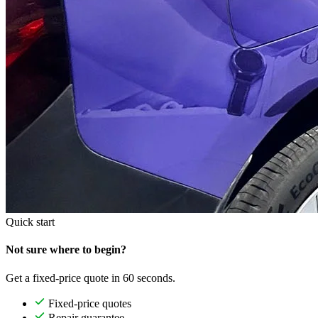
Quick start
Not sure where to begin?
Get a fixed-price quote in 60 seconds.
Fixed-price quotes
Repair guarantee