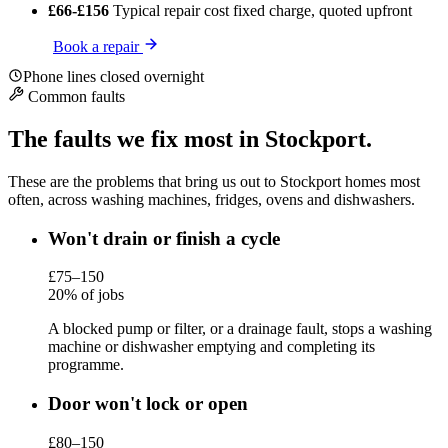
£66-£156
Typical repair cost
fixed charge, quoted upfront
Book a repair
Phone lines closed overnight
Common faults
The faults we fix most in Stockport.
These are the problems that bring us out to Stockport homes most
often, across washing machines, fridges, ovens and dishwashers.
Won't drain or finish a cycle
£75–150
20% of jobs
A blocked pump or filter, or a drainage fault, stops a washing
machine or dishwasher emptying and completing its
programme.
Door won't lock or open
£80–150