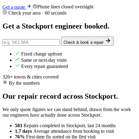
Phone lines closed overnight
Get a quote
Check your area · 60 seconds
Get a Stockport engineer
booked
.
Check & book a repair
Fixed charge upfront
Same or next-day visits
Every repair guaranteed
326+ towns & cities covered
By the numbers
Our repair record across Stockport.
We only quote figures we can stand behind, drawn from the work
our engineers have actually done across Stockport.
581
Repairs completed
in Stockport, last 24 months
1.7 days
Average attendance
from booking to visit
76%
First-time fix
sorted on the first visit