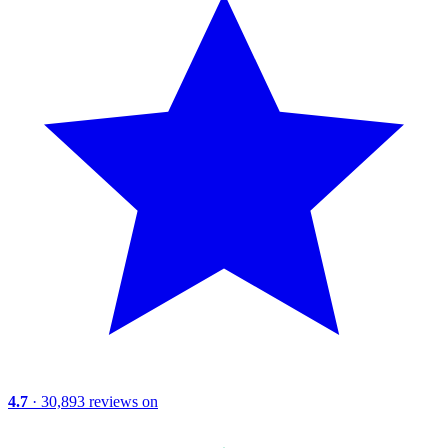
4.7
· 30,893 reviews on