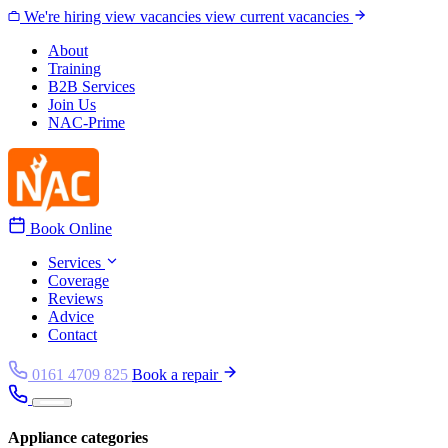
Skip to content
We're hiring
view vacancies
view current vacancies
About
Training
B2B Services
Join Us
NAC-Prime
Book Online
Services
Coverage
Reviews
Advice
Contact
0161 4709 825
Book a repair
Appliance categories