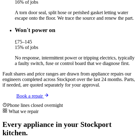
16% of jobs
A torn door seal, split hose or perished gasket letting water
escape onto the floor. We trace the source and renew the part.
Won't power on
£75–145
15% of jobs
No response, intermittent power or tripping electrics, typically
a faulty switch, fuse or control board that we diagnose first.
Fault shares and price ranges are drawn from appliance repairs our
engineers completed across Stockport over the last 24 months. Parts,
if needed, are quoted separately for your approval.
Book a repair
Phone lines closed overnight
What we repair
Every appliance in your Stockport
kitchen.