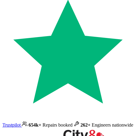
Trustpilot
654k+
Repairs booked
262+
Engineers nationwide