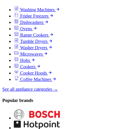
Washing Machines
Fridge Freezers
Dishwashers
Ovens
Range Cookers
Tumble Dryers
Washer Dryers
Microwaves
Hobs
Cookers
Cooker Hoods
Coffee Machines
See all appliance categories →
Popular brands