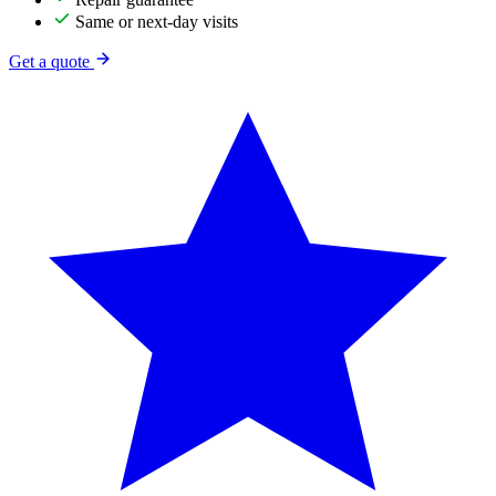
Same or next-day visits
Get a quote