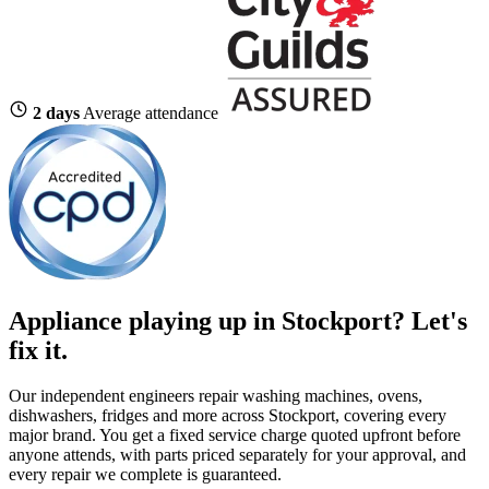
2 days
Average attendance
Appliance playing up in Stockport? Let's
fix it.
Our independent engineers repair washing machines, ovens,
dishwashers, fridges and more across Stockport, covering every
major brand. You get a fixed service charge quoted upfront before
anyone attends, with parts priced separately for your approval, and
every repair we complete is guaranteed.