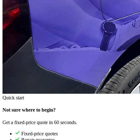
Quick start
Not sure where to begin?
Get a fixed-price quote in 60 seconds.
Fixed-price quotes
Repair guarantee