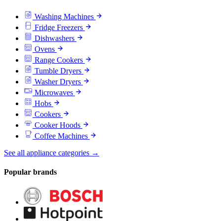
Washing Machines
Fridge Freezers
Dishwashers
Ovens
Range Cookers
Tumble Dryers
Washer Dryers
Microwaves
Hobs
Cookers
Cooker Hoods
Coffee Machines
See all appliance categories →
Popular brands