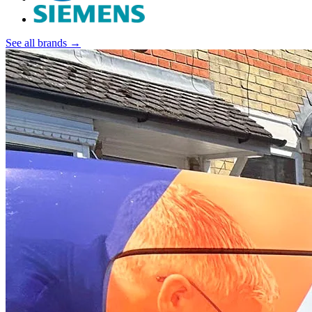
See all brands →