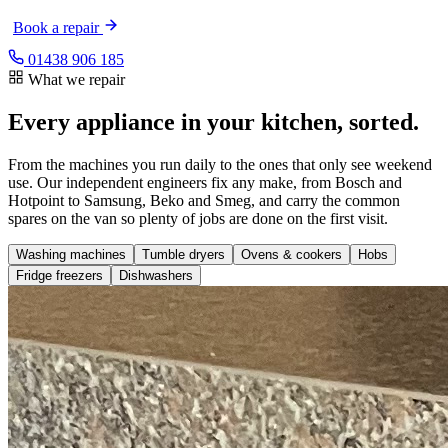
Book a repair
01438 906 185
What we repair
Every appliance in your kitchen, sorted.
From the machines you run daily to the ones that only see weekend
use. Our independent engineers fix any make, from Bosch and
Hotpoint to Samsung, Beko and Smeg, and carry the common
spares on the van so plenty of jobs are done on the first visit.
Washing machines
Tumble dryers
Ovens & cookers
Hobs
Fridge freezers
Dishwashers