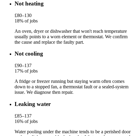
Not heating
£80–130
18% of jobs
An oven, dryer or dishwasher that won't reach temperature
usually points to a worn element or thermostat. We confirm
the cause and replace the faulty part.
Not cooling
£90–137
17% of jobs
A fridge or freezer running but staying warm often comes
down to a stopped fan, a thermostat fault or a sealed-system
issue. We diagnose then repair.
Leaking water
£85–137
16% of jobs
Water pooling under the machine tends to be a perished door