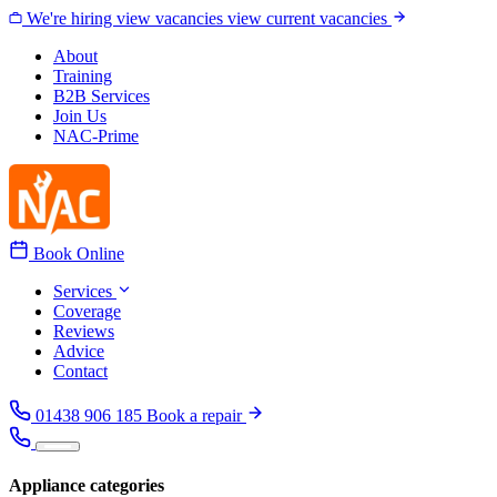
Skip to content
We're hiring
view vacancies
view current vacancies
About
Training
B2B Services
Join Us
NAC-Prime
Book Online
Services
Coverage
Reviews
Advice
Contact
01438 906 185
Book a repair
Appliance categories