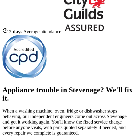
2 days
Average attendance
Appliance trouble in Stevenage? We'll fix
it.
When a washing machine, oven, fridge or dishwasher stops
behaving, our independent engineers come out across Stevenage
and get it working again. You'll know the fixed service charge
before anyone visits, with parts quoted separately if needed, and
every repair we complete is guaranteed.