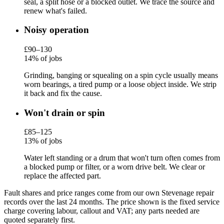
seal, a split hose or a blocked outlet. We trace the source and
renew what's failed.
Noisy operation
£90–130
14% of jobs
Grinding, banging or squealing on a spin cycle usually means
worn bearings, a tired pump or a loose object inside. We strip
it back and fix the cause.
Won't drain or spin
£85–125
13% of jobs
Water left standing or a drum that won't turn often comes from
a blocked pump or filter, or a worn drive belt. We clear or
replace the affected part.
Fault shares and price ranges come from our own Stevenage repair
records over the last 24 months. The price shown is the fixed service
charge covering labour, callout and VAT; any parts needed are
quoted separately first.