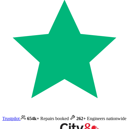
Trustpilot
654k+
Repairs booked
262+
Engineers nationwide