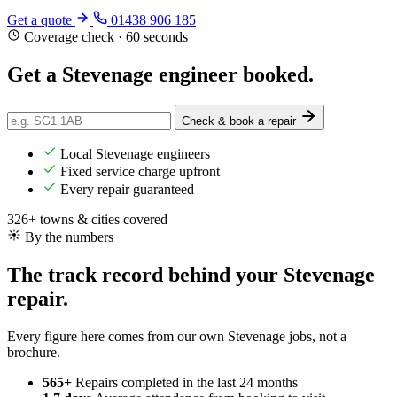
Get a quote
01438 906 185
Coverage check · 60 seconds
Get a Stevenage engineer
booked
.
Check & book a repair
Local Stevenage engineers
Fixed service charge upfront
Every repair guaranteed
326+ towns & cities covered
By the numbers
The track record behind your Stevenage
repair.
Every figure here comes from our own Stevenage jobs, not a
brochure.
565+
Repairs completed
in the last 24 months