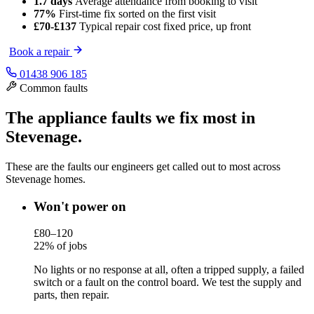
1.7 days
Average attendance
from booking to visit
77%
First-time fix
sorted on the first visit
£70-£137
Typical repair cost
fixed price, up front
Book a repair
01438 906 185
Common faults
The appliance faults we fix most in
Stevenage.
These are the faults our engineers get called out to most across
Stevenage homes.
Won't power on
£80–120
22% of jobs
No lights or no response at all, often a tripped supply, a failed
switch or a fault on the control board. We test the supply and
parts, then repair.