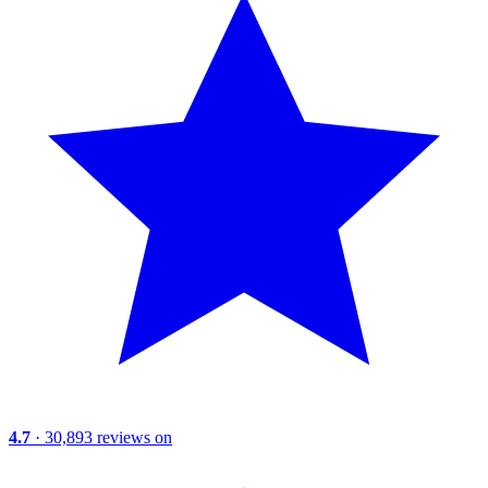
4.7
· 30,893 reviews on