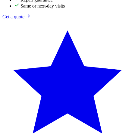
Same or next-day visits
Get a quote