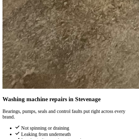
Washing machine repairs in Stevenage
Bearings, pumps, seals and control faults put right across every
brand.
Not spinning or draining
Leaking from underneath