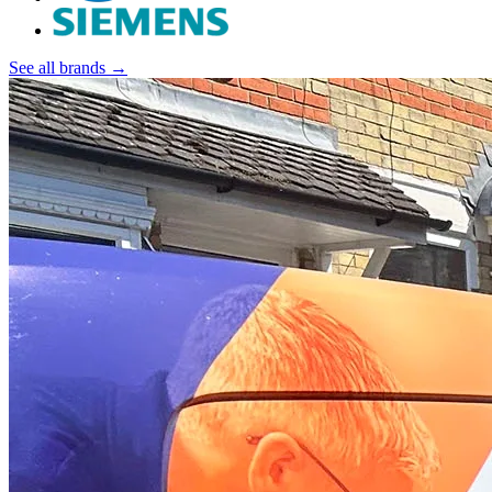
See all brands →