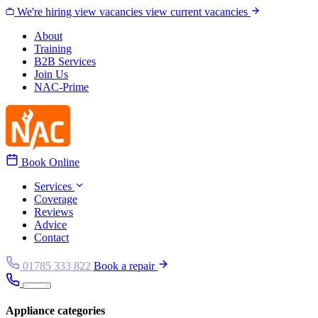
Skip to content
We're hiring
view vacancies
view current vacancies
About
Training
B2B Services
Join Us
NAC-Prime
Book Online
Services
Coverage
Reviews
Advice
Contact
01785 333 822
Book a repair
Appliance categories