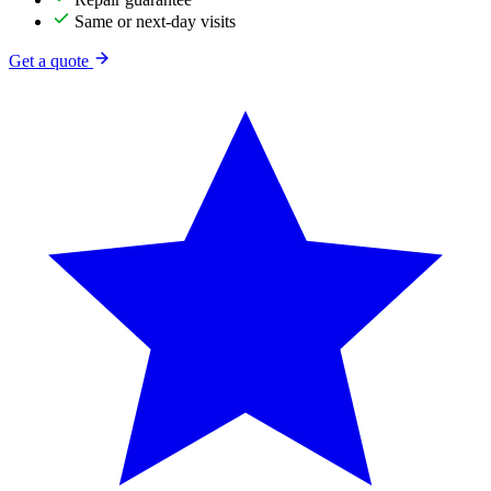
Same or next-day visits
Get a quote