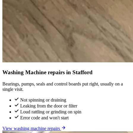
Washing Machine repairs in Stafford
Bearings, pumps, seals and control boards put right, usually on a
single visit.
Not spinning or draining
Leaking from the door or filter
Loud rattling or grinding on spin
Error code and won't start
View washing machine repairs