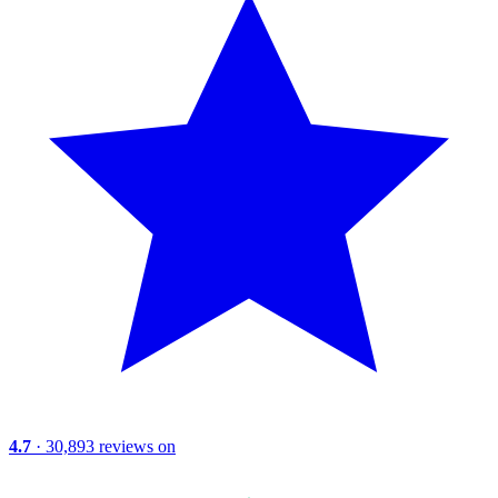
4.7
· 30,893 reviews on