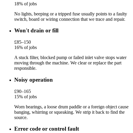
18% of jobs
No lights, beeping or a tripped fuse usually points to a faulty
switch, board or wiring connection that we trace and repair.
Won't drain or fill
£85–150
16% of jobs
A stuck filter, blocked pump or failed inlet valve stops water
moving through the machine. We clear or replace the part
responsible.
Noisy operation
£90–165
15% of jobs
Worn bearings, a loose drum paddle or a foreign object cause
banging, whirring or squeaking. We strip it back to find the
source.
Error code or control fault