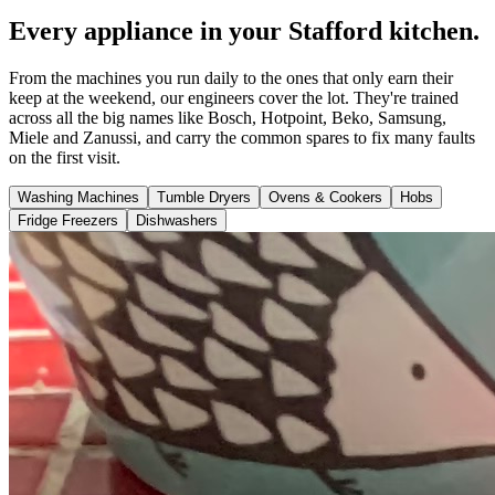
Every appliance in your Stafford kitchen.
From the machines you run daily to the ones that only earn their
keep at the weekend, our engineers cover the lot. They're trained
across all the big names like Bosch, Hotpoint, Beko, Samsung,
Miele and Zanussi, and carry the common spares to fix many faults
on the first visit.
Washing Machines
Tumble Dryers
Ovens & Cookers
Hobs
Fridge Freezers
Dishwashers