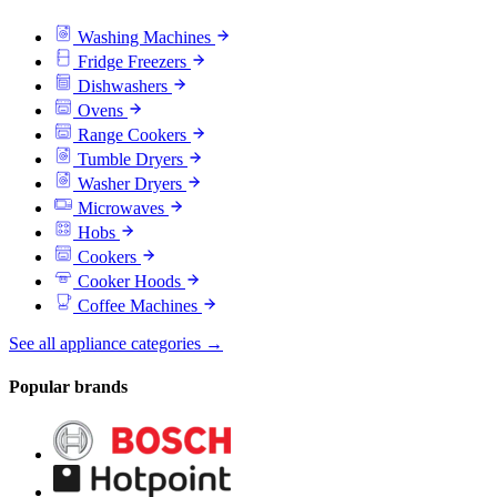
Washing Machines
Fridge Freezers
Dishwashers
Ovens
Range Cookers
Tumble Dryers
Washer Dryers
Microwaves
Hobs
Cookers
Cooker Hoods
Coffee Machines
See all appliance categories →
Popular brands