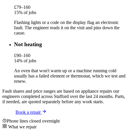
£79–160
15% of jobs
Flashing lights or a code on the display flag an electronic
fault. The engineer reads it on the visit and pins down the
cause.
Not heating
£90–160
14% of jobs
An oven that won't warm up or a machine running cold
usually has a failed element or thermostat, which we test and
renew.
Fault shares and price ranges are based on appliance repairs our
engineers completed across Stafford over the last 24 months. Parts,
if needed, are quoted separately before any work starts.
Book a repair
Phone lines closed overnight
What we repair