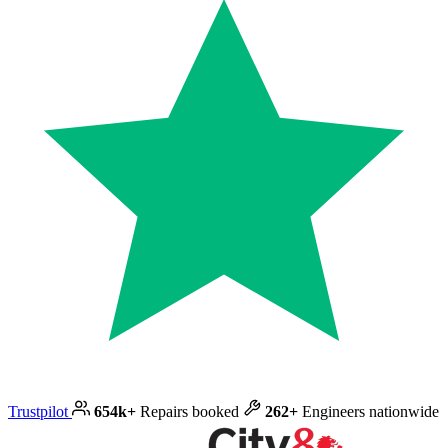
Trustpilot
654k+
Repairs booked
262+
Engineers nationwide