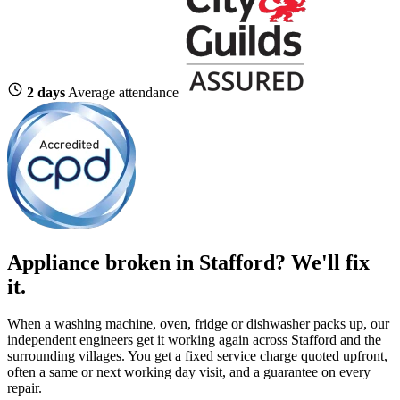
2 days
Average attendance
Appliance broken in Stafford? We'll fix
it.
When a washing machine, oven, fridge or dishwasher packs up, our
independent engineers get it working again across Stafford and the
surrounding villages. You get a fixed service charge quoted upfront,
often a same or next working day visit, and a guarantee on every
repair.