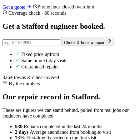
Phone lines closed overnight
Get a quote
Coverage check · 60 seconds
Get a Stafford engineer
booked
.
Check & book a repair
Fixed price upfront
Same or next-day visits
Guaranteed repairs
326+ towns & cities covered
By the numbers
Our repair record in Stafford.
These are figures we can stand behind, pulled from real jobs our
engineers have completed.
939
Repairs completed
in the last 24 months
2 days
Average attendance
from booking to visit
73%
First-time fix
sorted on the first visit