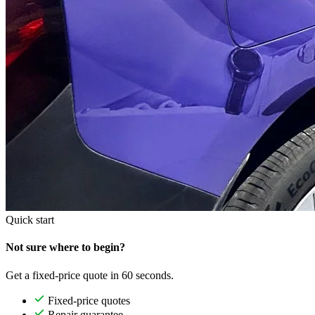
Quick start
Not sure where to begin?
Get a fixed-price quote in 60 seconds.
Fixed-price quotes
Repair guarantee