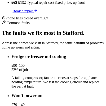
£65-£132
Typical repair cost
fixed price, up front
Book a repair
Phone lines closed overnight
Common faults
The faults we fix most in Stafford.
Across the homes we visit in Stafford, the same handful of problems
come up again and again.
Fridge or freezer not cooling
£90–150
22% of jobs
A failing compressor, fan or thermostat stops the appliance
holding temperature. We test the cooling circuit and replace
the part at fault.
Won't power on
£79–140