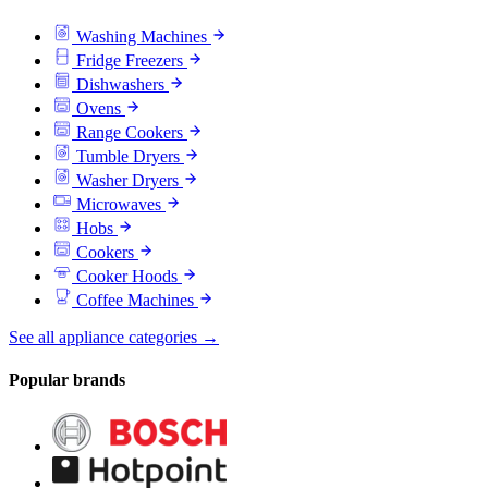
Washing Machines
Fridge Freezers
Dishwashers
Ovens
Range Cookers
Tumble Dryers
Washer Dryers
Microwaves
Hobs
Cookers
Cooker Hoods
Coffee Machines
See all appliance categories →
Popular brands