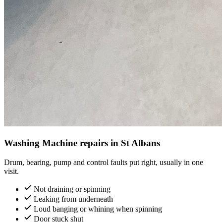
Washing Machine repairs in St Albans
Drum, bearing, pump and control faults put right, usually in one
visit.
Not draining or spinning
Leaking from underneath
Loud banging or whining when spinning
Door stuck shut