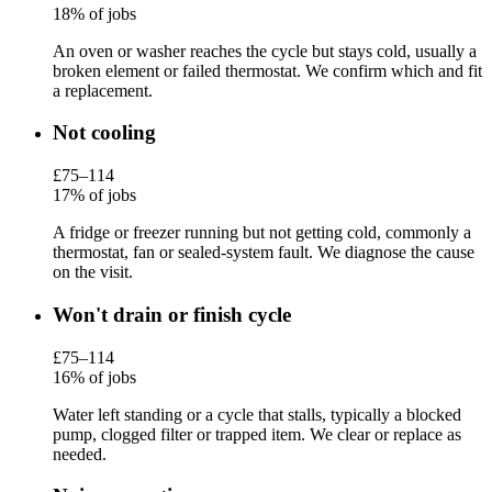
18% of jobs
An oven or washer reaches the cycle but stays cold, usually a
broken element or failed thermostat. We confirm which and fit
a replacement.
Not cooling
£75–114
17% of jobs
A fridge or freezer running but not getting cold, commonly a
thermostat, fan or sealed-system fault. We diagnose the cause
on the visit.
Won't drain or finish cycle
£75–114
16% of jobs
Water left standing or a cycle that stalls, typically a blocked
pump, clogged filter or trapped item. We clear or replace as
needed.