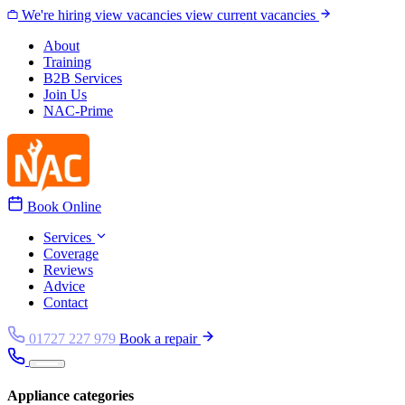
Skip to content
We're hiring
view vacancies
view current vacancies
About
Training
B2B Services
Join Us
NAC-Prime
Book Online
Services
Coverage
Reviews
Advice
Contact
01727 227 979
Book a repair
Appliance categories