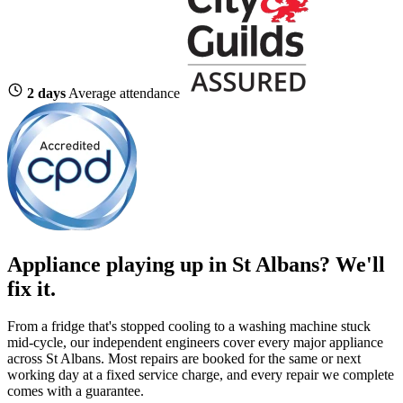
2 days
Average attendance
Appliance playing up in St Albans? We'll
fix it.
From a fridge that's stopped cooling to a washing machine stuck
mid-cycle, our independent engineers cover every major appliance
across St Albans. Most repairs are booked for the same or next
working day at a fixed service charge, and every repair we complete
comes with a guarantee.