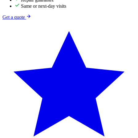
Same or next-day visits
Get a quote