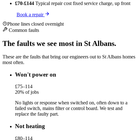
£70-£144
Typical repair cost
fixed service charge, up front
Book a repair
Phone lines closed overnight
Common faults
The faults we see most in St Albans.
These are the faults that bring our engineers out to St Albans homes
most often.
Won't power on
£75–114
20% of jobs
No lights or response when switched on, often down to a
failed switch, mains filter or control board. We test and
replace the faulty part.
Not heating
£80–114