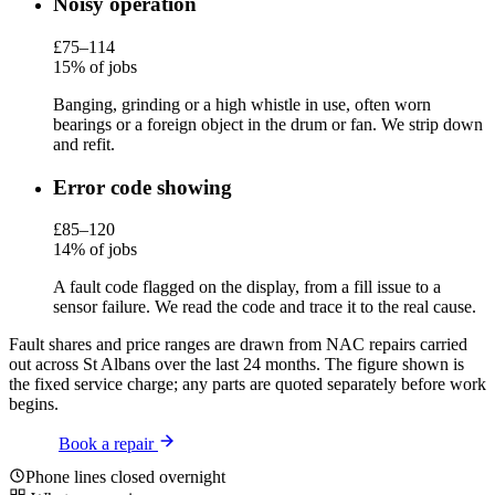
Noisy operation
£75–114
15% of jobs
Banging, grinding or a high whistle in use, often worn
bearings or a foreign object in the drum or fan. We strip down
and refit.
Error code showing
£85–120
14% of jobs
A fault code flagged on the display, from a fill issue to a
sensor failure. We read the code and trace it to the real cause.
Fault shares and price ranges are drawn from NAC repairs carried
out across St Albans over the last 24 months. The figure shown is
the fixed service charge; any parts are quoted separately before work
begins.
Book a repair
Phone lines closed overnight