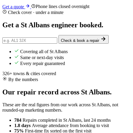
Phone lines closed overnight
Get a quote
Check cover · under a minute
Get a
St Albans
engineer booked.
Check & book a repair
Covering all of St Albans
Same or next-day visits
Every repair guaranteed
326+ towns & cities covered
By the numbers
Our repair record across St Albans.
These are the real figures from our work across St Albans, not
rounded-up marketing numbers.
784
Repairs completed
in St Albans, last 24 months
1.8 days
Average attendance
from booking to visit
75%
First-time fix
sorted on the first visit