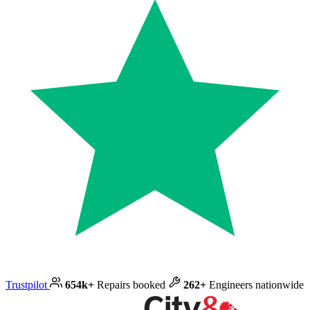
Trustpilot
654k+
Repairs booked
262+
Engineers nationwide