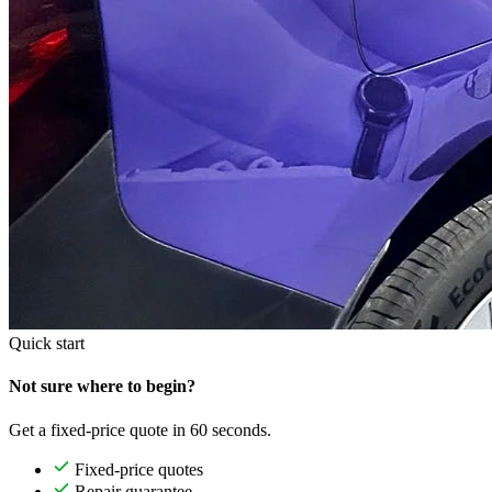
Quick start
Not sure where to begin?
Get a fixed-price quote in 60 seconds.
Fixed-price quotes
Repair guarantee