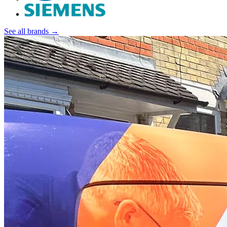
See all brands →