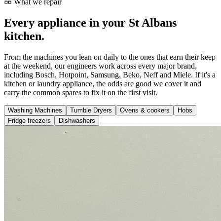
What we repair
Every appliance in your St Albans
kitchen.
From the machines you lean on daily to the ones that earn their keep
at the weekend, our engineers work across every major brand,
including Bosch, Hotpoint, Samsung, Beko, Neff and Miele. If it's a
kitchen or laundry appliance, the odds are good we cover it and
carry the common spares to fix it on the first visit.
Washing Machines
Tumble Dryers
Ovens & cookers
Hobs
Fridge freezers
Dishwashers