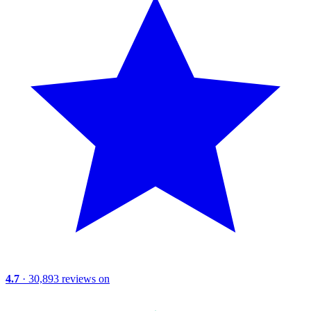
4.7
· 30,893 reviews on