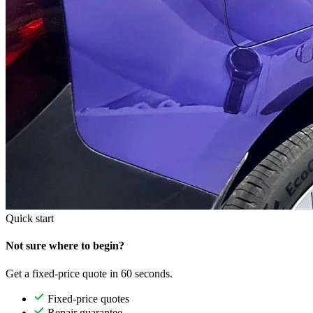
Quick start
Not sure where to begin?
Get a fixed-price quote in 60 seconds.
Fixed-price quotes
Repair guarantee