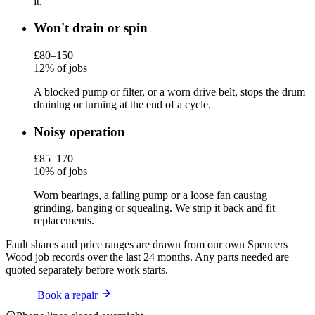
it.
Won't drain or spin
£80–150
12% of jobs
A blocked pump or filter, or a worn drive belt, stops the drum
draining or turning at the end of a cycle.
Noisy operation
£85–170
10% of jobs
Worn bearings, a failing pump or a loose fan causing
grinding, banging or squealing. We strip it back and fit
replacements.
Fault shares and price ranges are drawn from our own Spencers
Wood job records over the last 24 months. Any parts needed are
quoted separately before work starts.
Book a repair