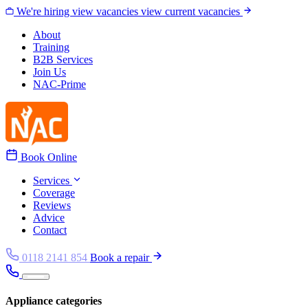
Skip to content
We're hiring
view vacancies
view current vacancies
About
Training
B2B Services
Join Us
NAC-Prime
Book Online
Services
Coverage
Reviews
Advice
Contact
0118 2141 854
Book a repair
Appliance categories