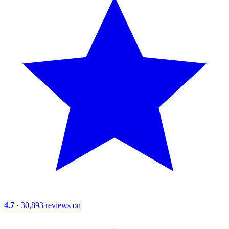
4.7
· 30,893 reviews on