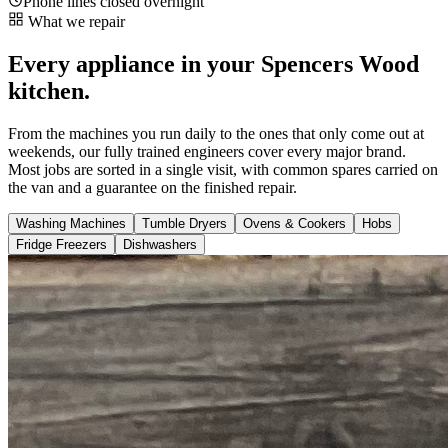
Phone lines closed overnight
What we repair
Every appliance in your Spencers Wood
kitchen.
From the machines you run daily to the ones that only come out at
weekends, our fully trained engineers cover every major brand.
Most jobs are sorted in a single visit, with common spares carried on
the van and a guarantee on the finished repair.
Washing Machines
Tumble Dryers
Ovens & Cookers
Hobs
Fridge Freezers
Dishwashers