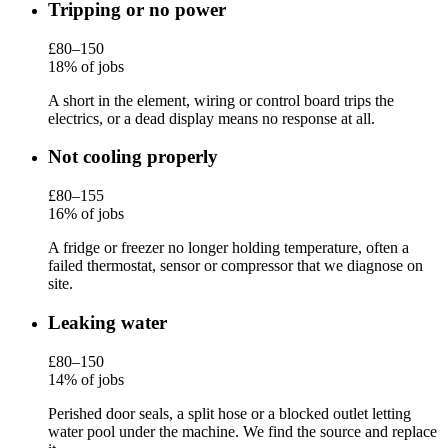
Tripping or no power
£80–150
18% of jobs
A short in the element, wiring or control board trips the
electrics, or a dead display means no response at all.
Not cooling properly
£80–155
16% of jobs
A fridge or freezer no longer holding temperature, often a
failed thermostat, sensor or compressor that we diagnose on
site.
Leaking water
£80–150
14% of jobs
Perished door seals, a split hose or a blocked outlet letting
water pool under the machine. We find the source and replace