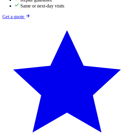
Same or next-day visits
Get a quote