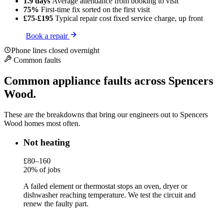
1.9 days
Average attendance
from booking to visit
75%
First-time fix
sorted on the first visit
£75-£195
Typical repair cost
fixed service charge, up front
Book a repair
Phone lines closed overnight
Common faults
Common appliance faults across Spencers
Wood.
These are the breakdowns that bring our engineers out to Spencers
Wood homes most often.
Not heating
£80–160
20% of jobs
A failed element or thermostat stops an oven, dryer or
dishwasher reaching temperature. We test the circuit and
renew the faulty part.