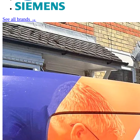
See all brands →