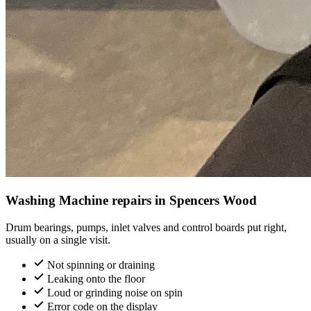
Washing Machine repairs in Spencers Wood
Drum bearings, pumps, inlet valves and control boards put right,
usually on a single visit.
Not spinning or draining
Leaking onto the floor
Loud or grinding noise on spin
Error code on the display