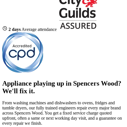
2 days
Average attendance
Appliance playing up in Spencers Wood?
We'll fix it.
From washing machines and dishwashers to ovens, fridges and
tumble dryers, our fully trained engineers repair every major brand
across Spencers Wood. You get a fixed service charge quoted
upfront, often a same or next working day visit, and a guarantee on
every repair we finish.