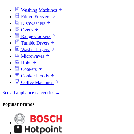
Washing Machines
Fridge Freezers
Dishwashers
Ovens
Range Cookers
Tumble Dryers
Washer Dryers
Microwaves
Hobs
Cookers
Cooker Hoods
Coffee Machines
See all appliance categories →
Popular brands