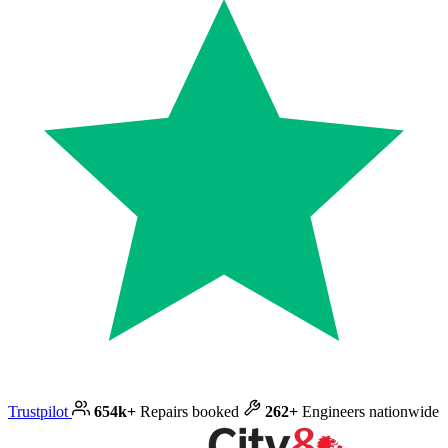
Trustpilot
654k+
Repairs booked
262+
Engineers nationwide