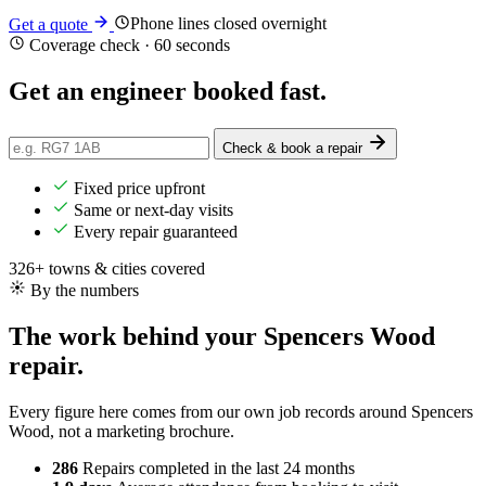
Phone lines closed overnight
Get a quote
Coverage check · 60 seconds
Get an engineer
booked
fast.
Check & book a repair
Fixed price upfront
Same or next-day visits
Every repair guaranteed
326+ towns & cities covered
By the numbers
The work behind your Spencers Wood
repair.
Every figure here comes from our own job records around Spencers
Wood, not a marketing brochure.
286
Repairs completed
in the last 24 months