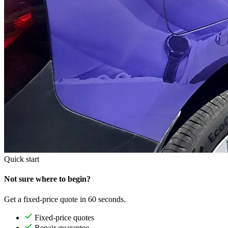
Quick start
Not sure where to begin?
Get a fixed-price quote in 60 seconds.
Fixed-price quotes
Repair guarantee