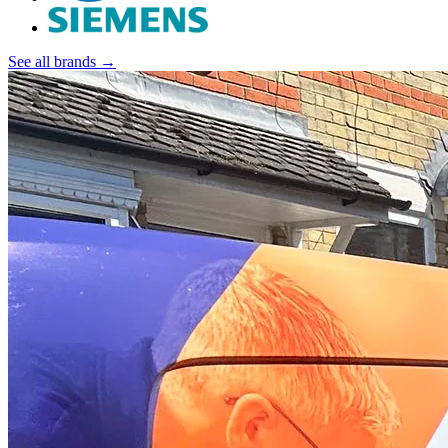
See all brands →