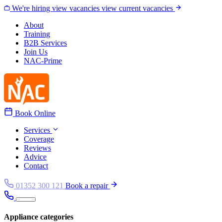
Skip to content
We're hiring
view vacancies
view current vacancies
About
Training
B2B Services
Join Us
NAC-Prime
Book Online
Services
Coverage
Reviews
Advice
Contact
01352 300 121
Book a repair
Appliance categories