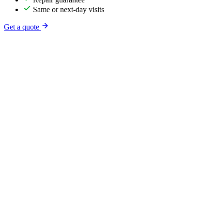
Same or next-day visits
Get a quote