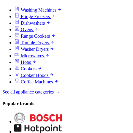
Washing Machines
Fridge Freezers
Dishwashers
Ovens
Range Cookers
Tumble Dryers
Washer Dryers
Microwaves
Hobs
Cookers
Cooker Hoods
Coffee Machines
See all appliance categories →
Popular brands