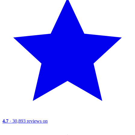
4.7
· 30,893 reviews on