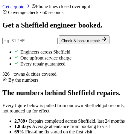
Phone lines closed overnight
Get a quote
Coverage check · 60 seconds
Get a Sheffield engineer
booked
.
Check & book a repair
Engineers across Sheffield
One upfront service charge
Every repair guaranteed
326+ towns & cities covered
By the numbers
The numbers behind Sheffield repairs.
Every figure below is pulled from our own Sheffield job records,
not rounded up for effect.
2,789+
Repairs completed
across Sheffield, last 24 months
1.8 days
Average attendance
from booking to visit
69%
First-time fix
sorted on the first visit