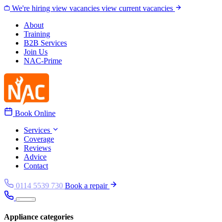
Skip to content
We're hiring
view vacancies
view current vacancies
About
Training
B2B Services
Join Us
NAC-Prime
Book Online
Services
Coverage
Reviews
Advice
Contact
0114 5539 730
Book a repair
Appliance categories