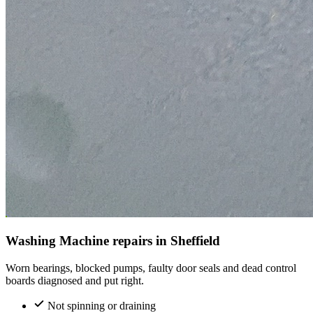
Washing Machine repairs in Sheffield
Worn bearings, blocked pumps, faulty door seals and dead control
boards diagnosed and put right.
Not spinning or draining