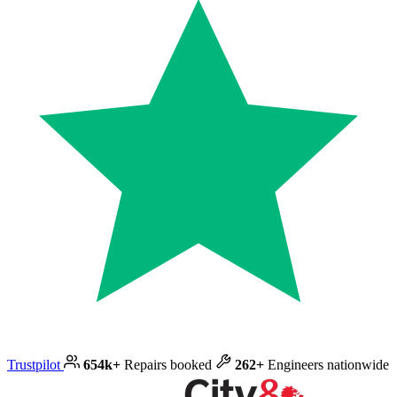
Trustpilot
654k+
Repairs booked
262+
Engineers nationwide