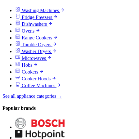
Washing Machines
Fridge Freezers
Dishwashers
Ovens
Range Cookers
Tumble Dryers
Washer Dryers
Microwaves
Hobs
Cookers
Cooker Hoods
Coffee Machines
See all appliance categories →
Popular brands