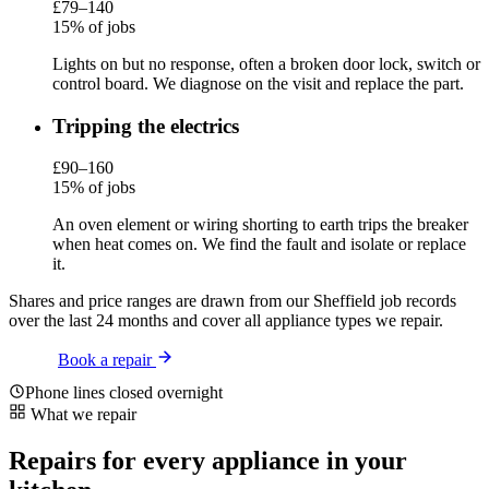
£79–140
15% of jobs
Lights on but no response, often a broken door lock, switch or
control board. We diagnose on the visit and replace the part.
Tripping the electrics
£90–160
15% of jobs
An oven element or wiring shorting to earth trips the breaker
when heat comes on. We find the fault and isolate or replace
it.
Shares and price ranges are drawn from our Sheffield job records
over the last 24 months and cover all appliance types we repair.
Book a repair
Phone lines closed overnight
What we repair
Repairs for every appliance in your