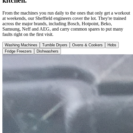
kitchen.
From the machines you run daily to the ones that only get a workout
at weekends, our Sheffield engineers cover the lot. They're trained
across the major brands, including Bosch, Hotpoint, Beko,
Samsung, Neff and AEG, and carry common spares to put many
faults right on the first visit.
Washing Machines
Tumble Dryers
Ovens & Cookers
Hobs
Fridge Freezers
Dishwashers