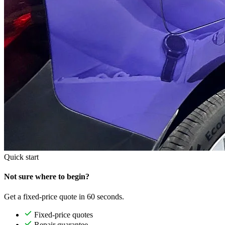
Quick start
Not sure where to begin?
Get a fixed-price quote in 60 seconds.
Fixed-price quotes
Repair guarantee