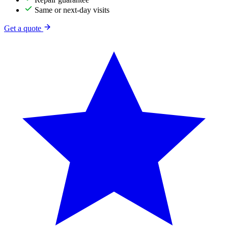
Same or next-day visits
Get a quote