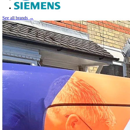
See all brands →