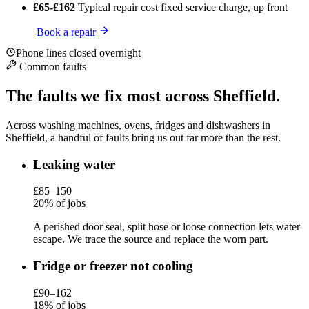
£65-£162
Typical repair cost
fixed service charge, up front
Book a repair
Phone lines closed overnight
Common faults
The faults we fix most across Sheffield.
Across washing machines, ovens, fridges and dishwashers in
Sheffield, a handful of faults bring us out far more than the rest.
Leaking water
£85–150
20% of jobs
A perished door seal, split hose or loose connection lets water
escape. We trace the source and replace the worn part.
Fridge or freezer not cooling
£90–162
18% of jobs