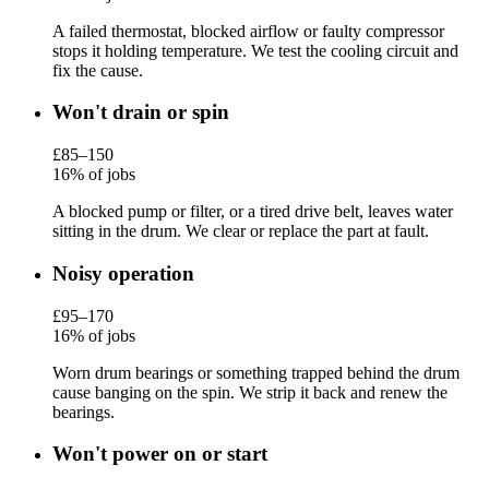
A failed thermostat, blocked airflow or faulty compressor
stops it holding temperature. We test the cooling circuit and
fix the cause.
Won't drain or spin
£85–150
16% of jobs
A blocked pump or filter, or a tired drive belt, leaves water
sitting in the drum. We clear or replace the part at fault.
Noisy operation
£95–170
16% of jobs
Worn drum bearings or something trapped behind the drum
cause banging on the spin. We strip it back and renew the
bearings.
Won't power on or start