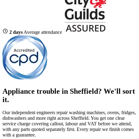
2 days
Average attendance
Appliance trouble in Sheffield? We'll sort
it.
Our independent engineers repair washing machines, ovens, fridges,
dishwashers and more right across Sheffield. You get one clear
service charge covering callout, labour and VAT before we attend,
with any parts quoted separately first. Every repair we finish comes
with a guarantee.