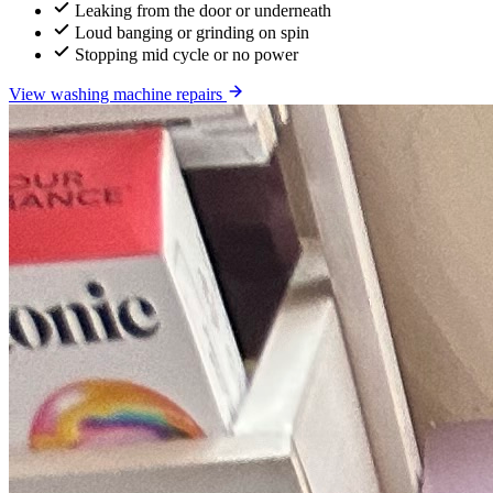
Leaking from the door or underneath
Loud banging or grinding on spin
Stopping mid cycle or no power
View washing machine repairs