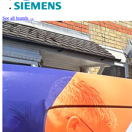
See all brands →