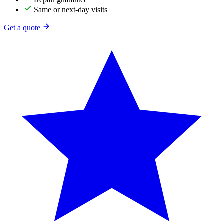
Same or next-day visits
Get a quote