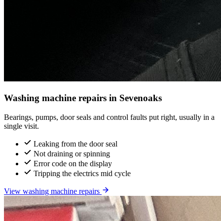
Washing machine repairs in Sevenoaks
Bearings, pumps, door seals and control faults put right, usually in a
single visit.
Leaking from the door seal
Not draining or spinning
Error code on the display
Tripping the electrics mid cycle
View washing machine repairs