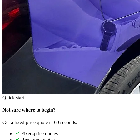
Quick start
Not sure where to begin?
Get a fixed-price quote in 60 seconds.
Fixed-price quotes
Repair guarantee