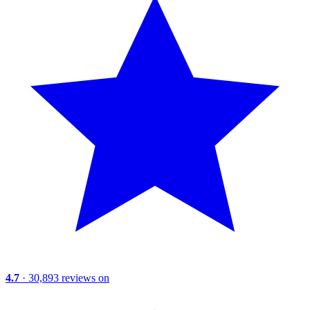
4.7
· 30,893 reviews on