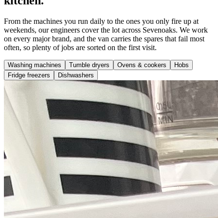
kitchen.
From the machines you run daily to the ones you only fire up at
weekends, our engineers cover the lot across Sevenoaks. We work
on every major brand, and the van carries the spares that fail most
often, so plenty of jobs are sorted on the first visit.
Washing machines
Tumble dryers
Ovens & cookers
Hobs
Fridge freezers
Dishwashers