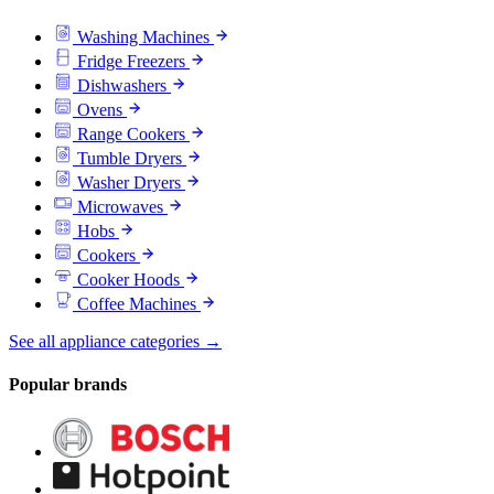
Washing Machines
Fridge Freezers
Dishwashers
Ovens
Range Cookers
Tumble Dryers
Washer Dryers
Microwaves
Hobs
Cookers
Cooker Hoods
Coffee Machines
See all appliance categories →
Popular brands