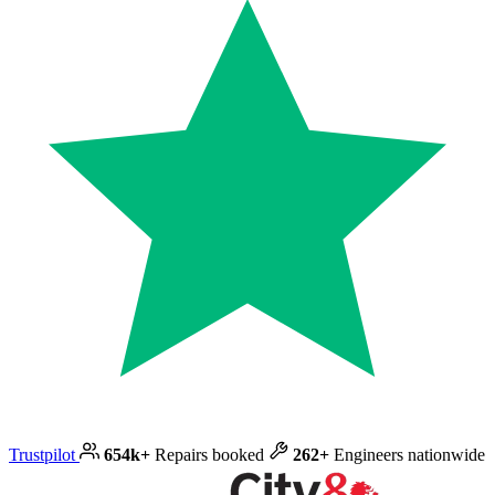
Trustpilot
654k+
Repairs booked
262+
Engineers nationwide