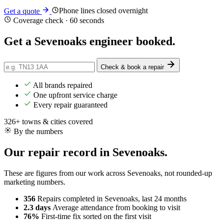
Phone lines closed overnight
Get a quote
Coverage check · 60 seconds
Get a Sevenoaks engineer
booked
.
Check & book a repair
All brands repaired
One upfront service charge
Every repair guaranteed
326+ towns & cities covered
By the numbers
Our repair record in Sevenoaks.
These are figures from our work across Sevenoaks, not rounded-up
marketing numbers.
356
Repairs completed
in Sevenoaks, last 24 months
2.3 days
Average attendance
from booking to visit
76%
First-time fix
sorted on the first visit