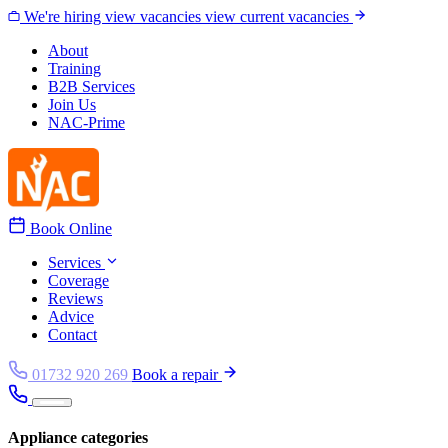
Skip to content
We're hiring
view vacancies
view current vacancies
About
Training
B2B Services
Join Us
NAC-Prime
Book Online
Services
Coverage
Reviews
Advice
Contact
01732 920 269
Book a repair
Appliance categories