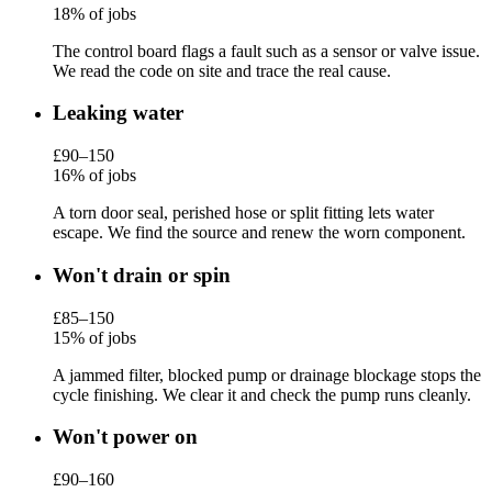
18% of jobs
The control board flags a fault such as a sensor or valve issue.
We read the code on site and trace the real cause.
Leaking water
£90–150
16% of jobs
A torn door seal, perished hose or split fitting lets water
escape. We find the source and renew the worn component.
Won't drain or spin
£85–150
15% of jobs
A jammed filter, blocked pump or drainage blockage stops the
cycle finishing. We clear it and check the pump runs cleanly.
Won't power on
£90–160