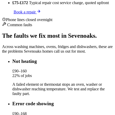
£75-£172
Typical repair cost
service charge, quoted upfront
Book a repair
Phone lines closed overnight
Common faults
The faults we fix most in Sevenoaks.
Across washing machines, ovens, fridges and dishwashers, these are
the problems Sevenoaks homes call us out for most.
Not heating
£90–160
22% of jobs
A failed element or thermostat stops an oven, washer or
dishwasher reaching temperature. We test and replace the
faulty part.
Error code showing
£90–168