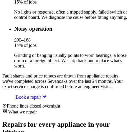
15% of jobs
No lights or response, often a tripped supply, failed switch or
control board. We diagnose the cause before fitting anything.
Noisy operation
£90–168
14% of jobs
Grinding or banging usually points to worn bearings, a loose
drum or a foreign object. We strip back and replace what's
worn.
Fault shares and price ranges are drawn from appliance repairs
we've completed across Sevenoaks over the last 24 months. Your
exact service charge is confirmed before an engineer visits.
Book a repair
Phone lines closed overnight
What we repair
Repairs for every appliance in your