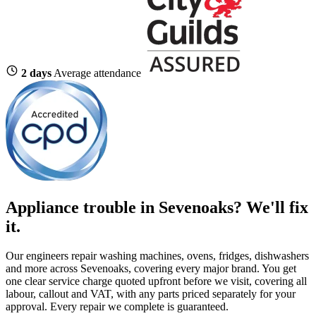
2 days
Average attendance
Appliance trouble in Sevenoaks? We'll fix
it.
Our engineers repair washing machines, ovens, fridges, dishwashers
and more across Sevenoaks, covering every major brand. You get
one clear service charge quoted upfront before we visit, covering all
labour, callout and VAT, with any parts priced separately for your
approval. Every repair we complete is guaranteed.