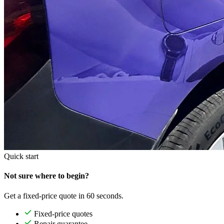
Quick start
Not sure where to begin?
Get a fixed-price quote in 60 seconds.
Fixed-price quotes
Repair guarantee