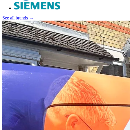
See all brands →