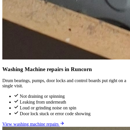
Washing Machine repairs in Runcorn
Drum bearings, pumps, door locks and control boards put right on a
single visit.
Not draining or spinning
Leaking from underneath
Loud or grinding noise on spin
Door lock stuck or error code showing
View washing machine repairs