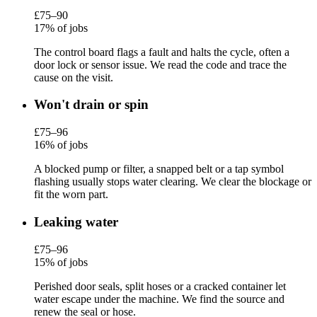
£75–90
17% of jobs
The control board flags a fault and halts the cycle, often a
door lock or sensor issue. We read the code and trace the
cause on the visit.
Won't drain or spin
£75–96
16% of jobs
A blocked pump or filter, a snapped belt or a tap symbol
flashing usually stops water clearing. We clear the blockage or
fit the worn part.
Leaking water
£75–96
15% of jobs
Perished door seals, split hoses or a cracked container let
water escape under the machine. We find the source and
renew the seal or hose.