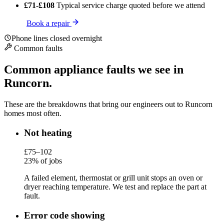
£71-£108
Typical service charge
quoted before we attend
Book a repair
Phone lines closed overnight
Common faults
Common appliance faults we see in
Runcorn.
These are the breakdowns that bring our engineers out to Runcorn
homes most often.
Not heating
£75–102
23% of jobs
A failed element, thermostat or grill unit stops an oven or
dryer reaching temperature. We test and replace the part at
fault.
Error code showing