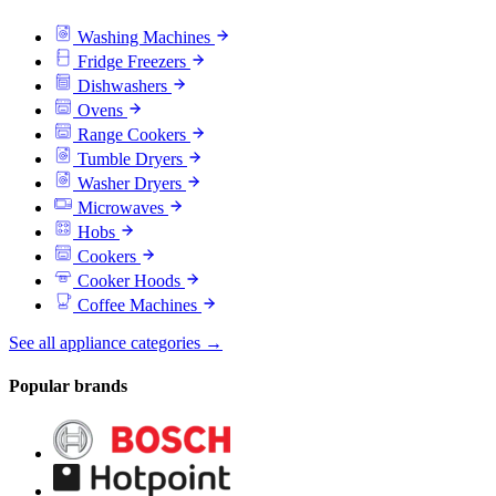
Washing Machines
Fridge Freezers
Dishwashers
Ovens
Range Cookers
Tumble Dryers
Washer Dryers
Microwaves
Hobs
Cookers
Cooker Hoods
Coffee Machines
See all appliance categories →
Popular brands