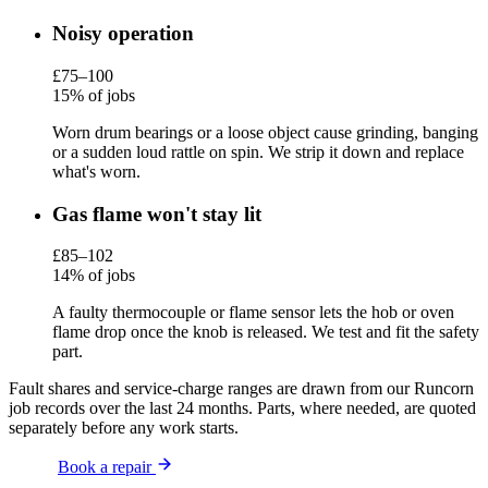
Noisy operation
£75–100
15% of jobs
Worn drum bearings or a loose object cause grinding, banging
or a sudden loud rattle on spin. We strip it down and replace
what's worn.
Gas flame won't stay lit
£85–102
14% of jobs
A faulty thermocouple or flame sensor lets the hob or oven
flame drop once the knob is released. We test and fit the safety
part.
Fault shares and service-charge ranges are drawn from our Runcorn
job records over the last 24 months. Parts, where needed, are quoted
separately before any work starts.
Book a repair