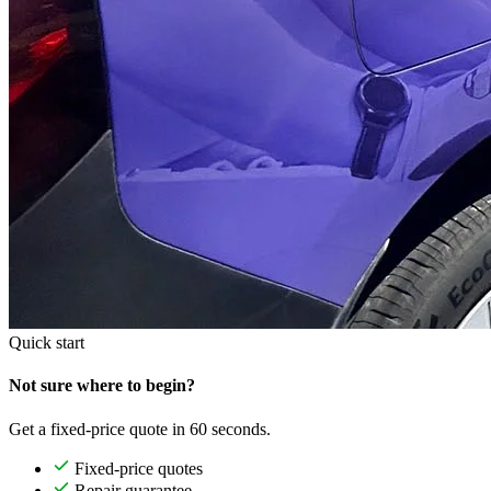
Quick start
Not sure where to begin?
Get a fixed-price quote in 60 seconds.
Fixed-price quotes
Repair guarantee