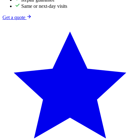
Same or next-day visits
Get a quote