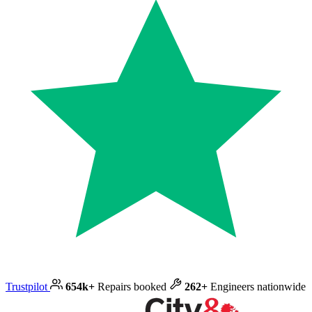
Trustpilot
654k+
Repairs booked
262+
Engineers nationwide