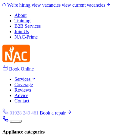
Skip to content
We're hiring
view vacancies
view current vacancies
About
Training
B2B Services
Join Us
NAC-Prime
Book Online
Services
Coverage
Reviews
Advice
Contact
01928 249 461
Book a repair
Appliance categories