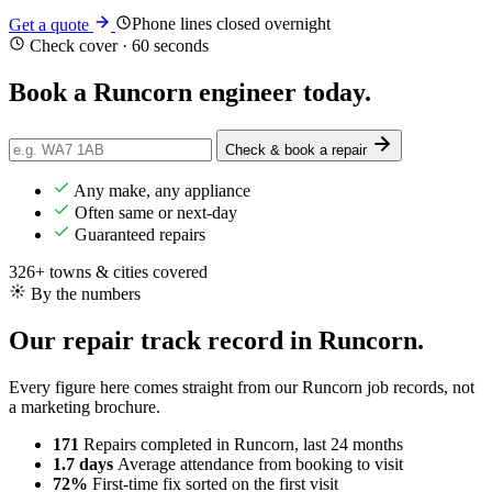
Phone lines closed overnight
Get a quote
Check cover · 60 seconds
Book a Runcorn engineer
today
.
Check & book a repair
Any make, any appliance
Often same or next-day
Guaranteed repairs
326+ towns & cities covered
By the numbers
Our repair track record in Runcorn.
Every figure here comes straight from our Runcorn job records, not
a marketing brochure.
171
Repairs completed
in Runcorn, last 24 months
1.7 days
Average attendance
from booking to visit
72%
First-time fix
sorted on the first visit