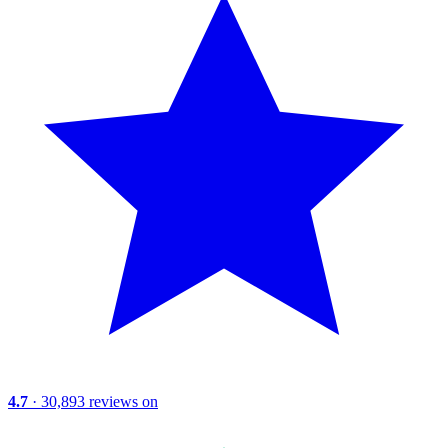
4.7
· 30,893 reviews on