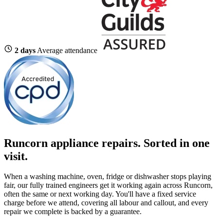
2 days
Average attendance
Runcorn appliance repairs. Sorted in one
visit.
When a washing machine, oven, fridge or dishwasher stops playing
fair, our fully trained engineers get it working again across Runcorn,
often the same or next working day. You'll have a fixed service
charge before we attend, covering all labour and callout, and every
repair we complete is backed by a guarantee.