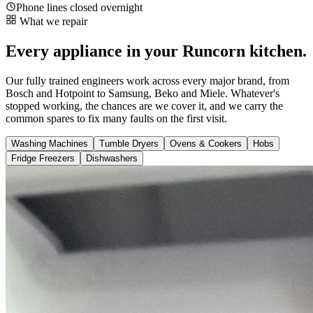
Phone lines closed overnight
What we repair
Every appliance in your Runcorn kitchen.
Our fully trained engineers work across every major brand, from
Bosch and Hotpoint to Samsung, Beko and Miele. Whatever's
stopped working, the chances are we cover it, and we carry the
common spares to fix many faults on the first visit.
Washing Machines
Tumble Dryers
Ovens & Cookers
Hobs
Fridge Freezers
Dishwashers