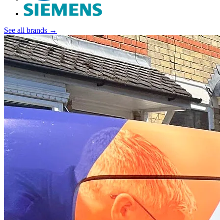
See all brands →