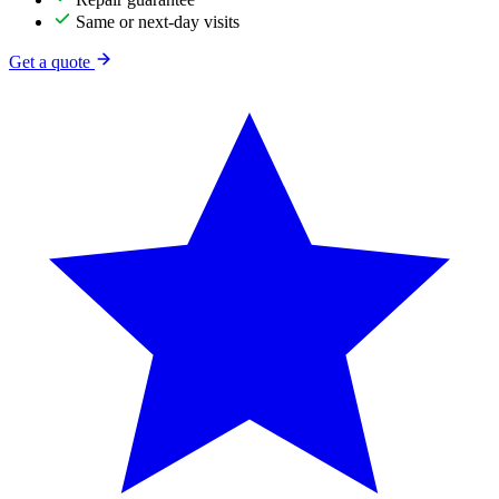
Same or next-day visits
Get a quote