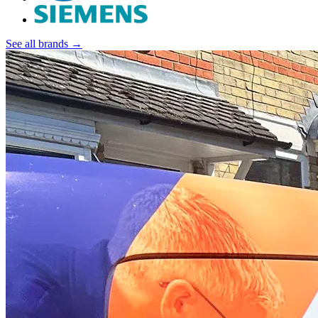
See all brands →