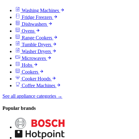
Washing Machines
Fridge Freezers
Dishwashers
Ovens
Range Cookers
Tumble Dryers
Washer Dryers
Microwaves
Hobs
Cookers
Cooker Hoods
Coffee Machines
See all appliance categories →
Popular brands