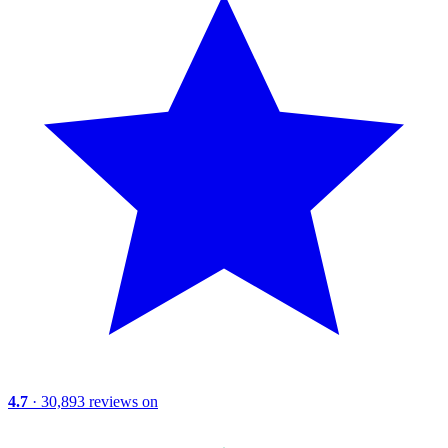
4.7
· 30,893 reviews on