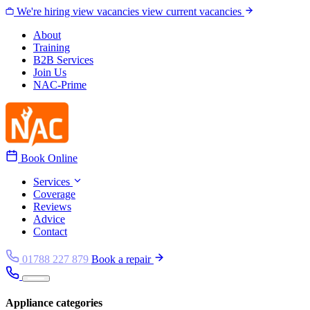
Skip to content
We're hiring
view vacancies
view current vacancies
About
Training
B2B Services
Join Us
NAC-Prime
Book Online
Services
Coverage
Reviews
Advice
Contact
01788 227 879
Book a repair
Appliance categories