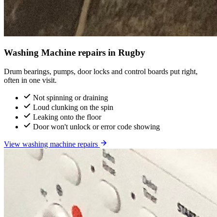
Washing Machine repairs in Rugby
Drum bearings, pumps, door locks and control boards put right,
often in one visit.
Not spinning or draining
Loud clunking on the spin
Leaking onto the floor
Door won't unlock or error code showing
View washing machine repairs