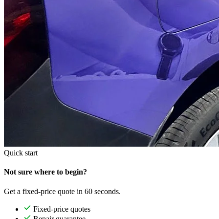
Quick start
Not sure where to begin?
Get a fixed-price quote in 60 seconds.
Fixed-price quotes
Repair guarantee