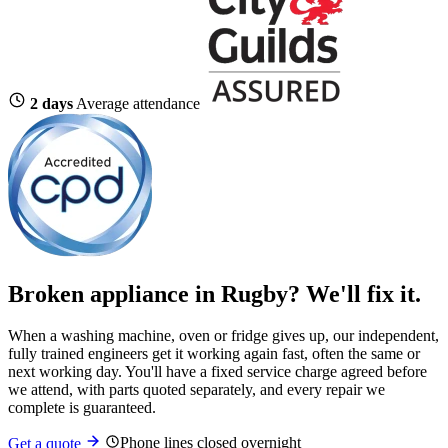
2 days
Average attendance
Broken appliance in Rugby? We'll fix it.
When a washing machine, oven or fridge gives up, our independent,
fully trained engineers get it working again fast, often the same or
next working day. You'll have a fixed service charge agreed before
we attend, with parts quoted separately, and every repair we
complete is guaranteed.
Phone lines closed overnight
Get a quote