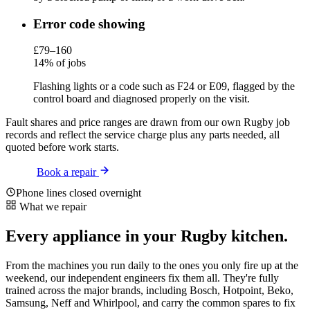
Error code showing
£79–160
14% of jobs
Flashing lights or a code such as F24 or E09, flagged by the
control board and diagnosed properly on the visit.
Fault shares and price ranges are drawn from our own Rugby job
records and reflect the service charge plus any parts needed, all
quoted before work starts.
Book a repair
Phone lines closed overnight
What we repair
Every appliance in your Rugby kitchen.
From the machines you run daily to the ones you only fire up at the
weekend, our independent engineers fix them all. They're fully
trained across the major brands, including Bosch, Hotpoint, Beko,
Samsung, Neff and Whirlpool, and carry the common spares to fix