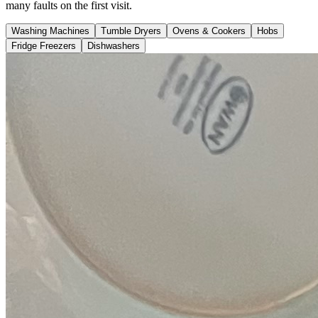
many faults on the first visit.
Washing Machines
Tumble Dryers
Ovens & Cookers
Hobs
Fridge Freezers
Dishwashers