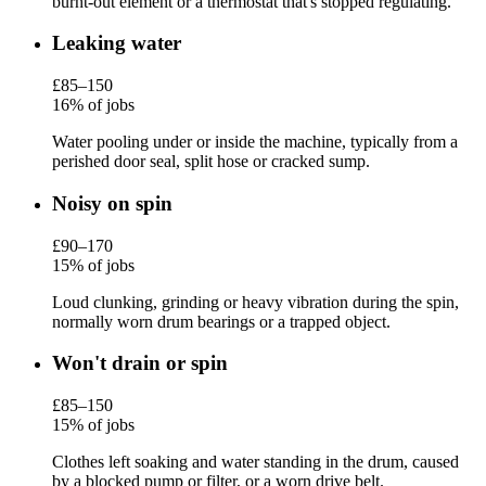
burnt-out element or a thermostat that's stopped regulating.
Leaking water
£85–150
16% of jobs
Water pooling under or inside the machine, typically from a
perished door seal, split hose or cracked sump.
Noisy on spin
£90–170
15% of jobs
Loud clunking, grinding or heavy vibration during the spin,
normally worn drum bearings or a trapped object.
Won't drain or spin
£85–150
15% of jobs
Clothes left soaking and water standing in the drum, caused
by a blocked pump or filter, or a worn drive belt.