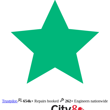
Trustpilot
654k+
Repairs booked
262+
Engineers nationwide