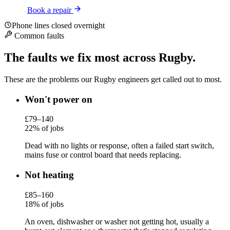
Book a repair
Phone lines closed overnight
Common faults
The faults we fix most across Rugby.
These are the problems our Rugby engineers get called out to most.
Won't power on
£79–140
22% of jobs
Dead with no lights or response, often a failed start switch,
mains fuse or control board that needs replacing.
Not heating
£85–160
18% of jobs
An oven, dishwasher or washer not getting hot, usually a