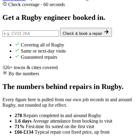
Check coverage · 60 seconds
Get a Rugby engineer
booked in
.
Check & book a repair
Covering all of Rugby
Same or next-day visits
Guaranteed repairs
326+ towns & cities covered
By the numbers
The numbers behind repairs in Rugby.
Every figure here is pulled from our own job records in and around
Rugby, not rounded up for effect.
278
Repairs completed
in and around Rugby
1.6 days
Average attendance
from booking to visit
71%
First-time fix
sorted on the first visit
£66-£134
Typical repair cost
fixed price, up front