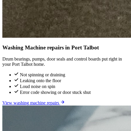
Washing Machine repairs in Port Talbot
Drum bearings, pumps, door seals and control boards put right in
your Port Talbot home.
Not spinning or draining
Leaking onto the floor
Loud noise on spin
Error code showing or door stuck shut
View washing machine repairs