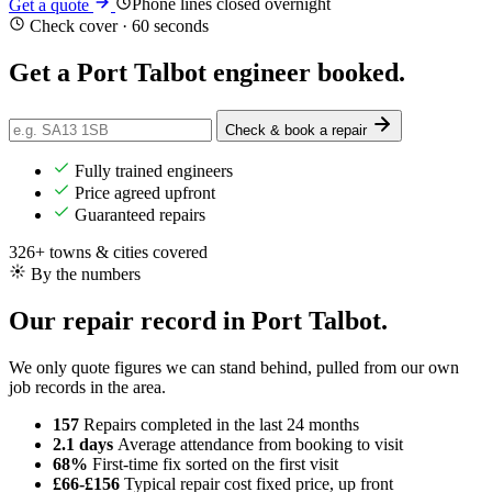
Phone lines closed overnight
Get a quote
Check cover · 60 seconds
Get a Port Talbot engineer
booked
.
Check & book a repair
Fully trained engineers
Price agreed upfront
Guaranteed repairs
326+ towns & cities covered
By the numbers
Our repair record in Port Talbot.
We only quote figures we can stand behind, pulled from our own
job records in the area.
157
Repairs completed
in the last 24 months
2.1 days
Average attendance
from booking to visit
68%
First-time fix
sorted on the first visit
£66-£156
Typical repair cost
fixed price, up front