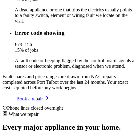
A dead appliance or one that trips the electrics usually points
to a faulty switch, element or wiring fault we locate on the
visit.
Error code showing
£79–156
15% of jobs
A fault code or beeping flagged by the control board signals a
sensor or electronic problem, diagnosed when we attend.
Fault shares and price ranges are drawn from NAC repairs
completed across Port Talbot over the last 24 months. Your exact
cost is quoted before any work begins.
Book a repair
Phone lines closed overnight
What we repair
Every major appliance in your home.