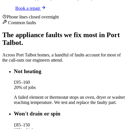
Book a repair
Phone lines closed overnight
Common faults
The appliance faults we fix most in Port
Talbot.
Across Port Talbot homes, a handful of faults account for most of
the call-outs our engineers attend.
Not heating
£95–160
20% of jobs
A failed element or thermostat stops an oven, dryer or washer
reaching temperature. We test and replace the faulty part.
Won't drain or spin
£85–150