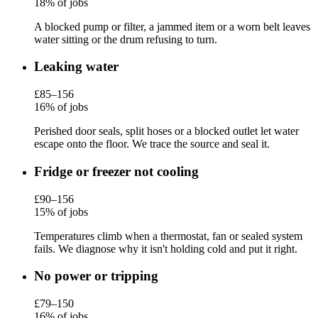
18% of jobs
A blocked pump or filter, a jammed item or a worn belt leaves
water sitting or the drum refusing to turn.
Leaking water
£85–156
16% of jobs
Perished door seals, split hoses or a blocked outlet let water
escape onto the floor. We trace the source and seal it.
Fridge or freezer not cooling
£90–156
15% of jobs
Temperatures climb when a thermostat, fan or sealed system
fails. We diagnose why it isn't holding cold and put it right.
No power or tripping
£79–150
16% of jobs