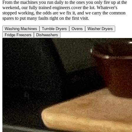
From the machines you run daily to the ones you only fire up at the
weekend, our fully trained engineers cover the lot. Whatever's
stopped working, the odds are we fix it, and we carry the common
spares to put many faults right on the first visit.
Washing Machines
Tumble Dryers
Ovens
Washer Dryers
Fridge Freezers
Dishwashers