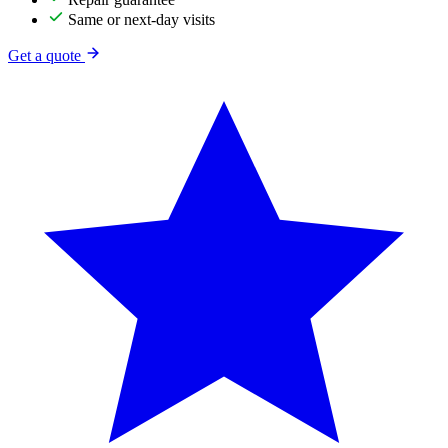
Same or next-day visits
Get a quote