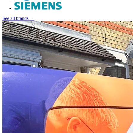
See all brands →