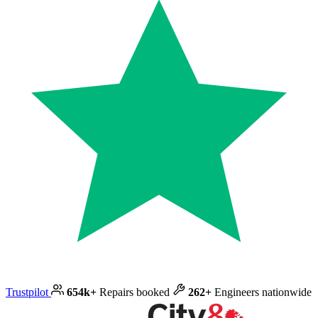
Trustpilot
654k+
Repairs booked
262+
Engineers nationwide