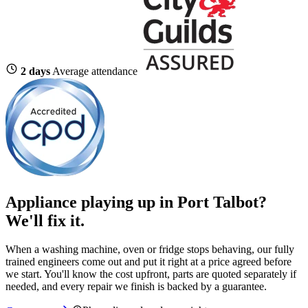
2 days
Average attendance
Appliance playing up in Port Talbot?
We'll fix it.
When a washing machine, oven or fridge stops behaving, our fully
trained engineers come out and put it right at a price agreed before
we start. You'll know the cost upfront, parts are quoted separately if
needed, and every repair we finish is backed by a guarantee.