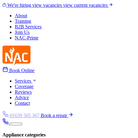
Skip to content
We're hiring
view vacancies
view current vacancies
About
Training
B2B Services
Join Us
NAC-Prime
Book Online
Services
Coverage
Reviews
Advice
Contact
01639 505 367
Book a repair
Appliance categories