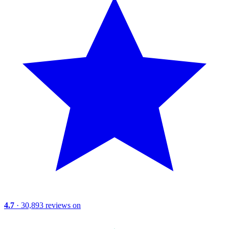
4.7
· 30,893 reviews on