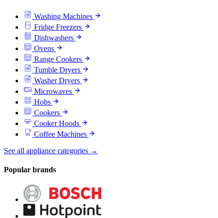
Washing Machines
Fridge Freezers
Dishwashers
Ovens
Range Cookers
Tumble Dryers
Washer Dryers
Microwaves
Hobs
Cookers
Cooker Hoods
Coffee Machines
See all appliance categories →
Popular brands