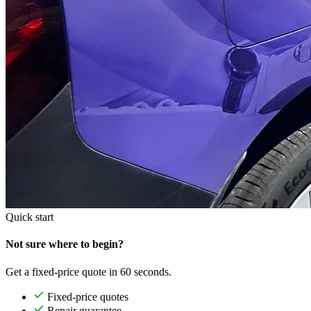
Quick start
Not sure where to begin?
Get a fixed-price quote in 60 seconds.
Fixed-price quotes
Repair guarantee