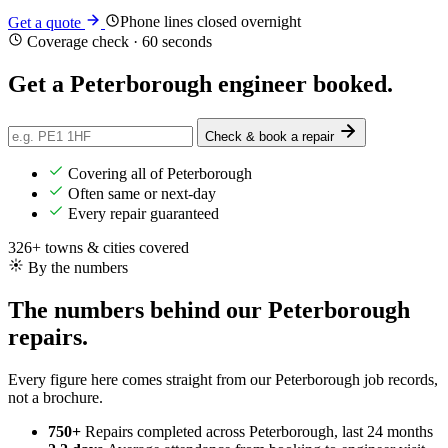
Phone lines closed overnight
Get a quote
Coverage check · 60 seconds
Get a Peterborough engineer
booked
.
Check & book a repair
Covering all of Peterborough
Often same or next-day
Every repair guaranteed
326+ towns & cities covered
By the numbers
The numbers behind our Peterborough
repairs.
Every figure here comes straight from our Peterborough job records,
not a brochure.
750+
Repairs completed
across Peterborough, last 24 months