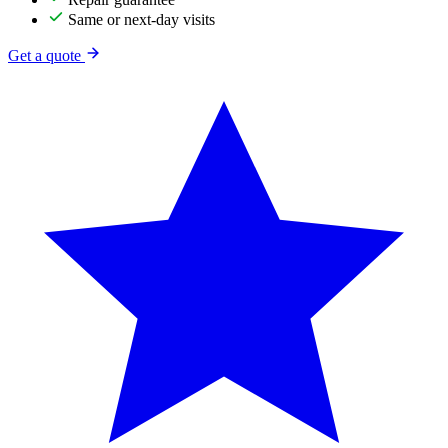
Same or next-day visits
Get a quote