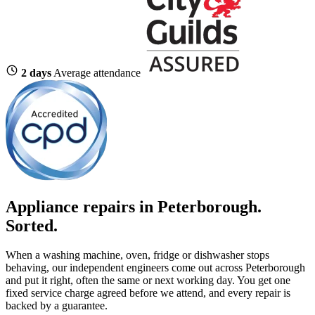
2 days
Average attendance
Appliance repairs in Peterborough.
Sorted.
When a washing machine, oven, fridge or dishwasher stops
behaving, our independent engineers come out across Peterborough
and put it right, often the same or next working day. You get one
fixed service charge agreed before we attend, and every repair is
backed by a guarantee.