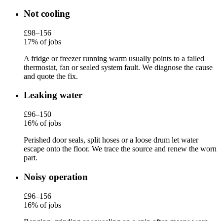
Not cooling
£98–156
17% of jobs
A fridge or freezer running warm usually points to a failed
thermostat, fan or sealed system fault. We diagnose the cause
and quote the fix.
Leaking water
£96–150
16% of jobs
Perished door seals, split hoses or a loose drum let water
escape onto the floor. We trace the source and renew the worn
part.
Noisy operation
£96–156
16% of jobs