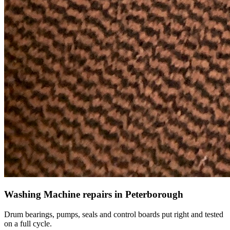
Washing Machine repairs in Peterborough
Drum bearings, pumps, seals and control boards put right and tested
on a full cycle.