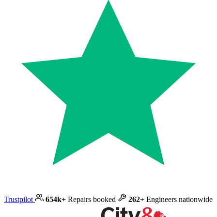
Trustpilot
654k+
Repairs booked
262+
Engineers nationwide