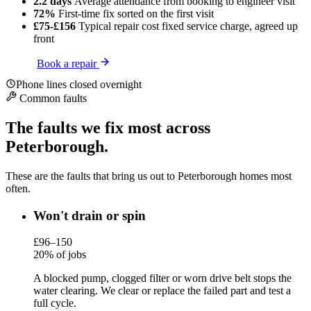
2.2 days
Average attendance
from booking to engineer visit
72%
First-time fix
sorted on the first visit
£75-£156
Typical repair cost
fixed service charge, agreed up
front
Book a repair
Phone lines closed overnight
Common faults
The faults we fix most across
Peterborough.
These are the faults that bring us out to Peterborough homes most
often.
Won't drain or spin
£96–150
20% of jobs
A blocked pump, clogged filter or worn drive belt stops the
water clearing. We clear or replace the failed part and test a
full cycle.