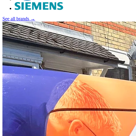
See all brands →