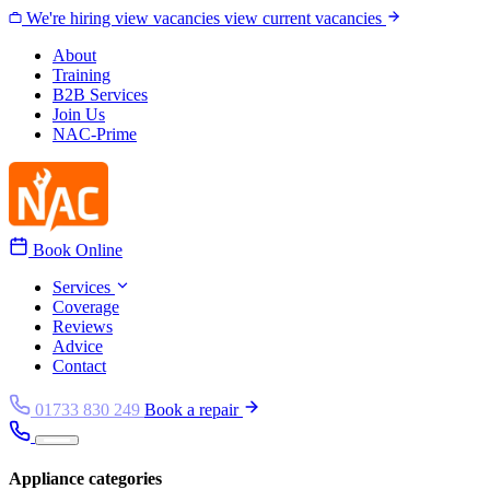
Skip to content
We're hiring
view vacancies
view current vacancies
About
Training
B2B Services
Join Us
NAC-Prime
Book Online
Services
Coverage
Reviews
Advice
Contact
01733 830 249
Book a repair
Appliance categories