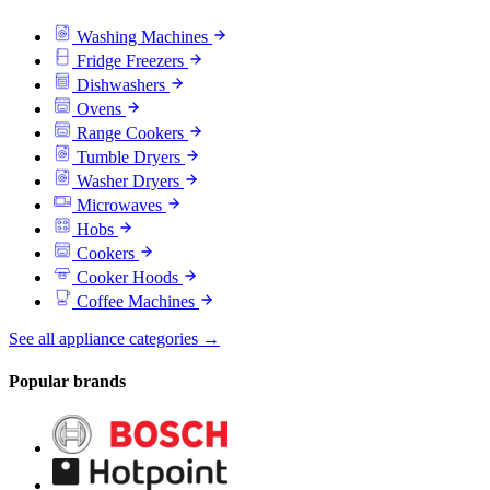
Washing Machines
Fridge Freezers
Dishwashers
Ovens
Range Cookers
Tumble Dryers
Washer Dryers
Microwaves
Hobs
Cookers
Cooker Hoods
Coffee Machines
See all appliance categories →
Popular brands