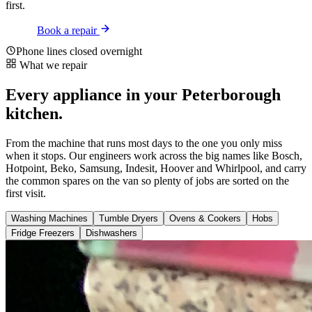
first.
Book a repair
Phone lines closed overnight
What we repair
Every appliance in your Peterborough
kitchen.
From the machine that runs most days to the one you only miss
when it stops. Our engineers work across the big names like Bosch,
Hotpoint, Beko, Samsung, Indesit, Hoover and Whirlpool, and carry
the common spares on the van so plenty of jobs are sorted on the
first visit.
Washing Machines
Tumble Dryers
Ovens & Cookers
Hobs
Fridge Freezers
Dishwashers