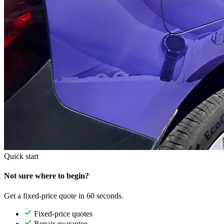
Quick start
Not sure where to begin?
Get a fixed-price quote in 60 seconds.
Fixed-price quotes
Repair guarantee