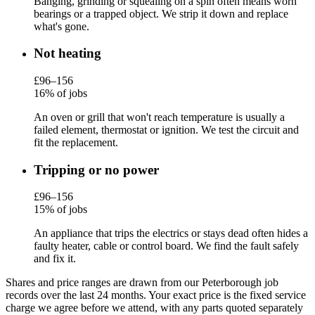
Banging, grinding or squealing on a spin often means worn
bearings or a trapped object. We strip it down and replace
what's gone.
Not heating
£96–156
16% of jobs
An oven or grill that won't reach temperature is usually a
failed element, thermostat or ignition. We test the circuit and
fit the replacement.
Tripping or no power
£96–156
15% of jobs
An appliance that trips the electrics or stays dead often hides a
faulty heater, cable or control board. We find the fault safely
and fix it.
Shares and price ranges are drawn from our Peterborough job
records over the last 24 months. Your exact price is the fixed service
charge we agree before we attend, with any parts quoted separately