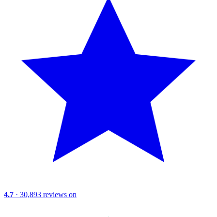
4.7
· 30,893 reviews on