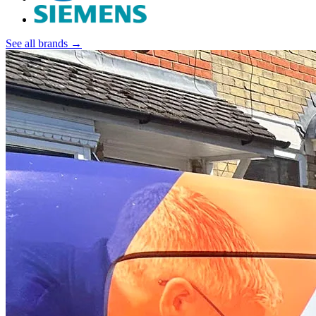
See all brands →