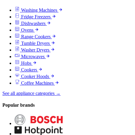
Washing Machines
Fridge Freezers
Dishwashers
Ovens
Range Cookers
Tumble Dryers
Washer Dryers
Microwaves
Hobs
Cookers
Cooker Hoods
Coffee Machines
See all appliance categories →
Popular brands