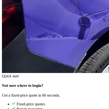
Quick start
Not sure where to begin?
Get a fixed-price quote in 60 seconds.
Fixed-price quotes
Repair guarantee