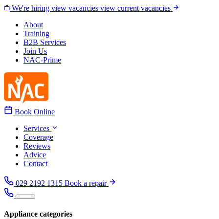
Skip to content
We're hiring
view vacancies
view current vacancies
About
Training
B2B Services
Join Us
NAC-Prime
Book Online
Services
Coverage
Reviews
Advice
Contact
029 2192 1315
Book a repair
Appliance categories