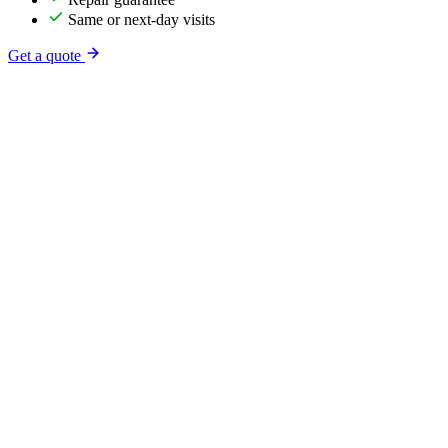
Same or next-day visits
Get a quote