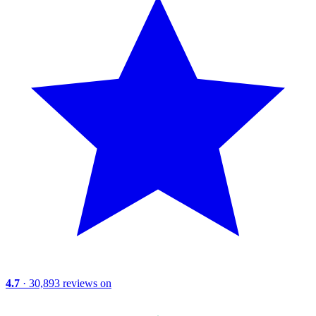
4.7
· 30,893 reviews on