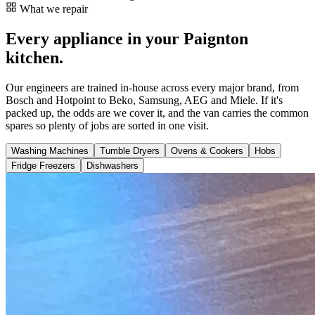
What we repair
Every appliance in your Paignton
kitchen.
Our engineers are trained in-house across every major brand, from
Bosch and Hotpoint to Beko, Samsung, AEG and Miele. If it's
packed up, the odds are we cover it, and the van carries the common
spares so plenty of jobs are sorted in one visit.
Washing Machines
Tumble Dryers
Ovens & Cookers
Hobs
Fridge Freezers
Dishwashers