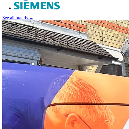
See all brands →