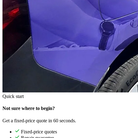
Quick start
Not sure where to begin?
Get a fixed-price quote in 60 seconds.
Fixed-price quotes
Repair guarantee