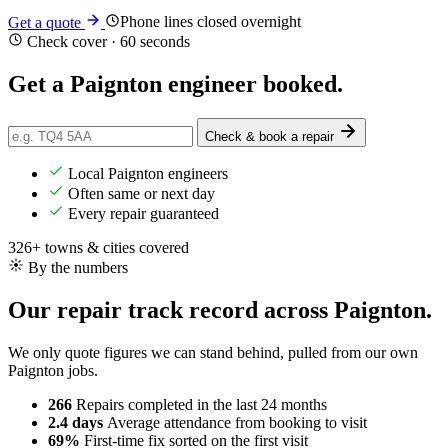
Phone lines closed overnight
Get a quote
Check cover · 60 seconds
Get a Paignton engineer
booked
.
Check & book a repair
Local Paignton engineers
Often same or next day
Every repair guaranteed
326+ towns & cities covered
By the numbers
Our repair track record across Paignton.
We only quote figures we can stand behind, pulled from our own
Paignton jobs.
266
Repairs completed
in the last 24 months
2.4 days
Average attendance
from booking to visit
69%
First-time fix
sorted on the first visit