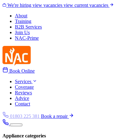
Skip to content
We're hiring
view vacancies
view current vacancies
About
Training
B2B Services
Join Us
NAC-Prime
Book Online
Services
Coverage
Reviews
Advice
Contact
01803 225 381
Book a repair
Appliance categories