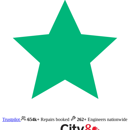
Trustpilot
654k+
Repairs booked
262+
Engineers nationwide