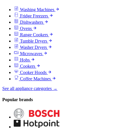
Washing Machines
Fridge Freezers
Dishwashers
Ovens
Range Cookers
Tumble Dryers
Washer Dryers
Microwaves
Hobs
Cookers
Cooker Hoods
Coffee Machines
See all appliance categories →
Popular brands