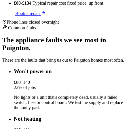
£80-£134
Typical repair cost
fixed price, up front
Book a repair
Phone lines closed overnight
Common faults
The appliance faults we see most in
Paignton.
These are the faults that bring us out to Paignton homes most often.
Won't power on
£80–140
22% of jobs
No lights or a unit that's completely dead, usually a failed
switch, fuse or control board. We test the supply and replace
the faulty part.
Not heating