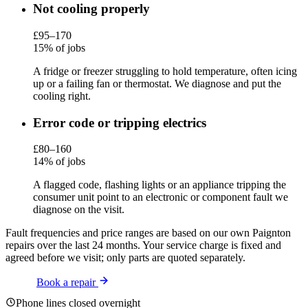
Not cooling properly
£95–170
15% of jobs
A fridge or freezer struggling to hold temperature, often icing
up or a failing fan or thermostat. We diagnose and put the
cooling right.
Error code or tripping electrics
£80–160
14% of jobs
A flagged code, flashing lights or an appliance tripping the
consumer unit point to an electronic or component fault we
diagnose on the visit.
Fault frequencies and price ranges are based on our own Paignton
repairs over the last 24 months. Your service charge is fixed and
agreed before we visit; only parts are quoted separately.
Book a repair
Phone lines closed overnight