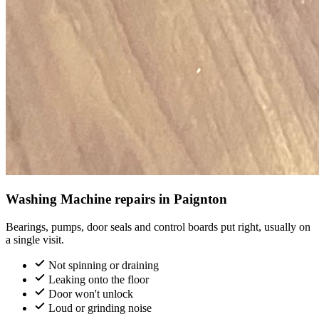
Washing Machine repairs in Paignton
Bearings, pumps, door seals and control boards put right, usually on
a single visit.
Not spinning or draining
Leaking onto the floor
Door won't unlock
Loud or grinding noise