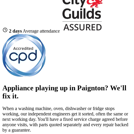
2 days
Average attendance
Appliance playing up in Paignton? We'll
fix it.
When a washing machine, oven, dishwasher or fridge stops
working, our independent engineers get it sorted, often the same or
next working day. You'll have a fixed service charge agreed before
anyone visits, with parts quoted separately and every repair backed
by a guarantee.