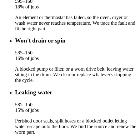
£95–160
18% of jobs
An element or thermostat has failed, so the oven, dryer or
wash water never reaches temperature. We trace the fault and
fit the right part.
Won't drain or spin
£85–150
16% of jobs
A blocked pump or filter, or a worn drive belt, leaving water
sitting in the drum. We clear or replace whatever's stopping
the cycle.
Leaking water
£85–150
15% of jobs
Perished door seals, split hoses or a blocked outlet letting
water escape onto the floor. We find the source and renew the
worn part.