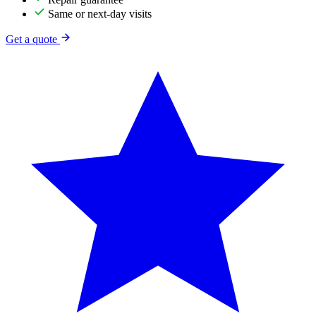
Same or next-day visits
Get a quote