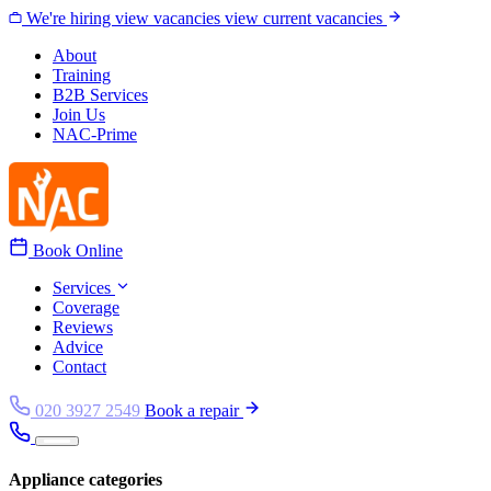
Skip to content
We're hiring
view vacancies
view current vacancies
About
Training
B2B Services
Join Us
NAC-Prime
Book Online
Services
Coverage
Reviews
Advice
Contact
020 3927 2549
Book a repair
Appliance categories