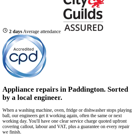
2 days
Average attendance
Appliance repairs in Paddington. Sorted
by a local engineer.
When a washing machine, oven, fridge or dishwasher stops playing
ball, our engineers get it working again, often the same or next
working day. You'll have one clear service charge quoted upfront
covering callout, labour and VAT, plus a guarantee on every repair
we finish.