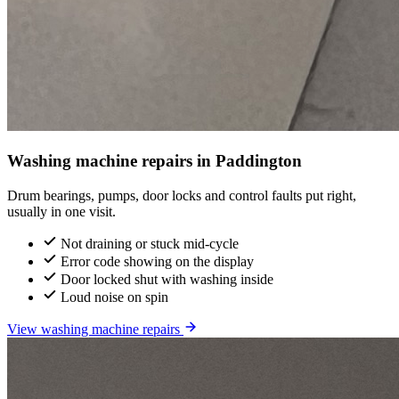
Washing machine repairs in Paddington
Drum bearings, pumps, door locks and control faults put right,
usually in one visit.
Not draining or stuck mid-cycle
Error code showing on the display
Door locked shut with washing inside
Loud noise on spin
View washing machine repairs