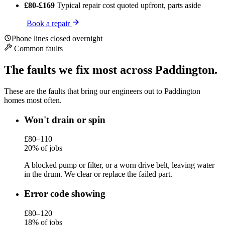
£80-£169
Typical repair cost
quoted upfront, parts aside
Book a repair
Phone lines closed overnight
Common faults
The faults we fix most across Paddington.
These are the faults that bring our engineers out to Paddington
homes most often.
Won't drain or spin
£80–110
20% of jobs
A blocked pump or filter, or a worn drive belt, leaving water
in the drum. We clear or replace the failed part.
Error code showing
£80–120
18% of jobs