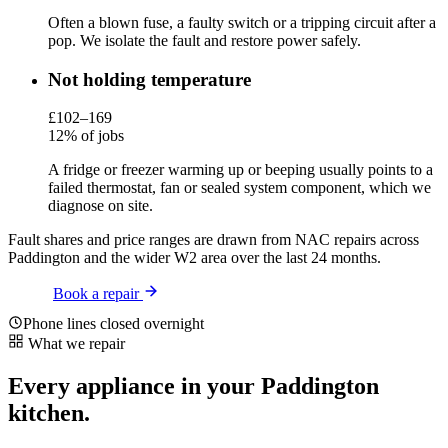
Often a blown fuse, a faulty switch or a tripping circuit after a
pop. We isolate the fault and restore power safely.
Not holding temperature
£102–169
12% of jobs
A fridge or freezer warming up or beeping usually points to a
failed thermostat, fan or sealed system component, which we
diagnose on site.
Fault shares and price ranges are drawn from NAC repairs across
Paddington and the wider W2 area over the last 24 months.
Book a repair
Phone lines closed overnight
What we repair
Every appliance in your Paddington
kitchen.