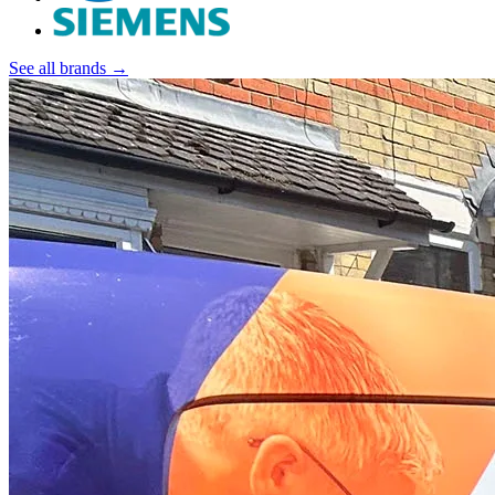
See all brands →