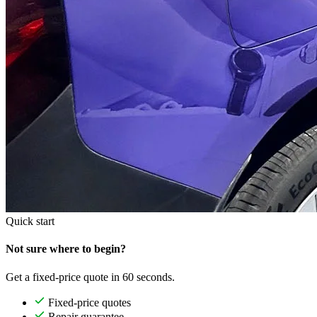
Quick start
Not sure where to begin?
Get a fixed-price quote in 60 seconds.
Fixed-price quotes
Repair guarantee