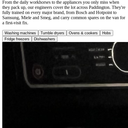
From the daily workhorses to the appliances you only miss when
they pack up, our engineers cover the lot across Paddington. They're
fully trained on every major brand, from Bosch and Hotpoint to
Samsung, Miele and Smeg, and carry common spares on the van for
a first-visit fix.
Washing machines
Tumble dryers
Ovens & cookers
Hobs
Fridge freezers
Dishwashers