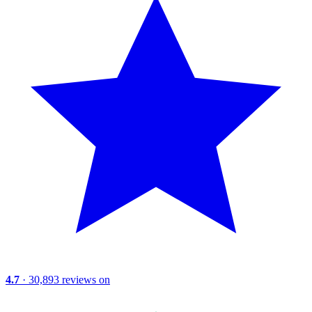
4.7
· 30,893 reviews on