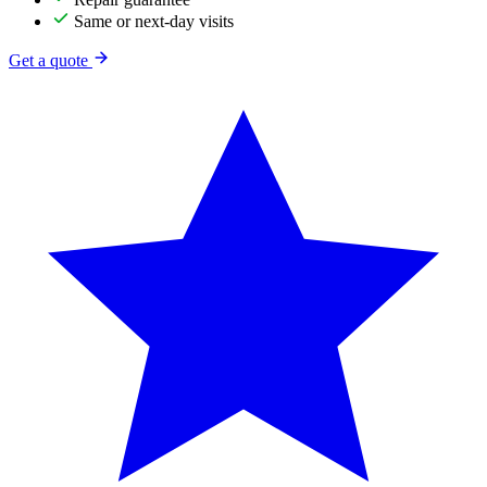
Same or next-day visits
Get a quote