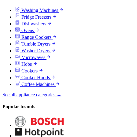
Washing Machines
Fridge Freezers
Dishwashers
Ovens
Range Cookers
Tumble Dryers
Washer Dryers
Microwaves
Hobs
Cookers
Cooker Hoods
Coffee Machines
See all appliance categories →
Popular brands