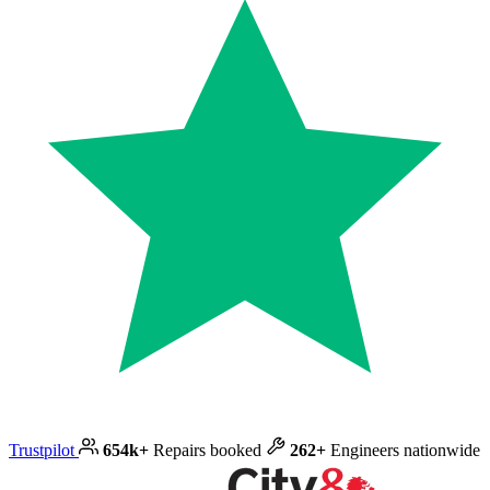
Trustpilot
654k+
Repairs booked
262+
Engineers nationwide