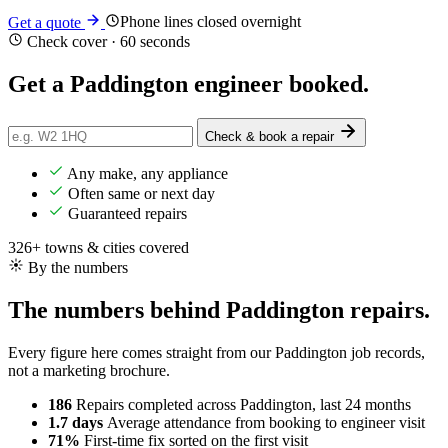
Phone lines closed overnight
Get a quote
Check cover · 60 seconds
Get a Paddington engineer
booked
.
Check & book a repair
Any make, any appliance
Often same or next day
Guaranteed repairs
326+ towns & cities covered
By the numbers
The numbers behind Paddington repairs.
Every figure here comes straight from our Paddington job records,
not a marketing brochure.
186
Repairs completed
across Paddington, last 24 months
1.7 days
Average attendance
from booking to engineer visit
71%
First-time fix
sorted on the first visit