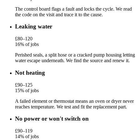
The control board flags a fault and locks the cycle. We read
the code on the visit and trace it to the cause.
Leaking water
£80–120
16% of jobs
Perished seals, a split hose or a cracked pump housing letting
water escape underneath. We find the source and renew it.
Not heating
£90–125
15% of jobs
A failed element or thermostat means an oven or dryer never
reaches temperature. We test and fit the replacement part.
No power or won't switch on
£90–119
14% of jobs