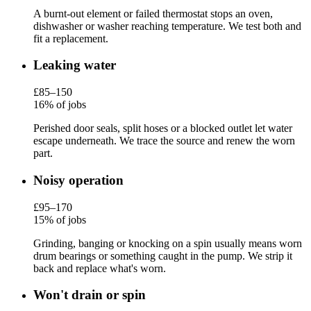
A burnt-out element or failed thermostat stops an oven,
dishwasher or washer reaching temperature. We test both and
fit a replacement.
Leaking water
£85–150
16% of jobs
Perished door seals, split hoses or a blocked outlet let water
escape underneath. We trace the source and renew the worn
part.
Noisy operation
£95–170
15% of jobs
Grinding, banging or knocking on a spin usually means worn
drum bearings or something caught in the pump. We strip it
back and replace what's worn.
Won't drain or spin