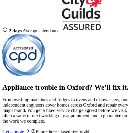
2 days
Average attendance
Appliance trouble in Oxford? We'll fix it.
From washing machines and fridges to ovens and dishwashers, our
independent engineers cover homes across Oxford and repair every
major brand. You get a fixed service charge agreed before we visit,
often a same or next working day appointment, and a guarantee on
the work we complete.
Phone lines closed overnight
Get a quote