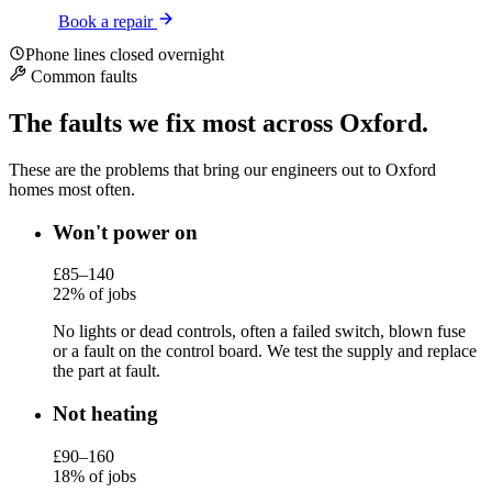
Book a repair
Phone lines closed overnight
Common faults
The faults we fix most across Oxford.
These are the problems that bring our engineers out to Oxford
homes most often.
Won't power on
£85–140
22% of jobs
No lights or dead controls, often a failed switch, blown fuse
or a fault on the control board. We test the supply and replace
the part at fault.
Not heating
£90–160
18% of jobs