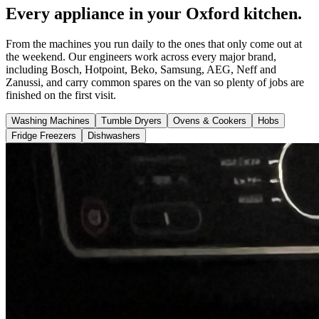
Every appliance in your Oxford kitchen.
From the machines you run daily to the ones that only come out at
the weekend. Our engineers work across every major brand,
including Bosch, Hotpoint, Beko, Samsung, AEG, Neff and
Zanussi, and carry common spares on the van so plenty of jobs are
finished on the first visit.
Washing Machines
Tumble Dryers
Ovens & Cookers
Hobs
Fridge Freezers
Dishwashers