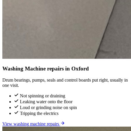
Washing Machine repairs in Oxford
Drum bearings, pumps, seals and control boards put right, usually in
one visit.
Not spinning or draining
Leaking water onto the floor
Loud or grinding noise on spin
Tripping the electrics
View washing machine repairs