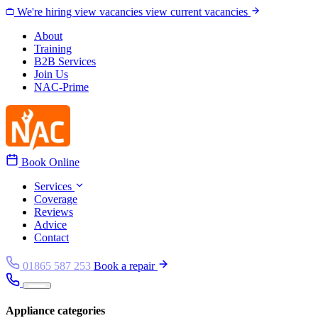
Skip to content
We're hiring
view vacancies
view current vacancies
About
Training
B2B Services
Join Us
NAC-Prime
Book Online
Services
Coverage
Reviews
Advice
Contact
01865 587 253
Book a repair
Appliance categories