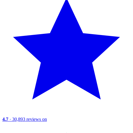
4.7
· 30,893 reviews on