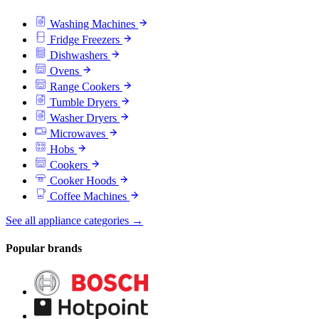
Washing Machines
Fridge Freezers
Dishwashers
Ovens
Range Cookers
Tumble Dryers
Washer Dryers
Microwaves
Hobs
Cookers
Cooker Hoods
Coffee Machines
See all appliance categories →
Popular brands