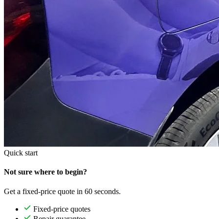
Quick start
Not sure where to begin?
Get a fixed-price quote in 60 seconds.
Fixed-price quotes
Repair guarantee