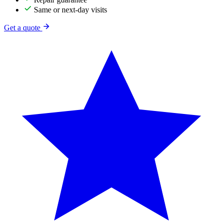
Same or next-day visits
Get a quote