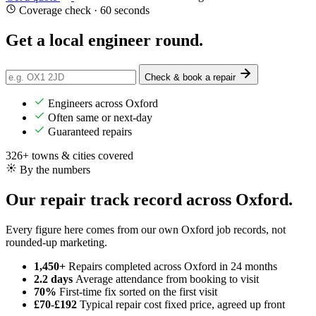
Coverage check · 60 seconds
Get a
local
engineer round.
Check & book a repair
Engineers across Oxford
Often same or next-day
Guaranteed repairs
326+ towns & cities covered
By the numbers
Our repair track record across Oxford.
Every figure here comes from our own Oxford job records, not
rounded-up marketing.
1,450+
Repairs completed
across Oxford in 24 months
2.2 days
Average attendance
from booking to visit
70%
First-time fix
sorted on the first visit
£70-£192
Typical repair cost
fixed price, agreed up front