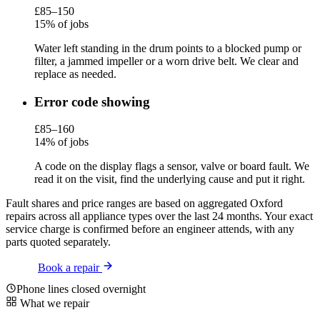
£85–150
15% of jobs
Water left standing in the drum points to a blocked pump or
filter, a jammed impeller or a worn drive belt. We clear and
replace as needed.
Error code showing
£85–160
14% of jobs
A code on the display flags a sensor, valve or board fault. We
read it on the visit, find the underlying cause and put it right.
Fault shares and price ranges are based on aggregated Oxford
repairs across all appliance types over the last 24 months. Your exact
service charge is confirmed before an engineer attends, with any
parts quoted separately.
Book a repair
Phone lines closed overnight
What we repair