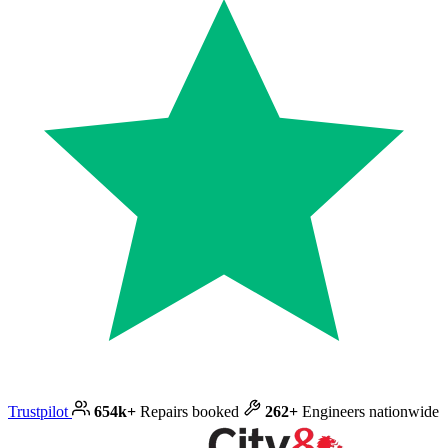
Trustpilot
654k+
Repairs booked
262+
Engineers nationwide