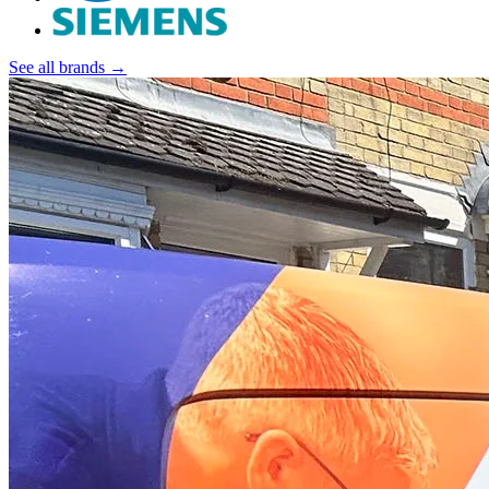
See all brands →