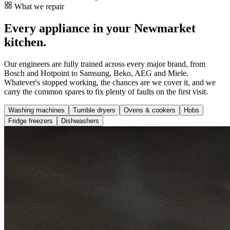
What we repair
Every appliance in your Newmarket
kitchen.
Our engineers are fully trained across every major brand, from
Bosch and Hotpoint to Samsung, Beko, AEG and Miele.
Whatever's stopped working, the chances are we cover it, and we
carry the common spares to fix plenty of faults on the first visit.
Washing machines
Tumble dryers
Ovens & cookers
Hobs
Fridge freezers
Dishwashers