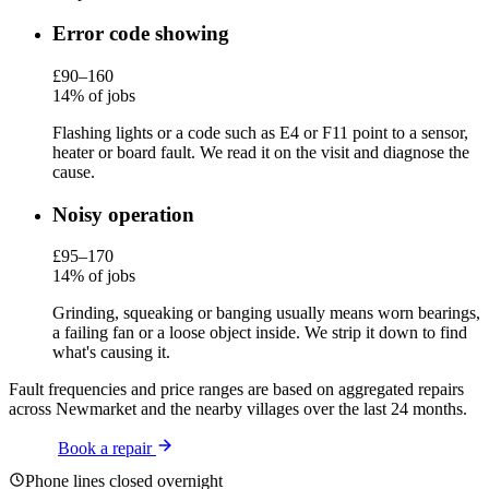
Error code showing
£90–160
14% of jobs
Flashing lights or a code such as E4 or F11 point to a sensor,
heater or board fault. We read it on the visit and diagnose the
cause.
Noisy operation
£95–170
14% of jobs
Grinding, squeaking or banging usually means worn bearings,
a failing fan or a loose object inside. We strip it down to find
what's causing it.
Fault frequencies and price ranges are based on aggregated repairs
across Newmarket and the nearby villages over the last 24 months.
Book a repair
Phone lines closed overnight