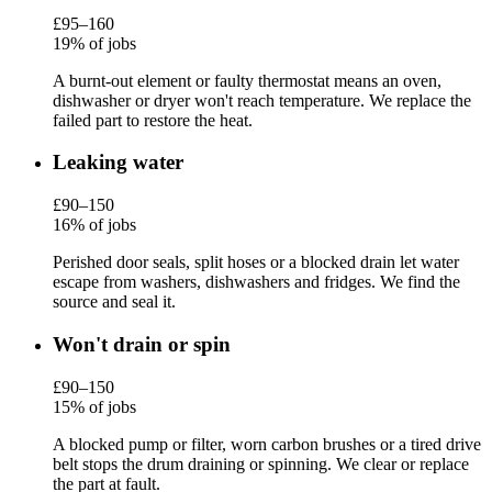
£95–160
19% of jobs
A burnt-out element or faulty thermostat means an oven,
dishwasher or dryer won't reach temperature. We replace the
failed part to restore the heat.
Leaking water
£90–150
16% of jobs
Perished door seals, split hoses or a blocked drain let water
escape from washers, dishwashers and fridges. We find the
source and seal it.
Won't drain or spin
£90–150
15% of jobs
A blocked pump or filter, worn carbon brushes or a tired drive
belt stops the drum draining or spinning. We clear or replace
the part at fault.