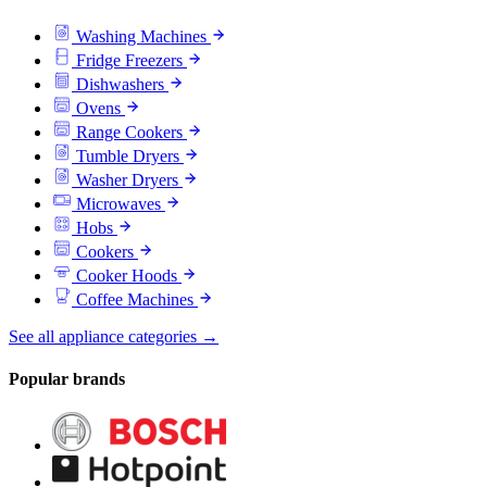
Washing Machines
Fridge Freezers
Dishwashers
Ovens
Range Cookers
Tumble Dryers
Washer Dryers
Microwaves
Hobs
Cookers
Cooker Hoods
Coffee Machines
See all appliance categories →
Popular brands