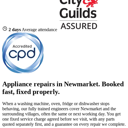
2 days
Average attendance
Appliance repairs in Newmarket. Booked
fast, fixed properly.
When a washing machine, oven, fridge or dishwasher stops
behaving, our fully trained engineers cover Newmarket and the
surrounding villages, often the same or next working day. You get
one fixed service charge agreed before we visit, with any parts
quoted separately first, and a guarantee on every repair we complete.