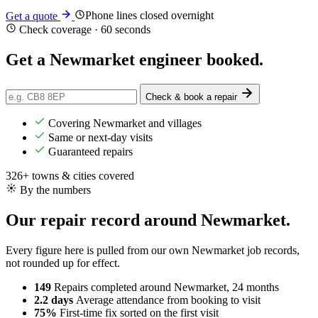
Phone lines closed overnight
Get a quote
Check coverage · 60 seconds
Get a Newmarket engineer
booked
.
Check & book a repair
Covering Newmarket and villages
Same or next-day visits
Guaranteed repairs
326+ towns & cities covered
By the numbers
Our repair record around Newmarket.
Every figure here is pulled from our own Newmarket job records,
not rounded up for effect.
149
Repairs completed
around Newmarket, 24 months
2.2 days
Average attendance
from booking to visit
75%
First-time fix
sorted on the first visit