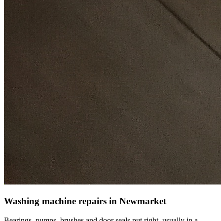
Washing machine repairs in Newmarket
Bearings, pumps, brushes and door seals put right, usually in a