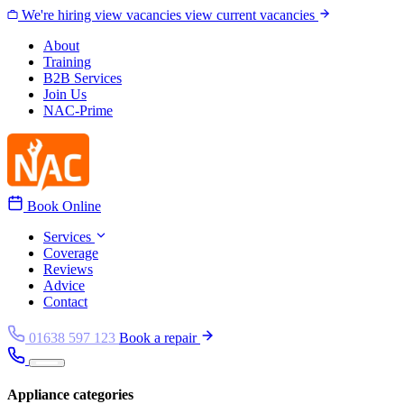
Skip to content
We're hiring
view vacancies
view current vacancies
About
Training
B2B Services
Join Us
NAC-Prime
Book Online
Services
Coverage
Reviews
Advice
Contact
01638 597 123
Book a repair
Appliance categories