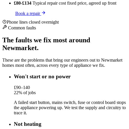
£80-£134
Typical repair cost
fixed price, agreed up front
Book a repair
Phone lines closed overnight
Common faults
The faults we fix most around
Newmarket.
These are the problems that bring our engineers out to Newmarket
homes most often, across every type of appliance we fix.
Won't start or no power
£90–140
22% of jobs
A failed start button, mains switch, fuse or control board stops
the appliance powering up. We test the supply and circuitry to
trace it.
Not heating