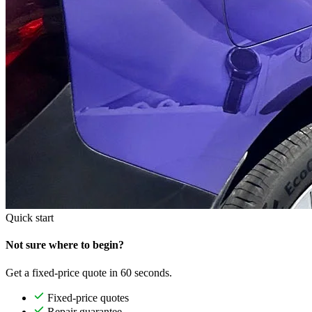
Quick start
Not sure where to begin?
Get a fixed-price quote in 60 seconds.
Fixed-price quotes
Repair guarantee