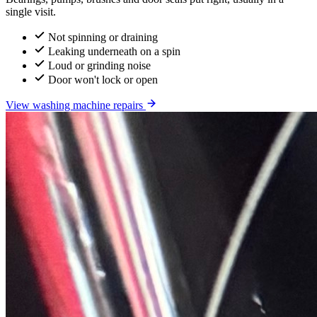
single visit.
Not spinning or draining
Leaking underneath on a spin
Loud or grinding noise
Door won't lock or open
View washing machine repairs