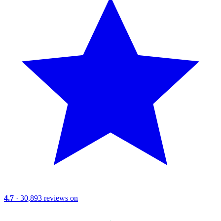
4.7
· 30,893 reviews on