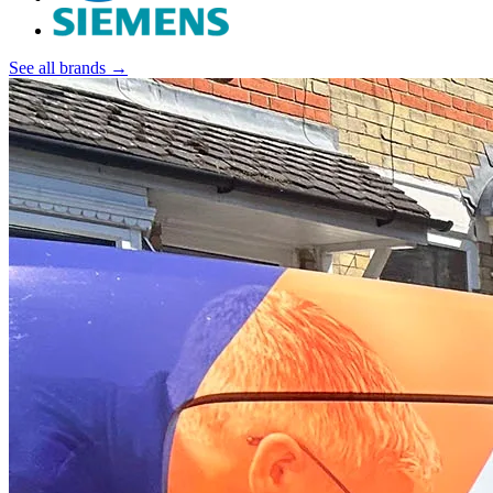
See all brands →