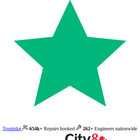
Trustpilot
654k+
Repairs booked
262+
Engineers nationwide