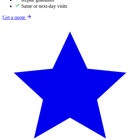
Same or next-day visits
Get a quote