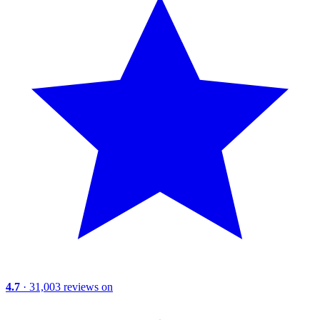
4.7
· 31,003 reviews on