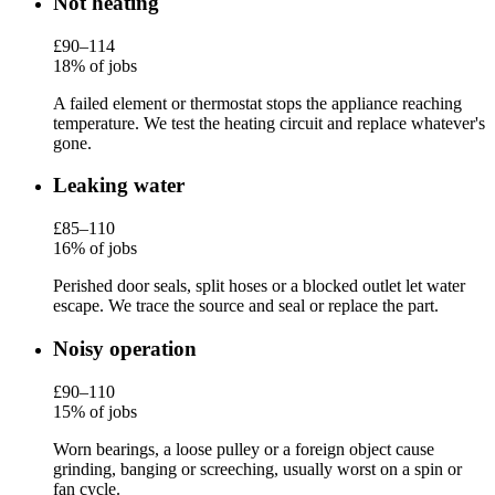
Not heating
£90–114
18% of jobs
A failed element or thermostat stops the appliance reaching
temperature. We test the heating circuit and replace whatever's
gone.
Leaking water
£85–110
16% of jobs
Perished door seals, split hoses or a blocked outlet let water
escape. We trace the source and seal or replace the part.
Noisy operation
£90–110
15% of jobs
Worn bearings, a loose pulley or a foreign object cause
grinding, banging or screeching, usually worst on a spin or
fan cycle.