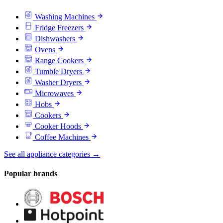
Washing Machines
Fridge Freezers
Dishwashers
Ovens
Range Cookers
Tumble Dryers
Washer Dryers
Microwaves
Hobs
Cookers
Cooker Hoods
Coffee Machines
See all appliance categories →
Popular brands