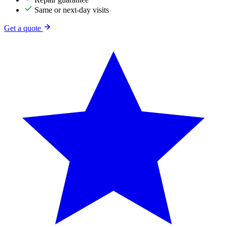
Same or next-day visits
Get a quote