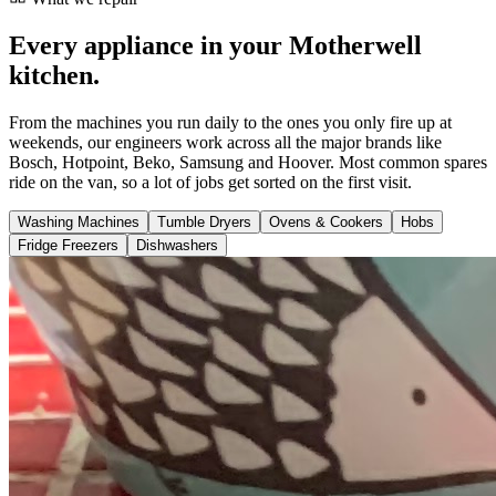
Every appliance in your Motherwell
kitchen.
From the machines you run daily to the ones you only fire up at
weekends, our engineers work across all the major brands like
Bosch, Hotpoint, Beko, Samsung and Hoover. Most common spares
ride on the van, so a lot of jobs get sorted on the first visit.
Washing Machines
Tumble Dryers
Ovens & Cookers
Hobs
Fridge Freezers
Dishwashers