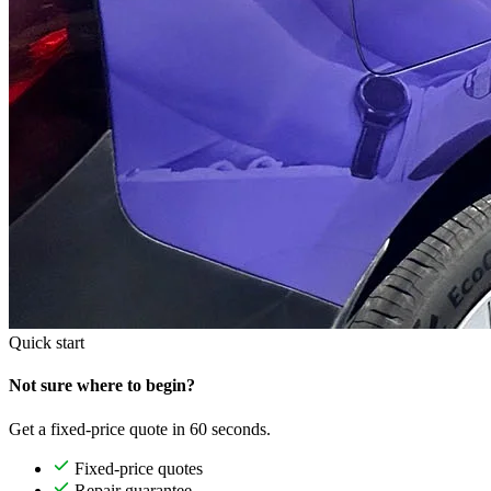
Quick start
Not sure where to begin?
Get a fixed-price quote in 60 seconds.
Fixed-price quotes
Repair guarantee