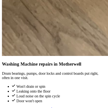
Washing Machine repairs in Motherwell
Drum bearings, pumps, door locks and control boards put right,
often in one visit.
Won't drain or spin
Leaking onto the floor
Loud noise on the spin cycle
Door won't open