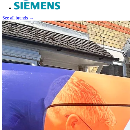
See all brands →