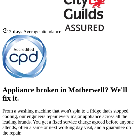
2 days
Average attendance
Appliance broken in Motherwell? We'll
fix it.
From a washing machine that won't spin to a fridge that's stopped
cooling, our engineers repair every major appliance across all the
leading brands. You get a fixed service charge agreed before anyone
attends, often a same or next working day visit, and a guarantee on
the repair.