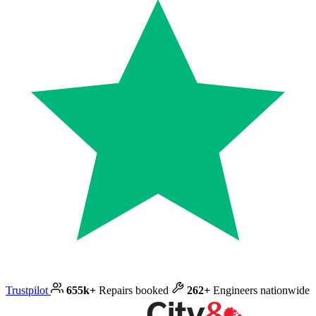
Trustpilot
655k+
Repairs booked
262+
Engineers nationwide