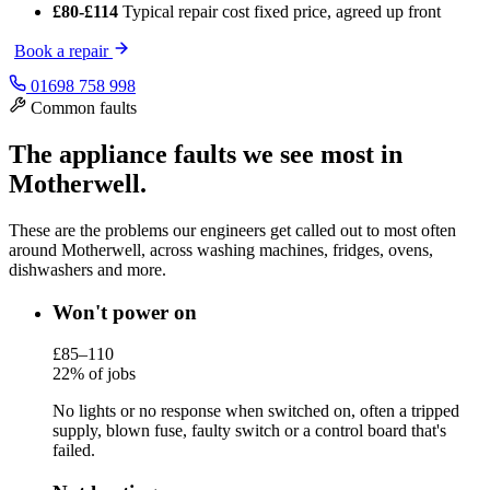
£80-£114
Typical repair cost
fixed price, agreed up front
Book a repair
01698 758 998
Common faults
The appliance faults we see most in
Motherwell.
These are the problems our engineers get called out to most often
around Motherwell, across washing machines, fridges, ovens,
dishwashers and more.
Won't power on
£85–110
22% of jobs
No lights or no response when switched on, often a tripped
supply, blown fuse, faulty switch or a control board that's
failed.