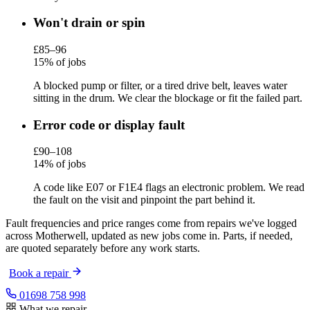
Won't drain or spin
£85–96
15% of jobs
A blocked pump or filter, or a tired drive belt, leaves water
sitting in the drum. We clear the blockage or fit the failed part.
Error code or display fault
£90–108
14% of jobs
A code like E07 or F1E4 flags an electronic problem. We read
the fault on the visit and pinpoint the part behind it.
Fault frequencies and price ranges come from repairs we've logged
across Motherwell, updated as new jobs come in. Parts, if needed,
are quoted separately before any work starts.
Book a repair
01698 758 998
What we repair