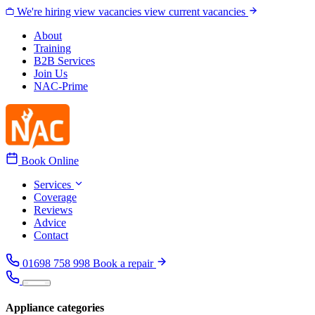
Skip to content
We're hiring
view vacancies
view current vacancies
About
Training
B2B Services
Join Us
NAC-Prime
Book Online
Services
Coverage
Reviews
Advice
Contact
01698 758 998
Book a repair
Appliance categories