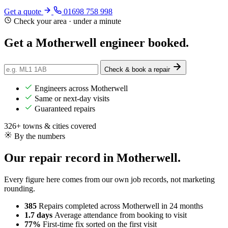
Get a quote
01698 758 998
Check your area · under a minute
Get a Motherwell engineer
booked
.
Check & book a repair
Engineers across Motherwell
Same or next-day visits
Guaranteed repairs
326+ towns & cities covered
By the numbers
Our repair record in Motherwell.
Every figure here comes from our own job records, not marketing
rounding.
385
Repairs completed
across Motherwell in 24 months
1.7 days
Average attendance
from booking to visit
77%
First-time fix
sorted on the first visit