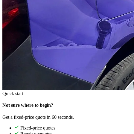
Quick start
Not sure where to begin?
Get a fixed-price quote in 60 seconds.
Fixed-price quotes
Repair guarantee