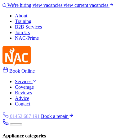
Skip to content
We're hiring
view vacancies
view current vacancies
About
Training
B2B Services
Join Us
NAC-Prime
Book Online
Services
Coverage
Reviews
Advice
Contact
01452 687 191
Book a repair
Appliance categories