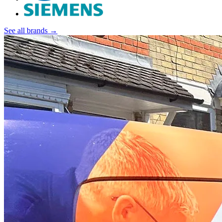
See all brands →