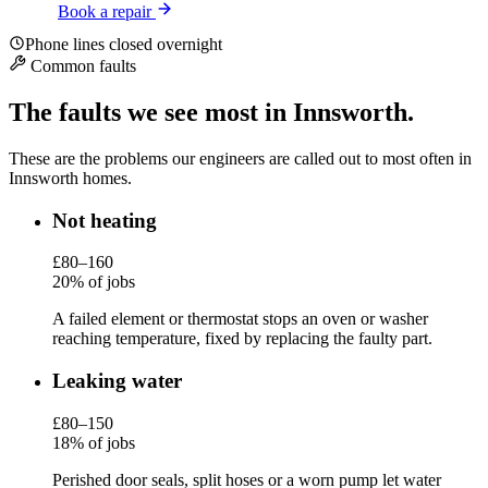
Book a repair
Phone lines closed overnight
Common faults
The faults we see most in Innsworth.
These are the problems our engineers are called out to most often in
Innsworth homes.
Not heating
£80–160
20% of jobs
A failed element or thermostat stops an oven or washer
reaching temperature, fixed by replacing the faulty part.
Leaking water
£80–150
18% of jobs
Perished door seals, split hoses or a worn pump let water