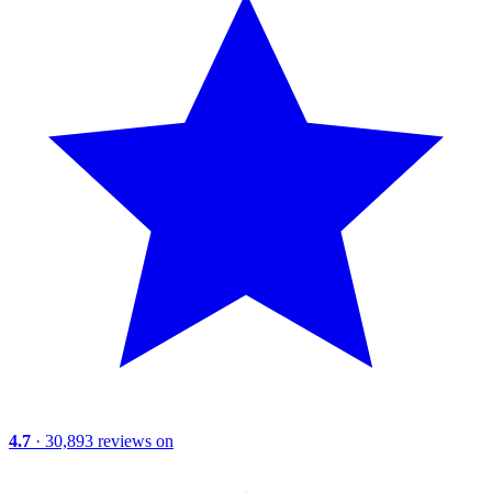
4.7
· 30,893 reviews on