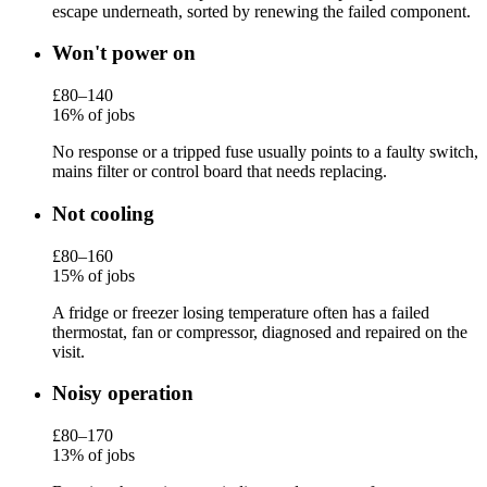
escape underneath, sorted by renewing the failed component.
Won't power on
£80–140
16% of jobs
No response or a tripped fuse usually points to a faulty switch,
mains filter or control board that needs replacing.
Not cooling
£80–160
15% of jobs
A fridge or freezer losing temperature often has a failed
thermostat, fan or compressor, diagnosed and repaired on the
visit.
Noisy operation
£80–170
13% of jobs