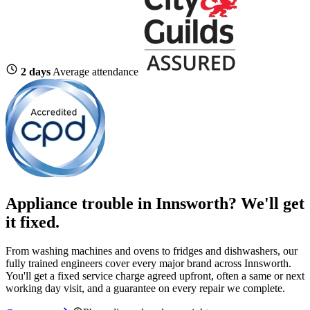
2 days
Average attendance
Appliance trouble in Innsworth? We'll get
it fixed.
From washing machines and ovens to fridges and dishwashers, our
fully trained engineers cover every major brand across Innsworth.
You'll get a fixed service charge agreed upfront, often a same or next
working day visit, and a guarantee on every repair we complete.