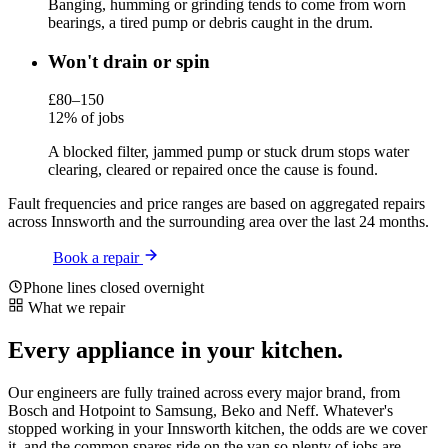
Banging, humming or grinding tends to come from worn
bearings, a tired pump or debris caught in the drum.
Won't drain or spin
£80–150
12% of jobs
A blocked filter, jammed pump or stuck drum stops water
clearing, cleared or repaired once the cause is found.
Fault frequencies and price ranges are based on aggregated repairs
across Innsworth and the surrounding area over the last 24 months.
Book a repair
Phone lines closed overnight
What we repair
Every appliance in your kitchen.
Our engineers are fully trained across every major brand, from
Bosch and Hotpoint to Samsung, Beko and Neff. Whatever's
stopped working in your Innsworth kitchen, the odds are we cover
it, and the common spares ride on the van so plenty of jobs are