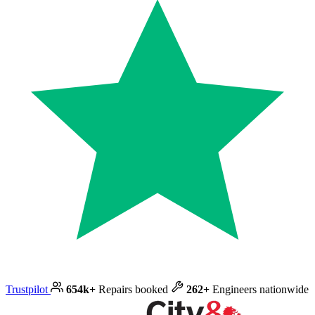
Trustpilot
654k+
Repairs booked
262+
Engineers nationwide