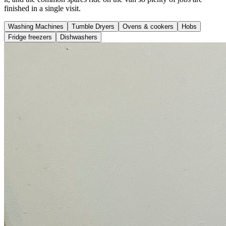
finished in a single visit.
Washing Machines
Tumble Dryers
Ovens & cookers
Hobs
Fridge freezers
Dishwashers