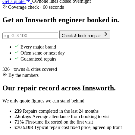
Phone lines closed overnight
Get a quote
Coverage check · 60 seconds
Get an Innsworth engineer
booked in
.
Check & book a repair
Every major brand
Often same or next day
Guaranteed repairs
326+ towns & cities covered
By the numbers
Our repair record across Innsworth.
We only quote figures we can stand behind.
239
Repairs completed
in the last 24 months
2.6 days
Average attendance
from booking to visit
71%
First-time fix
sorted on the first visit
£70-£108
Typical repair cost
fixed price, agreed up front