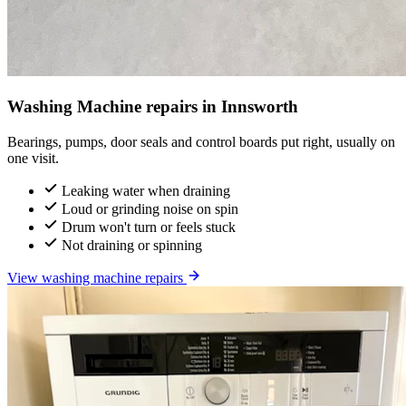
Washing Machine repairs in Innsworth
Bearings, pumps, door seals and control boards put right, usually on
one visit.
Leaking water when draining
Loud or grinding noise on spin
Drum won't turn or feels stuck
Not draining or spinning
View washing machine repairs