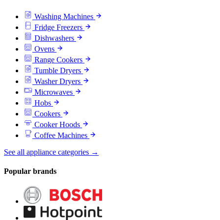
Washing Machines
Fridge Freezers
Dishwashers
Ovens
Range Cookers
Tumble Dryers
Washer Dryers
Microwaves
Hobs
Cookers
Cooker Hoods
Coffee Machines
See all appliance categories →
Popular brands