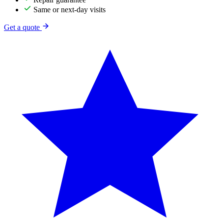
Same or next-day visits
Get a quote