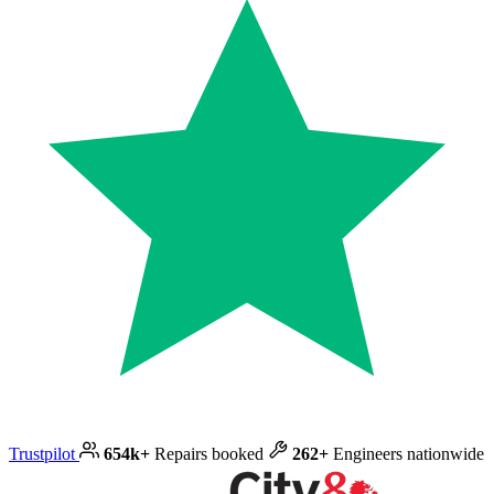
Trustpilot
654k+
Repairs booked
262+
Engineers nationwide