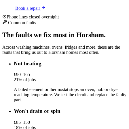
Book a repair
Phone lines closed overnight
Common faults
The faults we fix most in Horsham.
Across washing machines, ovens, fridges and more, these are the
faults that bring us out to Horsham homes most often.
Not heating
£90–165
21% of jobs
A failed element or thermostat stops an oven, hob or dryer
reaching temperature. We test the circuit and replace the faulty
part.
Won't drain or spin
£85–150
18% of jobs