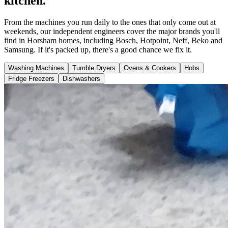
kitchen.
From the machines you run daily to the ones that only come out at
weekends, our independent engineers cover the major brands you'll
find in Horsham homes, including Bosch, Hotpoint, Neff, Beko and
Samsung. If it's packed up, there's a good chance we fix it.
Washing Machines
Tumble Dryers
Ovens & Cookers
Hobs
Fridge Freezers
Dishwashers