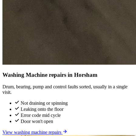
Washing Machine repairs in Horsham
Drum, bearing, pump and control faults sorted, usually in a single
visit.
Not draining or spinning
Leaking onto the floor
Error code mid cycle
Door won't open
View washing machine repairs