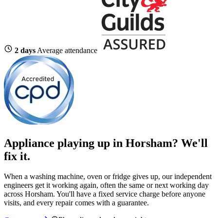
2 days
Average attendance
Appliance playing up in Horsham? We'll
fix it.
When a washing machine, oven or fridge gives up, our independent
engineers get it working again, often the same or next working day
across Horsham. You'll have a fixed service charge before anyone
visits, and every repair comes with a guarantee.