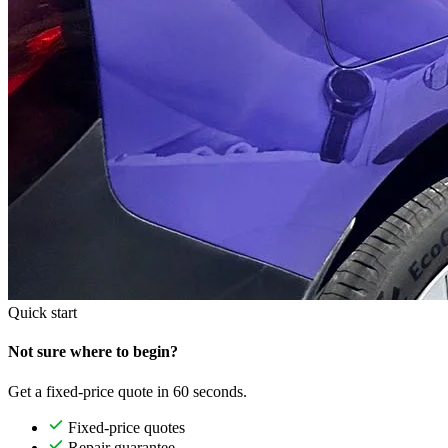
Quick start
Not sure where to begin?
Get a fixed-price quote in 60 seconds.
Fixed-price quotes
Repair guarantee