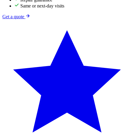
Same or next-day visits
Get a quote