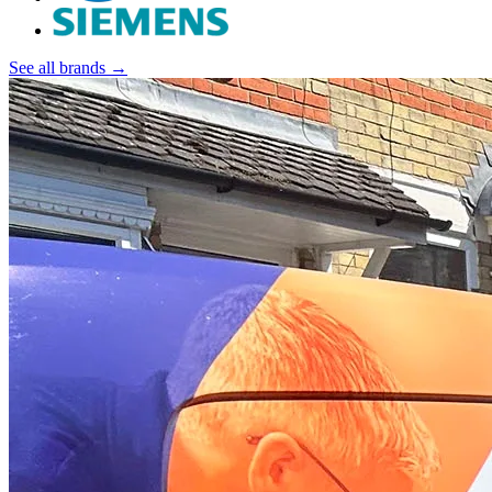
See all brands →