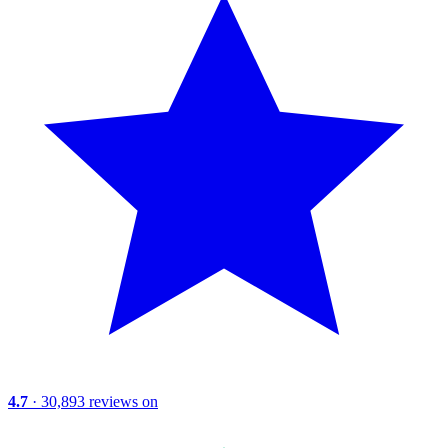
4.7
· 30,893 reviews on