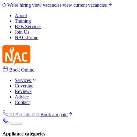
Skip to content
We're hiring
view vacancies
view current vacancies
About
Training
B2B Services
Join Us
NAC-Prime
Book Online
Services
Coverage
Reviews
Advice
Contact
01293 246 090
Book a repair
Appliance categories