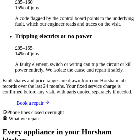
£85–160
15% of jobs
A code flagged by the control board points to the underlying
fault, which our engineer reads and traces on the visit.
Tripping electrics or no power
£85–155
14% of jobs
A faulty element, switch or wiring can trip the circuit or kill
power entirely. We isolate the cause and repair it safely.
Fault shares and price ranges are drawn from our Horsham job
records over the last 24 months. Your fixed service charge is
confirmed before any visit, with parts quoted separately if needed.
Book a repair
Phone lines closed overnight
What we repair
Every appliance in your Horsham