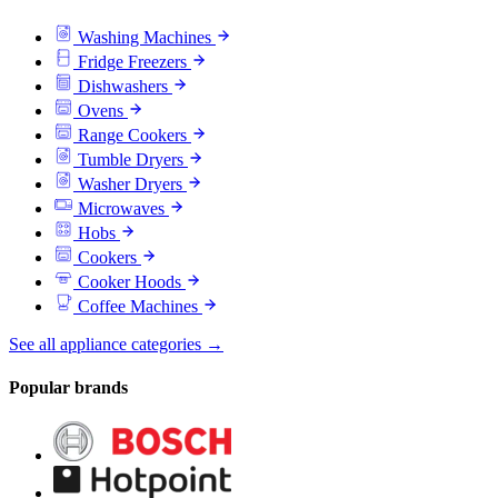
Washing Machines
Fridge Freezers
Dishwashers
Ovens
Range Cookers
Tumble Dryers
Washer Dryers
Microwaves
Hobs
Cookers
Cooker Hoods
Coffee Machines
See all appliance categories →
Popular brands