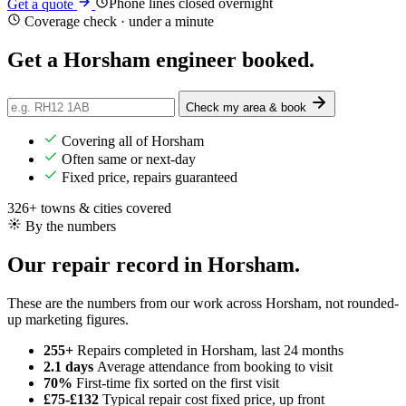
Phone lines closed overnight
Get a quote
Coverage check · under a minute
Get a Horsham engineer
booked
.
Check my area & book
Covering all of Horsham
Often same or next-day
Fixed price, repairs guaranteed
326+ towns & cities covered
By the numbers
Our repair record in Horsham.
These are the numbers from our work across Horsham, not rounded-
up marketing figures.
255+
Repairs completed
in Horsham, last 24 months
2.1 days
Average attendance
from booking to visit
70%
First-time fix
sorted on the first visit
£75-£132
Typical repair cost
fixed price, up front