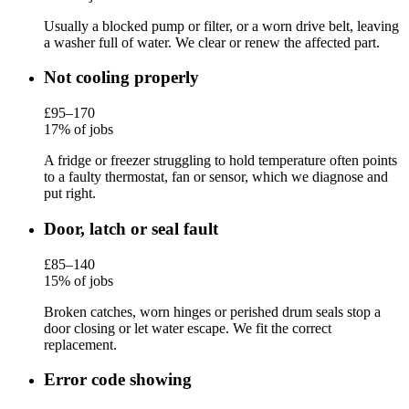
Usually a blocked pump or filter, or a worn drive belt, leaving
a washer full of water. We clear or renew the affected part.
Not cooling properly
£95–170
17% of jobs
A fridge or freezer struggling to hold temperature often points
to a faulty thermostat, fan or sensor, which we diagnose and
put right.
Door, latch or seal fault
£85–140
15% of jobs
Broken catches, worn hinges or perished drum seals stop a
door closing or let water escape. We fit the correct
replacement.
Error code showing