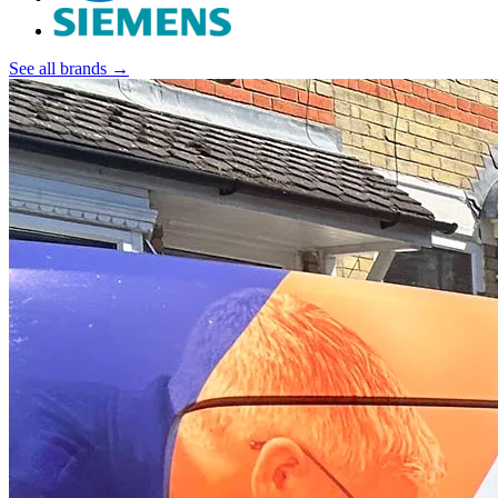
See all brands →