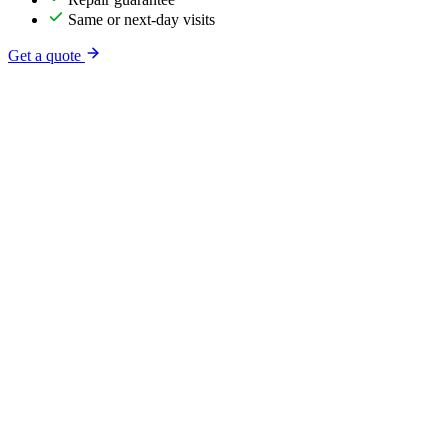
Same or next-day visits
Get a quote