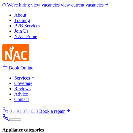
Skip to content
We're hiring
view vacancies
view current vacancies
About
Training
B2B Services
Join Us
NAC-Prime
Book Online
Services
Coverage
Reviews
Advice
Contact
01491 378 633
Book a repair
Appliance categories