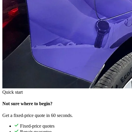
Quick start
Not sure where to begin?
Get a fixed-price quote in 60 seconds.
Fixed-price quotes
Repair guarantee