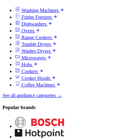
Washing Machines
Fridge Freezers
Dishwashers
Ovens
Range Cookers
Tumble Dryers
Washer Dryers
Microwaves
Hobs
Cookers
Cooker Hoods
Coffee Machines
See all appliance categories →
Popular brands