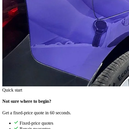
Quick start
Not sure where to begin?
Get a fixed-price quote in 60 seconds.
Fixed-price quotes
Repair guarantee