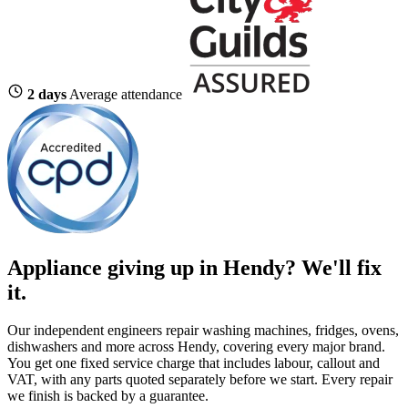
2 days
Average attendance
Appliance giving up in Hendy? We'll fix
it.
Our independent engineers repair washing machines, fridges, ovens,
dishwashers and more across Hendy, covering every major brand.
You get one fixed service charge that includes labour, callout and
VAT, with any parts quoted separately before we start. Every repair
we finish is backed by a guarantee.