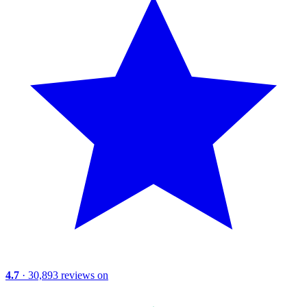
4.7
· 30,893 reviews on