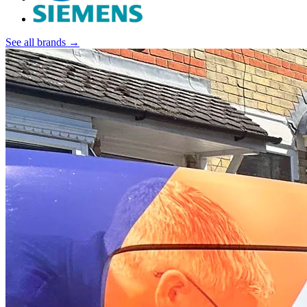
See all brands →