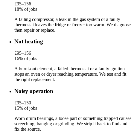
£95–156
18% of jobs
A failing compressor, a leak in the gas system or a faulty
thermostat leaves the fridge or freezer too warm. We diagnose
then repair or replace.
Not heating
£95–156
16% of jobs
A burnt-out element, a failed thermostat or a faulty ignition
stops an oven or dryer reaching temperature. We test and fit
the right replacement.
Noisy operation
£95–150
15% of jobs
Worn drum bearings, a loose part or something trapped causes
screeching, banging or grinding. We strip it back to find and
fix the source.