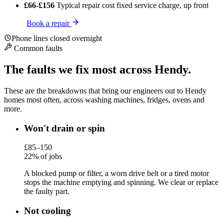
£66-£156
Typical repair cost
fixed service charge, up front
Book a repair
Phone lines closed overnight
Common faults
The faults we fix most across Hendy.
These are the breakdowns that bring our engineers out to Hendy
homes most often, across washing machines, fridges, ovens and
more.
Won't drain or spin
£85–150
22% of jobs
A blocked pump or filter, a worn drive belt or a tired motor
stops the machine emptying and spinning. We clear or replace
the faulty part.
Not cooling