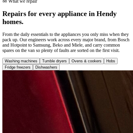
What we repair
Repairs for every appliance in Hendy
homes.
From the daily essentials to the appliances you only miss when they
pack up. Our engineers work across every major brand, from Bosch
and Hotpoint to Samsung, Beko and Miele, and carry common
spares on the van so plenty of faults are sorted on the first visit.
Washing machines
Tumble dryers
Ovens & cookers
Hobs
Fridge freezers
Dishwashers