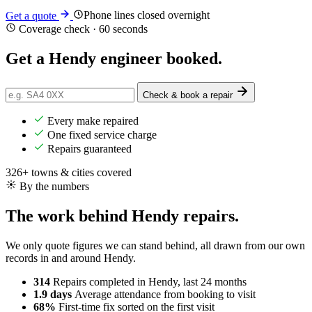
Phone lines closed overnight
Get a quote
Coverage check · 60 seconds
Get a Hendy engineer
booked
.
Check & book a repair
Every make repaired
One fixed service charge
Repairs guaranteed
326+ towns & cities covered
By the numbers
The work behind Hendy repairs.
We only quote figures we can stand behind, all drawn from our own
records in and around Hendy.
314
Repairs completed
in Hendy, last 24 months
1.9 days
Average attendance
from booking to visit
68%
First-time fix
sorted on the first visit