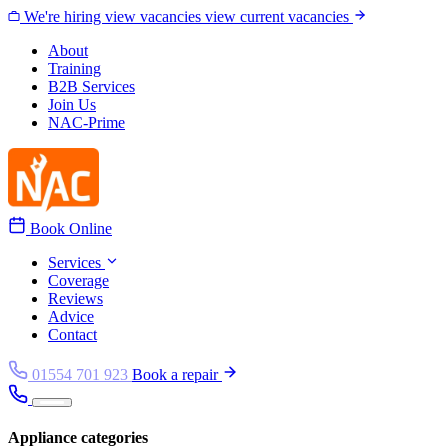
Skip to content
We're hiring
view vacancies
view current vacancies
About
Training
B2B Services
Join Us
NAC-Prime
Book Online
Services
Coverage
Reviews
Advice
Contact
01554 701 923
Book a repair
Appliance categories