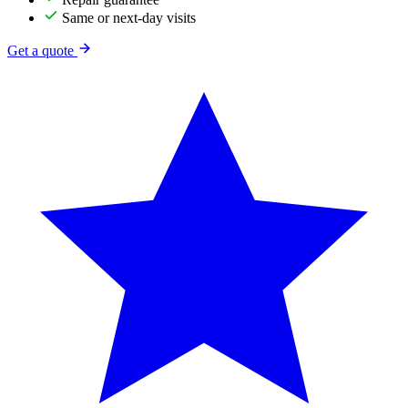
Same or next-day visits
Get a quote