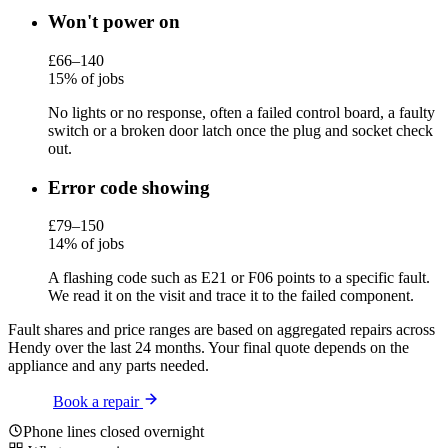
Won't power on
£66–140
15% of jobs
No lights or no response, often a failed control board, a faulty
switch or a broken door latch once the plug and socket check
out.
Error code showing
£79–150
14% of jobs
A flashing code such as E21 or F06 points to a specific fault.
We read it on the visit and trace it to the failed component.
Fault shares and price ranges are based on aggregated repairs across
Hendy over the last 24 months. Your final quote depends on the
appliance and any parts needed.
Book a repair
Phone lines closed overnight