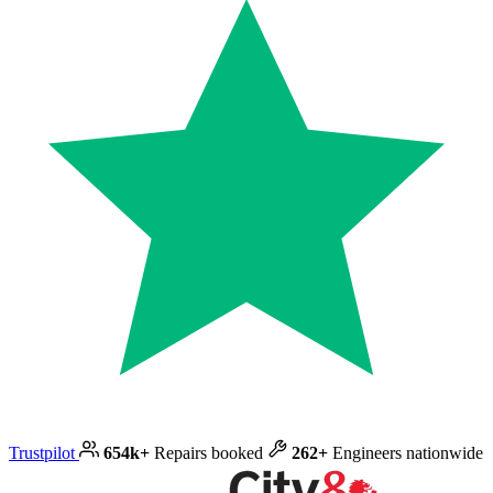
Trustpilot
654k+
Repairs booked
262+
Engineers nationwide