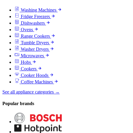
Washing Machines
Fridge Freezers
Dishwashers
Ovens
Range Cookers
Tumble Dryers
Washer Dryers
Microwaves
Hobs
Cookers
Cooker Hoods
Coffee Machines
See all appliance categories →
Popular brands