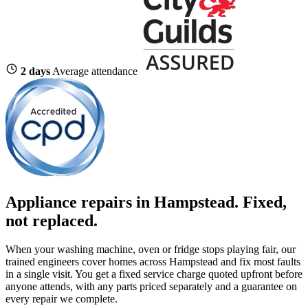
2 days
Average attendance
Appliance repairs in Hampstead. Fixed,
not replaced.
When your washing machine, oven or fridge stops playing fair, our
trained engineers cover homes across Hampstead and fix most faults
in a single visit. You get a fixed service charge quoted upfront before
anyone attends, with any parts priced separately and a guarantee on
every repair we complete.