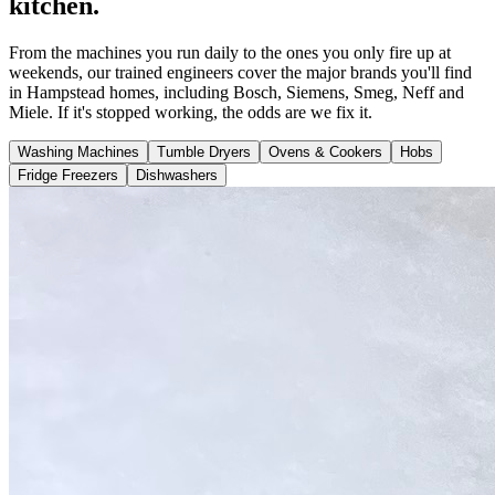
kitchen.
From the machines you run daily to the ones you only fire up at
weekends, our trained engineers cover the major brands you'll find
in Hampstead homes, including Bosch, Siemens, Smeg, Neff and
Miele. If it's stopped working, the odds are we fix it.
Washing Machines
Tumble Dryers
Ovens & Cookers
Hobs
Fridge Freezers
Dishwashers