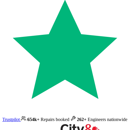
Trustpilot
654k+
Repairs booked
262+
Engineers nationwide