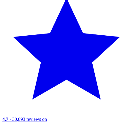
4.7
· 30,893 reviews on