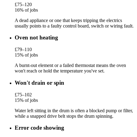
£75–120
16% of jobs
A dead appliance or one that keeps tripping the electrics
usually points to a faulty control board, switch or wiring fault.
Oven not heating
£79–110
15% of jobs
A burnt-out element or a failed thermostat means the oven
won't reach or hold the temperature you've set.
Won't drain or spin
£75–102
15% of jobs
Water left sitting in the drum is often a blocked pump or filter,
while a snapped drive belt stops the drum spinning.
Error code showing