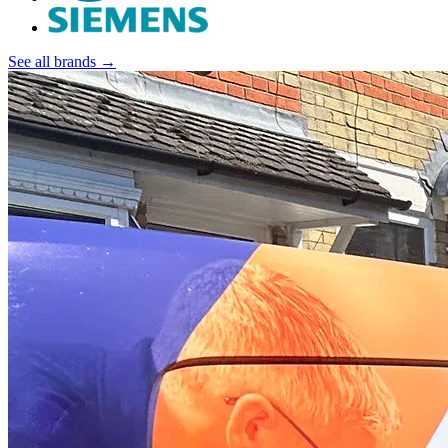
See all brands →