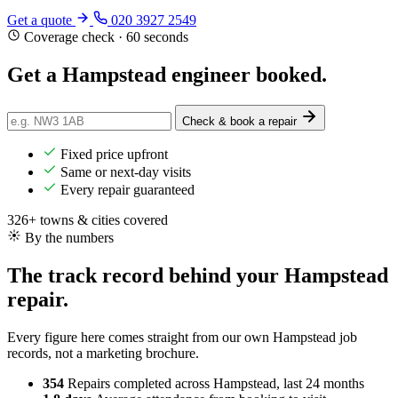
Get a quote
020 3927 2549
Coverage check · 60 seconds
Get a Hampstead engineer
booked
.
Check & book a repair
Fixed price upfront
Same or next-day visits
Every repair guaranteed
326+ towns & cities covered
By the numbers
The track record behind your Hampstead
repair.
Every figure here comes straight from our own Hampstead job
records, not a marketing brochure.
354
Repairs completed
across Hampstead, last 24 months