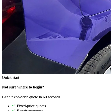
Quick start
Not sure where to begin?
Get a fixed-price quote in 60 seconds.
Fixed-price quotes
Repair guarantee