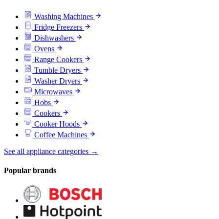
Washing Machines
Fridge Freezers
Dishwashers
Ovens
Range Cookers
Tumble Dryers
Washer Dryers
Microwaves
Hobs
Cookers
Cooker Hoods
Coffee Machines
See all appliance categories →
Popular brands