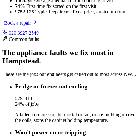
1.8 days
Average attendance
from booking to visit
74%
First-time fix
sorted on the first visit
£75-£125
Typical repair cost
fixed price, quoted up front
Book a repair
020 3927 2549
Common faults
The appliance faults we fix most in
Hampstead.
These are the jobs our engineers get called out to most across NW3.
Fridge or freezer not cooling
£79–111
24% of jobs
A failed compressor, thermostat or fan, or ice building up over
the coils, stops the cabinet holding temperature.
Won't power on or tripping