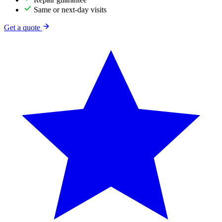
Same or next-day visits
Get a quote