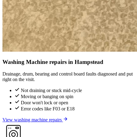
Washing Machine repairs in Hampstead
Drainage, drum, bearing and control board faults diagnosed and put
right on the visit.
Not draining or stuck mid-cycle
Moving or banging on spin
Door won't lock or open
Error codes like F03 or E18
View washing machine repairs