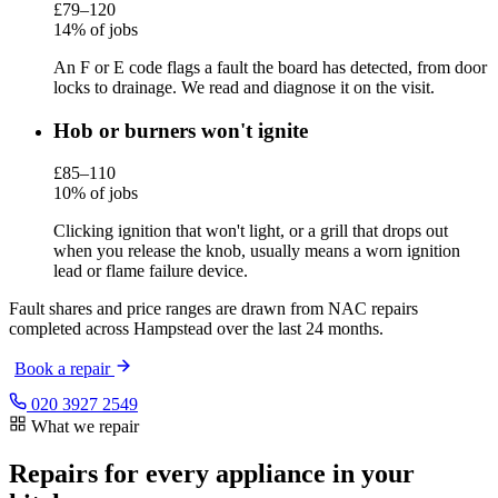
£79–120
14% of jobs
An F or E code flags a fault the board has detected, from door
locks to drainage. We read and diagnose it on the visit.
Hob or burners won't ignite
£85–110
10% of jobs
Clicking ignition that won't light, or a grill that drops out
when you release the knob, usually means a worn ignition
lead or flame failure device.
Fault shares and price ranges are drawn from NAC repairs
completed across Hampstead over the last 24 months.
Book a repair
020 3927 2549
What we repair
Repairs for every appliance in your