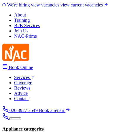
Skip to content
We're hiring
view vacancies
view current vacancies
About
Training
B2B Services
Join Us
NAC-Prime
Book Online
Services
Coverage
Reviews
Advice
Contact
020 3927 2549
Book a repair
Appliance categories