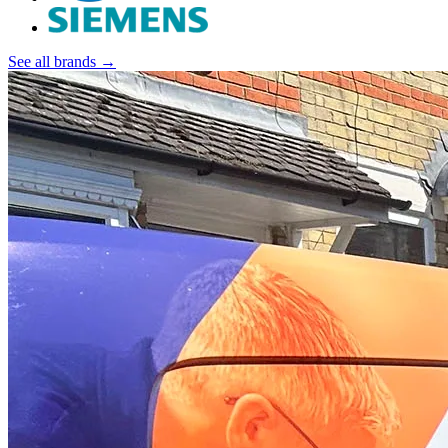
See all brands →