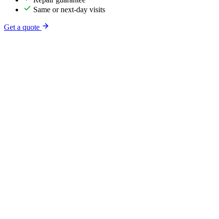
Same or next-day visits
Get a quote