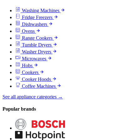
Washing Machines
Fridge Freezers
Dishwashers
Ovens
Range Cookers
Tumble Dryers
Washer Dryers
Microwaves
Hobs
Cookers
Cooker Hoods
Coffee Machines
See all appliance categories →
Popular brands