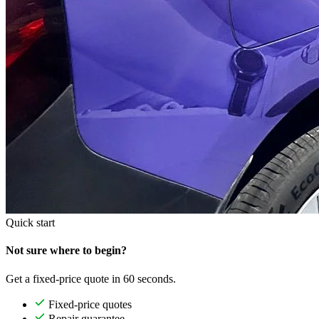
Quick start
Not sure where to begin?
Get a fixed-price quote in 60 seconds.
Fixed-price quotes
Repair guarantee