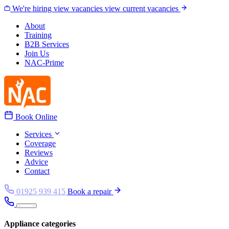
Skip to content
We're hiring
view vacancies
view current vacancies
About
Training
B2B Services
Join Us
NAC-Prime
Book Online
Services
Coverage
Reviews
Advice
Contact
01925 939 415
Book a repair
Appliance categories