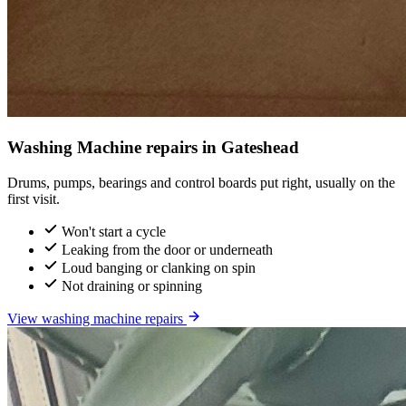
Washing Machine repairs in Gateshead
Drums, pumps, bearings and control boards put right, usually on the
first visit.
Won't start a cycle
Leaking from the door or underneath
Loud banging or clanking on spin
Not draining or spinning
View washing machine repairs