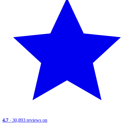
4.7
· 30,893 reviews on