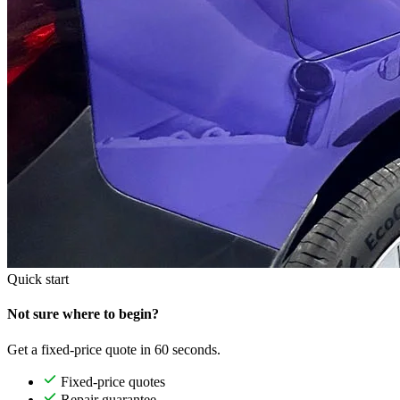
Quick start
Not sure where to begin?
Get a fixed-price quote in 60 seconds.
Fixed-price quotes
Repair guarantee