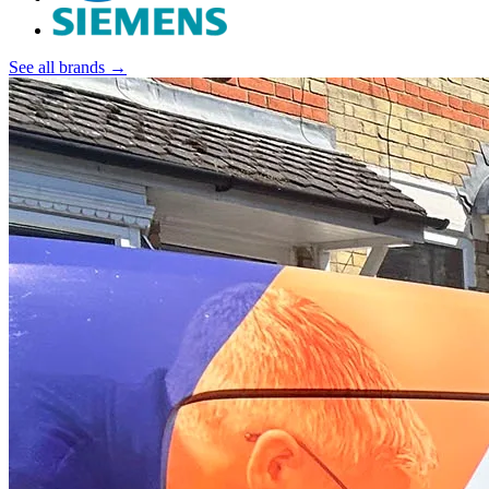
See all brands →