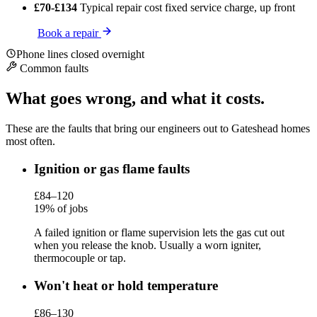
£70-£134
Typical repair cost
fixed service charge, up front
Book a repair
Phone lines closed overnight
Common faults
What goes wrong, and what it costs.
These are the faults that bring our engineers out to Gateshead homes
most often.
Ignition or gas flame faults
£84–120
19% of jobs
A failed ignition or flame supervision lets the gas cut out
when you release the knob. Usually a worn igniter,
thermocouple or tap.
Won't heat or hold temperature
£86–130