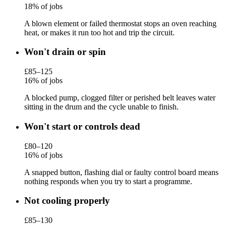
18% of jobs
A blown element or failed thermostat stops an oven reaching
heat, or makes it run too hot and trip the circuit.
Won't drain or spin
£85–125
16% of jobs
A blocked pump, clogged filter or perished belt leaves water
sitting in the drum and the cycle unable to finish.
Won't start or controls dead
£80–120
16% of jobs
A snapped button, flashing dial or faulty control board means
nothing responds when you try to start a programme.
Not cooling properly
£85–130