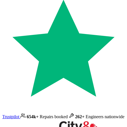
Trustpilot
654k+
Repairs booked
262+
Engineers nationwide