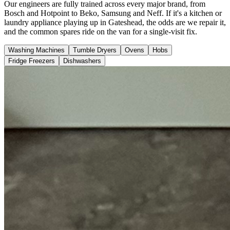
Our engineers are fully trained across every major brand, from
Bosch and Hotpoint to Beko, Samsung and Neff. If it's a kitchen or
laundry appliance playing up in Gateshead, the odds are we repair it,
and the common spares ride on the van for a single-visit fix.
Washing Machines
Tumble Dryers
Ovens
Hobs
Fridge Freezers
Dishwashers