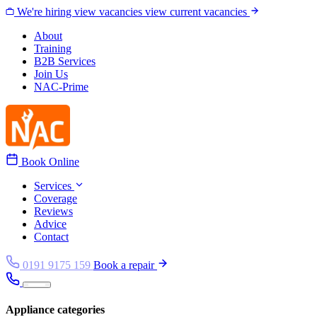
Skip to content
We're hiring
view vacancies
view current vacancies
About
Training
B2B Services
Join Us
NAC-Prime
Book Online
Services
Coverage
Reviews
Advice
Contact
0191 9175 159
Book a repair
Appliance categories