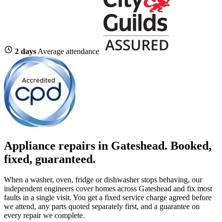
2 days
Average attendance
Appliance repairs in Gateshead. Booked,
fixed, guaranteed.
When a washer, oven, fridge or dishwasher stops behaving, our
independent engineers cover homes across Gateshead and fix most
faults in a single visit. You get a fixed service charge agreed before
we attend, any parts quoted separately first, and a guarantee on
every repair we complete.