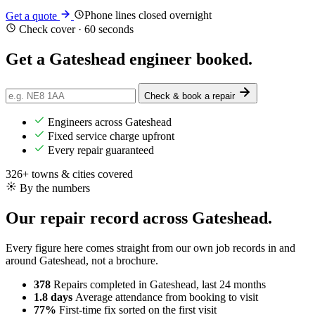
Phone lines closed overnight
Get a quote
Check cover · 60 seconds
Get a Gateshead engineer
booked
.
Check & book a repair
Engineers across Gateshead
Fixed service charge upfront
Every repair guaranteed
326+ towns & cities covered
By the numbers
Our repair record across Gateshead.
Every figure here comes straight from our own job records in and
around Gateshead, not a brochure.
378
Repairs completed
in Gateshead, last 24 months
1.8 days
Average attendance
from booking to visit
77%
First-time fix
sorted on the first visit