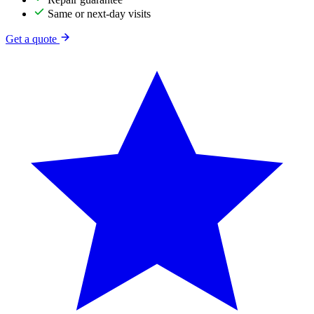
Same or next-day visits
Get a quote