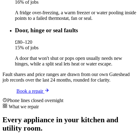
16% of jobs
A fridge over-freezing, a warm freezer or water pooling inside
points to a failed thermostat, fan or seal.
Door, hinge or seal faults
£80–120
15% of jobs
A door that won't shut or pops open usually needs new
hinges, while a split seal lets heat or water escape.
Fault shares and price ranges are drawn from our own Gateshead
job records over the last 24 months, rounded for clarity.
Book a repair
Phone lines closed overnight
What we repair
Every appliance in your kitchen and
utility room.