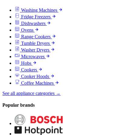
Washing Machines
Fridge Freezers
Dishwashers
Ovens
Range Cookers
Tumble Dryers
Washer Dryers
Microwaves
Hobs
Cookers
Cooker Hoods
Coffee Machines
See all appliance categories →
Popular brands