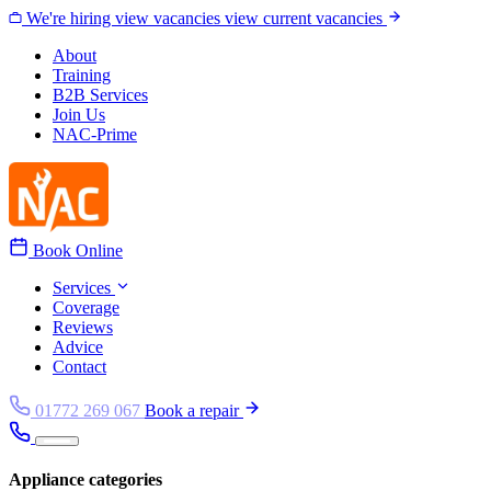
Skip to content
We're hiring
view vacancies
view current vacancies
About
Training
B2B Services
Join Us
NAC-Prime
Book Online
Services
Coverage
Reviews
Advice
Contact
01772 269 067
Book a repair
Appliance categories