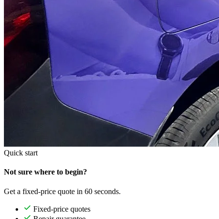
Quick start
Not sure where to begin?
Get a fixed-price quote in 60 seconds.
Fixed-price quotes
Repair guarantee