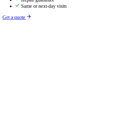
Same or next-day visits
Get a quote