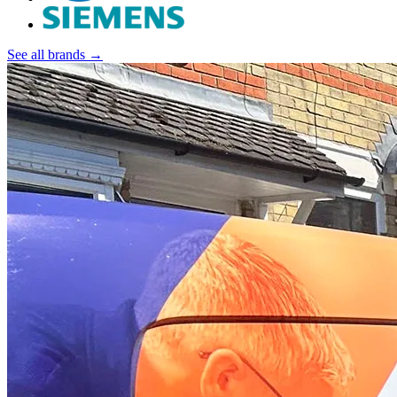
See all brands →