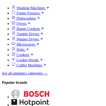
Washing Machines
Fridge Freezers
Dishwashers
Ovens
Range Cookers
Tumble Dryers
Washer Dryers
Microwaves
Hobs
Cookers
Cooker Hoods
Coffee Machines
See all appliance categories →
Popular brands