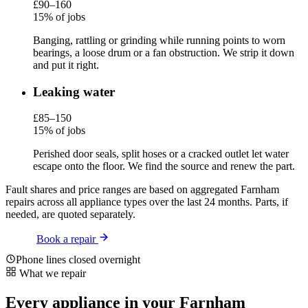
£90–160
15% of jobs
Banging, rattling or grinding while running points to worn
bearings, a loose drum or a fan obstruction. We strip it down
and put it right.
Leaking water
£85–150
15% of jobs
Perished door seals, split hoses or a cracked outlet let water
escape onto the floor. We find the source and renew the part.
Fault shares and price ranges are based on aggregated Farnham
repairs across all appliance types over the last 24 months. Parts, if
needed, are quoted separately.
Book a repair
Phone lines closed overnight
What we repair
Every appliance in your Farnham