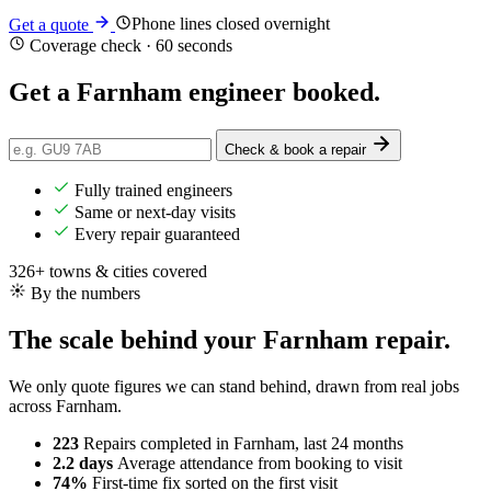
Phone lines closed overnight
Get a quote
Coverage check · 60 seconds
Get a Farnham engineer
booked
.
Check & book a repair
Fully trained engineers
Same or next-day visits
Every repair guaranteed
326+ towns & cities covered
By the numbers
The scale behind your Farnham repair.
We only quote figures we can stand behind, drawn from real jobs
across Farnham.
223
Repairs completed
in Farnham, last 24 months
2.2 days
Average attendance
from booking to visit
74%
First-time fix
sorted on the first visit