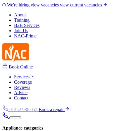
Skip to content
We're hiring
view vacancies
view current vacancies
About
Training
B2B Services
Join Us
NAC-Prime
Book Online
Services
Coverage
Reviews
Advice
Contact
01252 986 052
Book a repair
Appliance categories