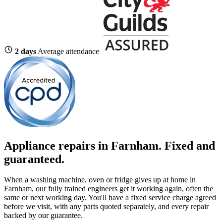
2 days
Average attendance
Appliance repairs in Farnham. Fixed and
guaranteed.
When a washing machine, oven or fridge gives up at home in
Farnham, our fully trained engineers get it working again, often the
same or next working day. You'll have a fixed service charge agreed
before we visit, with any parts quoted separately, and every repair
backed by our guarantee.