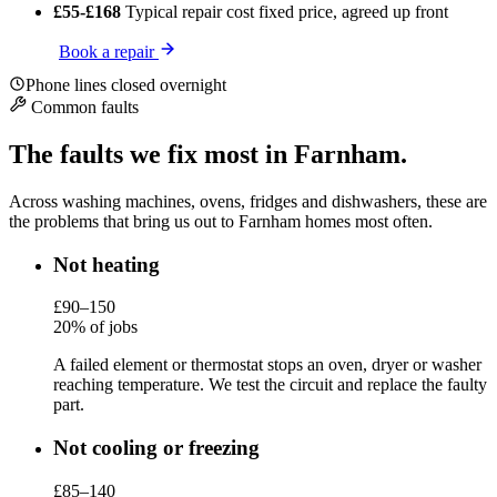
£55-£168
Typical repair cost
fixed price, agreed up front
Book a repair
Phone lines closed overnight
Common faults
The faults we fix most in Farnham.
Across washing machines, ovens, fridges and dishwashers, these are
the problems that bring us out to Farnham homes most often.
Not heating
£90–150
20% of jobs
A failed element or thermostat stops an oven, dryer or washer
reaching temperature. We test the circuit and replace the faulty
part.
Not cooling or freezing
£85–140