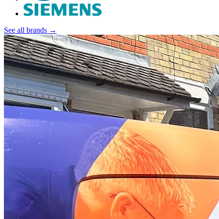
See all brands →