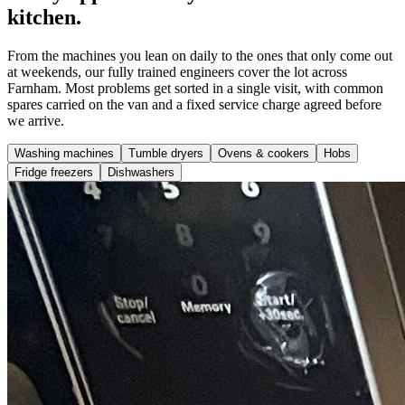
kitchen.
From the machines you lean on daily to the ones that only come out
at weekends, our fully trained engineers cover the lot across
Farnham. Most problems get sorted in a single visit, with common
spares carried on the van and a fixed service charge agreed before
we arrive.
Washing machines
Tumble dryers
Ovens & cookers
Hobs
Fridge freezers
Dishwashers