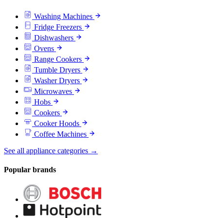
Washing Machines
Fridge Freezers
Dishwashers
Ovens
Range Cookers
Tumble Dryers
Washer Dryers
Microwaves
Hobs
Cookers
Cooker Hoods
Coffee Machines
See all appliance categories →
Popular brands