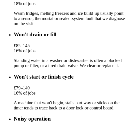
18% of jobs
Warm fridges, melting freezers and ice build-up usually point
to a sensor, thermostat or sealed-system fault that we diagnose
on the visit.
Won't drain or fill
£85–145
16% of jobs
Standing water in a washer or dishwasher is often a blocked
pump or filter, or a tired drain valve. We clear or replace it.
Won't start or finish cycle
£79–140
16% of jobs
A machine that won't begin, stalls part way or sticks on the
timer tends to trace back to a door lock or control board.
Noisy operation