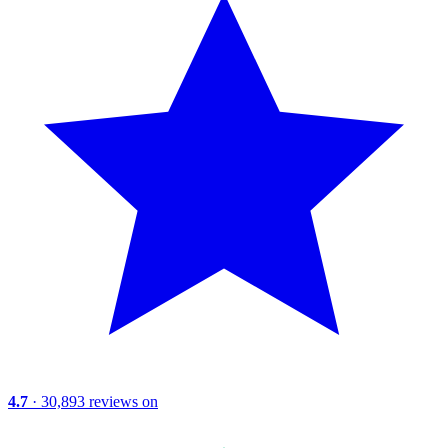
4.7
· 30,893 reviews on