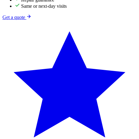
Same or next-day visits
Get a quote