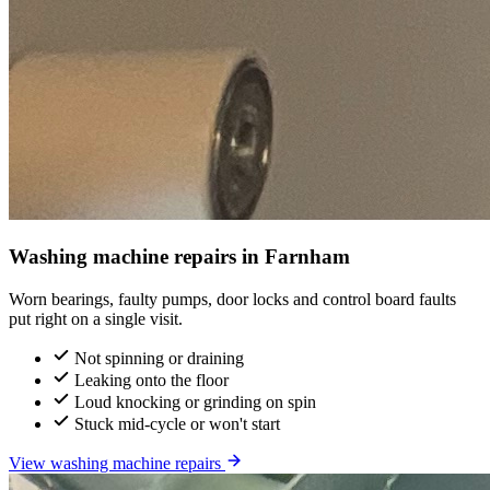
Washing machine repairs in Farnham
Worn bearings, faulty pumps, door locks and control board faults
put right on a single visit.
Not spinning or draining
Leaking onto the floor
Loud knocking or grinding on spin
Stuck mid-cycle or won't start
View washing machine repairs