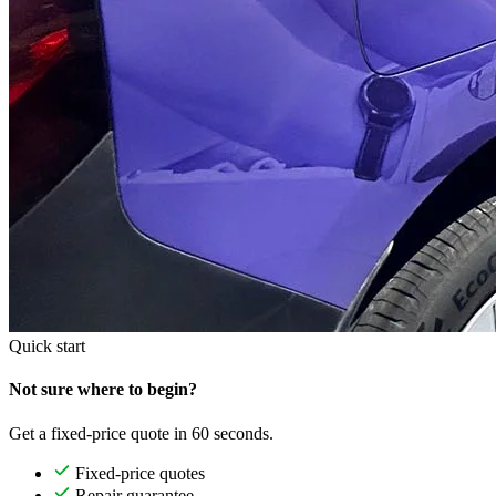
Quick start
Not sure where to begin?
Get a fixed-price quote in 60 seconds.
Fixed-price quotes
Repair guarantee