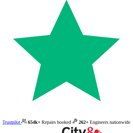
Trustpilot
654k+
Repairs booked
262+
Engineers nationwide