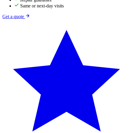
Same or next-day visits
Get a quote