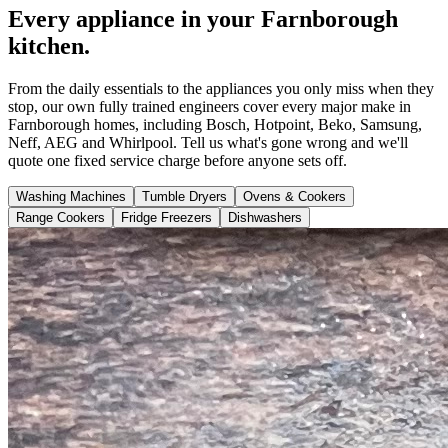
Every appliance in your Farnborough
kitchen.
From the daily essentials to the appliances you only miss when they
stop, our own fully trained engineers cover every major make in
Farnborough homes, including Bosch, Hotpoint, Beko, Samsung,
Neff, AEG and Whirlpool. Tell us what's gone wrong and we'll
quote one fixed service charge before anyone sets off.
Washing Machines
Tumble Dryers
Ovens & Cookers
Range Cookers
Fridge Freezers
Dishwashers