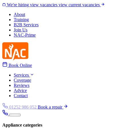
Skip to content
We're hiring
view vacancies
view current vacancies
About
Training
B2B Services
Join Us
NAC-Prime
Book Online
Services
Coverage
Reviews
Advice
Contact
01252 986 052
Book a repair
Appliance categories