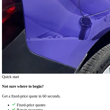
Quick start
Not sure where to begin?
Get a fixed-price quote in 60 seconds.
Fixed-price quotes
Repair guarantee