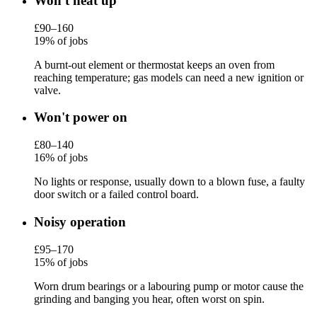
Won't heat up
£90–160
19% of jobs
A burnt-out element or thermostat keeps an oven from
reaching temperature; gas models can need a new ignition or
valve.
Won't power on
£80–140
16% of jobs
No lights or response, usually down to a blown fuse, a faulty
door switch or a failed control board.
Noisy operation
£95–170
15% of jobs
Worn drum bearings or a labouring pump or motor cause the
grinding and banging you hear, often worst on spin.