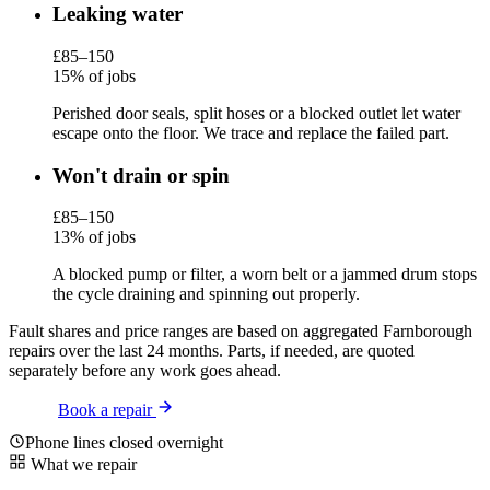
Leaking water
£85–150
15% of jobs
Perished door seals, split hoses or a blocked outlet let water
escape onto the floor. We trace and replace the failed part.
Won't drain or spin
£85–150
13% of jobs
A blocked pump or filter, a worn belt or a jammed drum stops
the cycle draining and spinning out properly.
Fault shares and price ranges are based on aggregated Farnborough
repairs over the last 24 months. Parts, if needed, are quoted
separately before any work goes ahead.
Book a repair
Phone lines closed overnight
What we repair