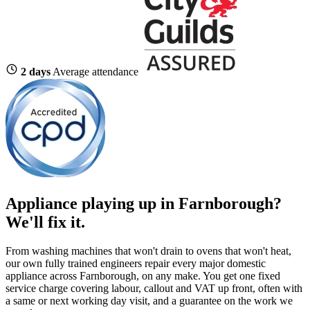
2 days
Average attendance
Appliance playing up in Farnborough?
We'll fix it.
From washing machines that won't drain to ovens that won't heat,
our own fully trained engineers repair every major domestic
appliance across Farnborough, on any make. You get one fixed
service charge covering labour, callout and VAT up front, often with
a same or next working day visit, and a guarantee on the work we