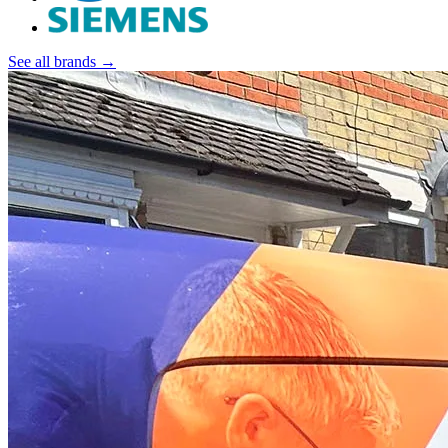
See all brands →