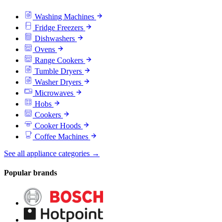
Washing Machines
Fridge Freezers
Dishwashers
Ovens
Range Cookers
Tumble Dryers
Washer Dryers
Microwaves
Hobs
Cookers
Cooker Hoods
Coffee Machines
See all appliance categories →
Popular brands