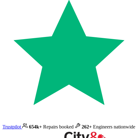
Trustpilot
654k+
Repairs booked
262+
Engineers nationwide