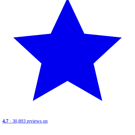
4.7
· 30,893 reviews on