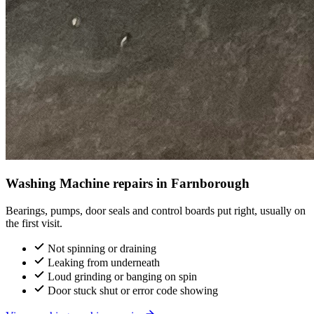
Washing Machine repairs in Farnborough
Bearings, pumps, door seals and control boards put right, usually on
the first visit.
Not spinning or draining
Leaking from underneath
Loud grinding or banging on spin
Door stuck shut or error code showing