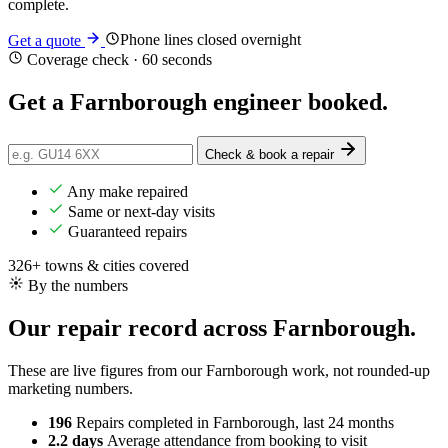
complete.
Phone lines closed overnight
Get a quote
Coverage check · 60 seconds
Get a Farnborough engineer
booked
.
Check & book a repair
Any make repaired
Same or next-day visits
Guaranteed repairs
326+ towns & cities covered
By the numbers
Our repair record across Farnborough.
These are live figures from our Farnborough work, not rounded-up
marketing numbers.
196
Repairs completed
in Farnborough, last 24 months
2.2 days
Average attendance
from booking to visit