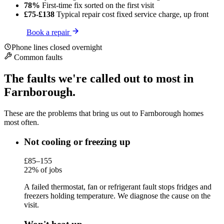
78%
First-time fix
sorted on the first visit
£75-£138
Typical repair cost
fixed service charge, up front
Book a repair
Phone lines closed overnight
Common faults
The faults we're called out to most in
Farnborough.
These are the problems that bring us out to Farnborough homes
most often.
Not cooling or freezing up
£85–155
22% of jobs
A failed thermostat, fan or refrigerant fault stops fridges and
freezers holding temperature. We diagnose the cause on the
visit.