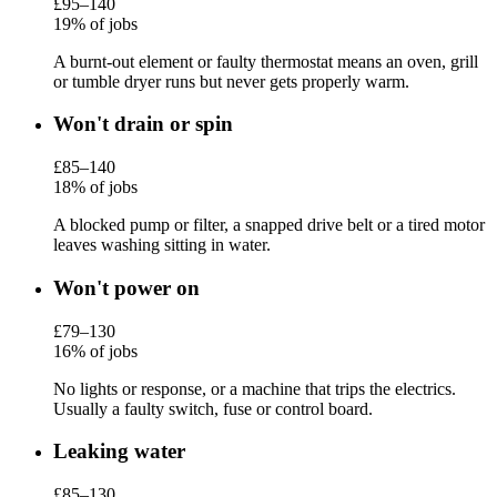
£95–140
19% of jobs
A burnt-out element or faulty thermostat means an oven, grill
or tumble dryer runs but never gets properly warm.
Won't drain or spin
£85–140
18% of jobs
A blocked pump or filter, a snapped drive belt or a tired motor
leaves washing sitting in water.
Won't power on
£79–130
16% of jobs
No lights or response, or a machine that trips the electrics.
Usually a faulty switch, fuse or control board.
Leaking water
£85–130