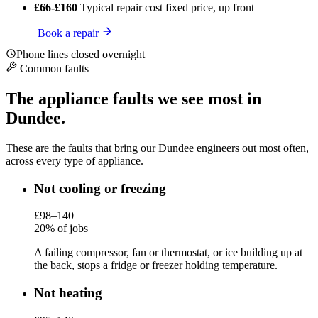
£66-£160
Typical repair cost
fixed price, up front
Book a repair
Phone lines closed overnight
Common faults
The appliance faults we see most in
Dundee.
These are the faults that bring our Dundee engineers out most often,
across every type of appliance.
Not cooling or freezing
£98–140
20% of jobs
A failing compressor, fan or thermostat, or ice building up at
the back, stops a fridge or freezer holding temperature.
Not heating