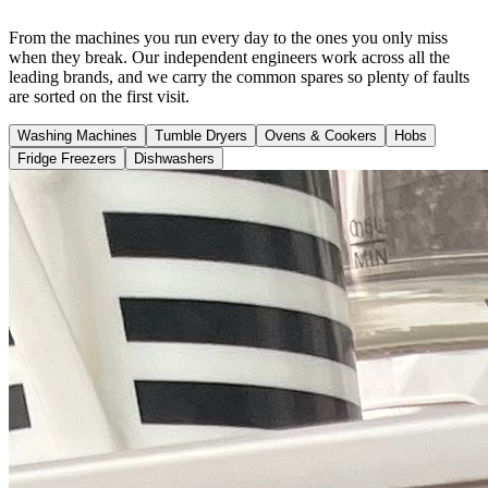
From the machines you run every day to the ones you only miss
when they break. Our independent engineers work across all the
leading brands, and we carry the common spares so plenty of faults
are sorted on the first visit.
Washing Machines
Tumble Dryers
Ovens & Cookers
Hobs
Fridge Freezers
Dishwashers