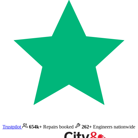
Trustpilot
654k+
Repairs booked
262+
Engineers nationwide