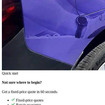
Quick start
Not sure where to begin?
Get a fixed-price quote in 60 seconds.
Fixed-price quotes
Repair guarantee