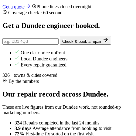
Phone lines closed overnight
Get a quote
Coverage check · 60 seconds
Get a Dundee engineer
booked
.
Check & book a repair
One clear price upfront
Local Dundee engineers
Every repair guaranteed
326+ towns & cities covered
By the numbers
Our repair record across Dundee.
These are live figures from our Dundee work, not rounded-up
marketing numbers.
324
Repairs completed
in the last 24 months
3.9 days
Average attendance
from booking to visit
72%
First-time fix
sorted on the first visit