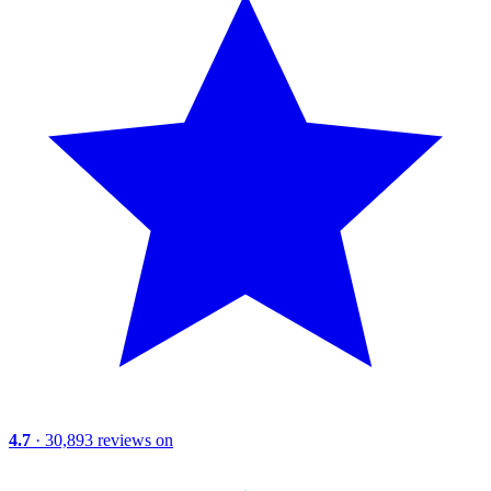
4.7
· 30,893 reviews on