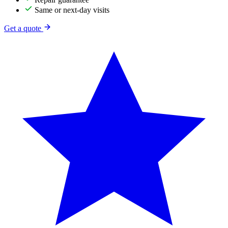
Same or next-day visits
Get a quote