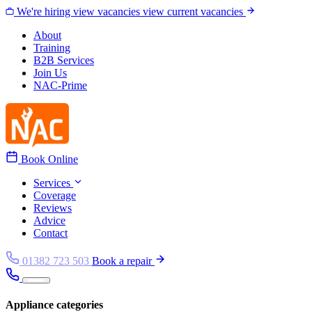
Skip to content
We're hiring
view vacancies
view current vacancies
About
Training
B2B Services
Join Us
NAC-Prime
Book Online
Services
Coverage
Reviews
Advice
Contact
01382 723 503
Book a repair
Appliance categories