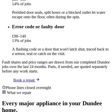
14% of jobs
Perished door seals, split hoses or a blocked outlet let water
escape onto the floor, often during the spin.
Error code or faulty door
£98–140
13% of jobs
A flashing code or a door that won't latch shut, traced back to
a sensor, seal or catch on the visit.
Fault shares and price ranges are drawn from our completed Dundee
jobs over the last 24 months. Parts, if needed, are quoted separately
before any work starts.
Book a repair
Phone lines closed overnight
What we repair
Every major appliance in your Dundee
home.