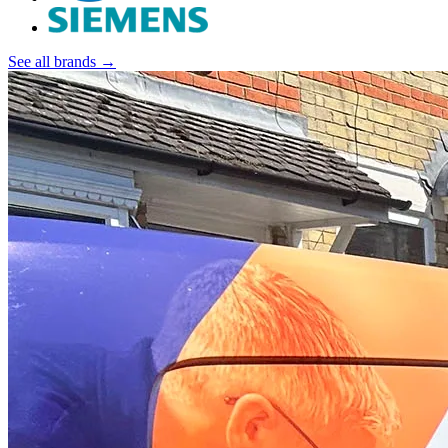
See all brands →