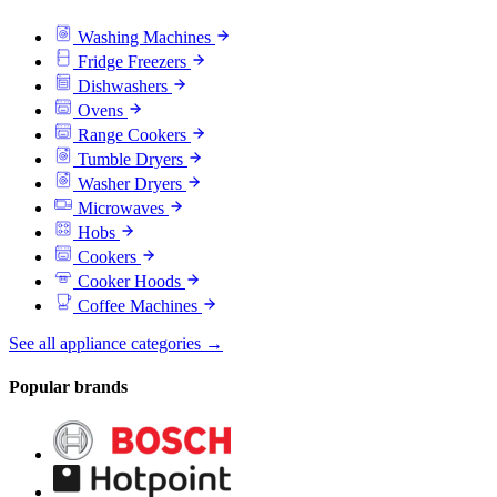
Washing Machines
Fridge Freezers
Dishwashers
Ovens
Range Cookers
Tumble Dryers
Washer Dryers
Microwaves
Hobs
Cookers
Cooker Hoods
Coffee Machines
See all appliance categories →
Popular brands