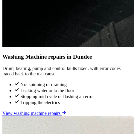
Washing Machine repairs in Dundee
Drum, bearing, pump and control faults fixed, with error codes
traced back to the real cause.
Not spinning or draining
Leaking water onto the floor
Stopping mid cycle or flashing an error
Tripping the electrics
View washing machine repairs