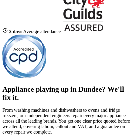
2 days
Average attendance
Appliance playing up in Dundee? We'll
fix it.
From washing machines and dishwashers to ovens and fridge
freezers, our independent engineers repair every major appliance
across all the leading brands. You get one clear price quoted before
we attend, covering labour, callout and VAT, and a guarantee on
every repair we complete.