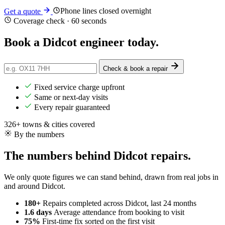
Phone lines closed overnight
Get a quote
Coverage check · 60 seconds
Book a Didcot engineer
today
.
Check & book a repair
Fixed service charge upfront
Same or next-day visits
Every repair guaranteed
326+ towns & cities covered
By the numbers
The numbers behind Didcot repairs.
We only quote figures we can stand behind, drawn from real jobs in
and around Didcot.
180+
Repairs completed
across Didcot, last 24 months
1.6 days
Average attendance
from booking to visit
75%
First-time fix
sorted on the first visit