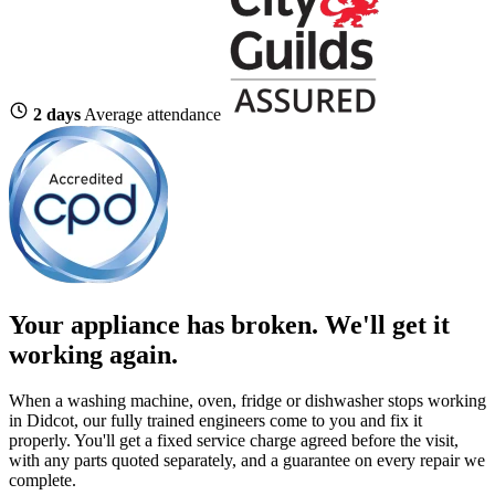
2 days
Average attendance
Your appliance has broken. We'll get it
working again.
When a washing machine, oven, fridge or dishwasher stops working
in Didcot, our fully trained engineers come to you and fix it
properly. You'll get a fixed service charge agreed before the visit,
with any parts quoted separately, and a guarantee on every repair we
complete.