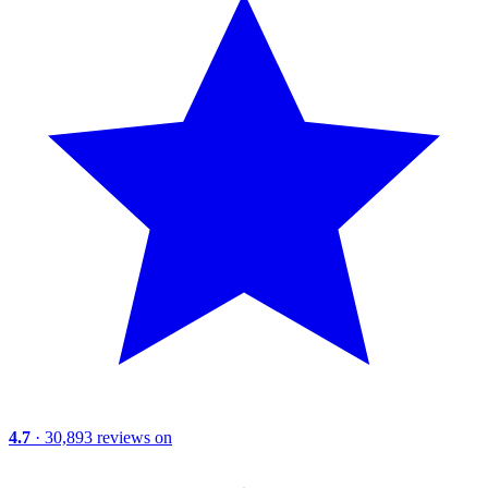
4.7
· 30,893 reviews on