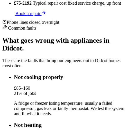
£75-£192
Typical repair cost
fixed service charge, up front
Book a repair
Phone lines closed overnight
Common faults
What goes wrong with appliances in
Didcot.
These are the faults that bring our engineers out to Didcot homes
most often.
Not cooling properly
£85–160
21% of jobs
A fridge or freezer losing temperature, usually a failed
compressor, gas leak or faulty thermostat. We test the system
and fit what it needs.
Not heating