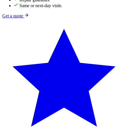
Same or next-day visits
Get a quote