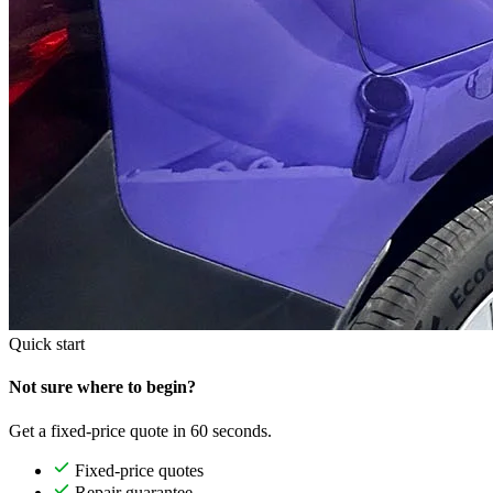
Quick start
Not sure where to begin?
Get a fixed-price quote in 60 seconds.
Fixed-price quotes
Repair guarantee