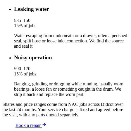
Leaking water
£85–150
15% of jobs
Water escaping from underneath or a drawer, often a perished
seal, split hose or loose inlet connection. We find the source
and seal it.
Noisy operation
£90–170
15% of jobs
Banging, grinding or dragging while running, usually worn
bearings, a loose fan or something caught in the drum. We
strip it back and replace the worn part.
Shares and price ranges come from NAC jobs across Didcot over
the last 24 months. Your service charge is fixed and agreed before
the visit, with any parts quoted separately.
Book a repair