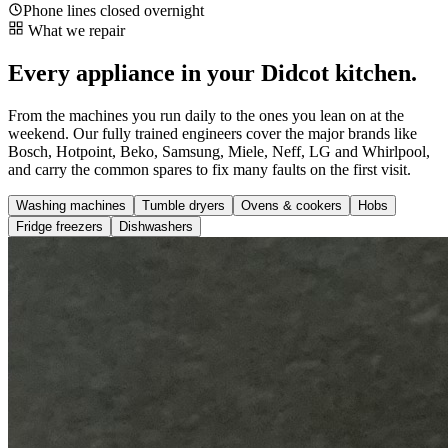
Phone lines closed overnight
What we repair
Every appliance in your Didcot kitchen.
From the machines you run daily to the ones you lean on at the
weekend. Our fully trained engineers cover the major brands like
Bosch, Hotpoint, Beko, Samsung, Miele, Neff, LG and Whirlpool,
and carry the common spares to fix many faults on the first visit.
Washing machines
Tumble dryers
Ovens & cookers
Hobs
Fridge freezers
Dishwashers