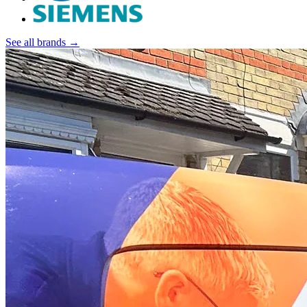
See all brands →