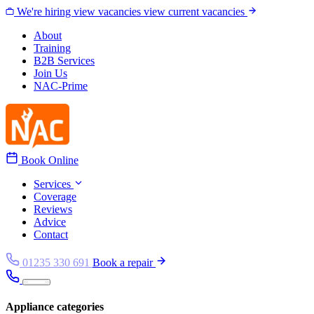
Skip to content
We're hiring
view vacancies
view current vacancies
About
Training
B2B Services
Join Us
NAC-Prime
Book Online
Services
Coverage
Reviews
Advice
Contact
01235 330 691
Book a repair
Appliance categories