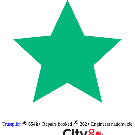
Trustpilot
654k+
Repairs booked
262+
Engineers nationwide