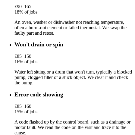
£90–165
18% of jobs
An oven, washer or dishwasher not reaching temperature,
often a burnt-out element or failed thermostat. We swap the
faulty part and retest.
Won't drain or spin
£85–150
16% of jobs
Water left sitting or a drum that won't turn, typically a blocked
pump, clogged filter or a stuck object. We clear it and check
the pump.
Error code showing
£85–160
15% of jobs
A code flashed up by the control board, such as a drainage or
motor fault. We read the code on the visit and trace it to the
cause.