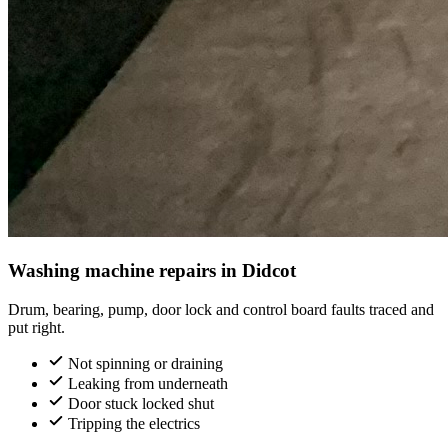
Washing machine repairs in Didcot
Drum, bearing, pump, door lock and control board faults traced and
put right.
Not spinning or draining
Leaking from underneath
Door stuck locked shut
Tripping the electrics