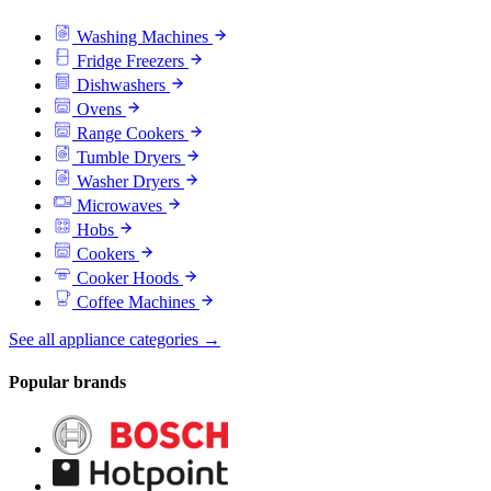
Washing Machines
Fridge Freezers
Dishwashers
Ovens
Range Cookers
Tumble Dryers
Washer Dryers
Microwaves
Hobs
Cookers
Cooker Hoods
Coffee Machines
See all appliance categories →
Popular brands