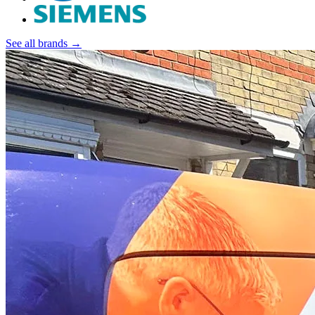
See all brands →