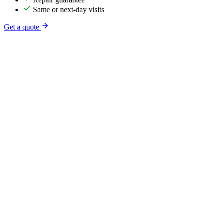
Same or next-day visits
Get a quote