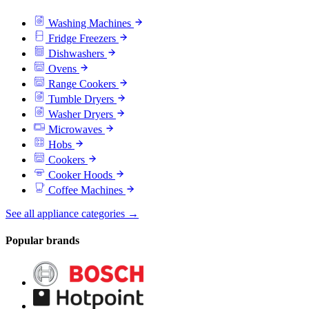
Washing Machines
Fridge Freezers
Dishwashers
Ovens
Range Cookers
Tumble Dryers
Washer Dryers
Microwaves
Hobs
Cookers
Cooker Hoods
Coffee Machines
See all appliance categories →
Popular brands