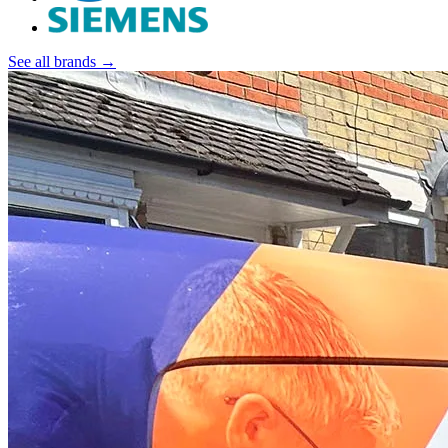
See all brands →