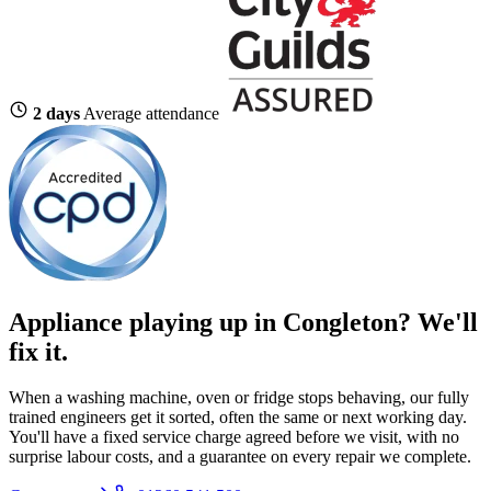
2 days
Average attendance
Appliance playing up in Congleton? We'll
fix it.
When a washing machine, oven or fridge stops behaving, our fully
trained engineers get it sorted, often the same or next working day.
You'll have a fixed service charge agreed before we visit, with no
surprise labour costs, and a guarantee on every repair we complete.