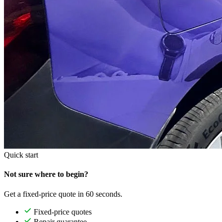
Quick start
Not sure where to begin?
Get a fixed-price quote in 60 seconds.
Fixed-price quotes
Repair guarantee