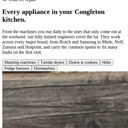
Every appliance in your Congleton
kitchen.
From the machines you run daily to the ones that only come out at
the weekend, our fully trained engineers cover the lot. They work
across every major brand, from Bosch and Samsung to Miele, Neff,
Zanussi and Hotpoint, and carry the common spares to fix many
faults on the first visit.
Washing machines
Tumble dryers
Ovens & cookers
Hobs
Fridge freezers
Dishwashers