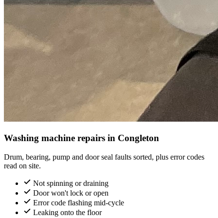
Washing machine repairs in Congleton
Drum, bearing, pump and door seal faults sorted, plus error codes
read on site.
Not spinning or draining
Door won't lock or open
Error code flashing mid-cycle
Leaking onto the floor