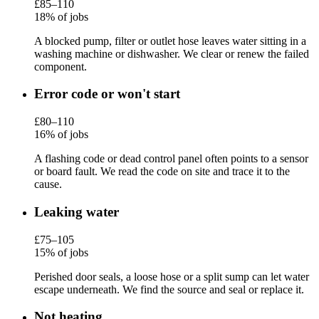
£85–110
18% of jobs
A blocked pump, filter or outlet hose leaves water sitting in a
washing machine or dishwasher. We clear or renew the failed
component.
Error code or won't start
£80–110
16% of jobs
A flashing code or dead control panel often points to a sensor
or board fault. We read the code on site and trace it to the
cause.
Leaking water
£75–105
15% of jobs
Perished door seals, a loose hose or a split sump can let water
escape underneath. We find the source and seal or replace it.
Not heating