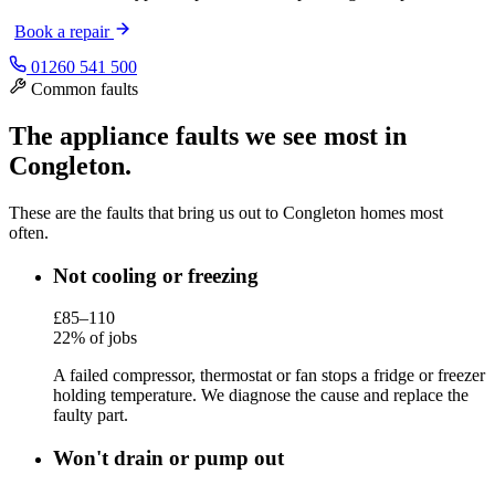
Book a repair
01260 541 500
Common faults
The appliance faults we see most in
Congleton.
These are the faults that bring us out to Congleton homes most
often.
Not cooling or freezing
£85–110
22% of jobs
A failed compressor, thermostat or fan stops a fridge or freezer
holding temperature. We diagnose the cause and replace the
faulty part.
Won't drain or pump out