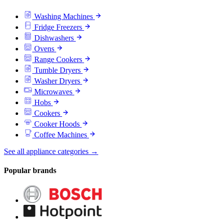
Washing Machines
Fridge Freezers
Dishwashers
Ovens
Range Cookers
Tumble Dryers
Washer Dryers
Microwaves
Hobs
Cookers
Cooker Hoods
Coffee Machines
See all appliance categories →
Popular brands