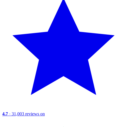
4.7
· 31,003 reviews on