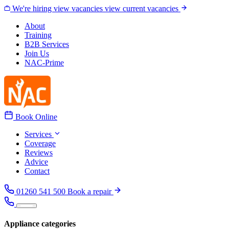
Skip to content
We're hiring
view vacancies
view current vacancies
About
Training
B2B Services
Join Us
NAC-Prime
Book Online
Services
Coverage
Reviews
Advice
Contact
01260 541 500
Book a repair
Appliance categories