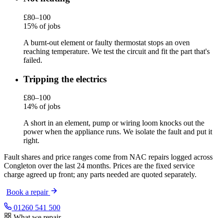
£80–100
15% of jobs
A burnt-out element or faulty thermostat stops an oven
reaching temperature. We test the circuit and fit the part that's
failed.
Tripping the electrics
£80–100
14% of jobs
A short in an element, pump or wiring loom knocks out the
power when the appliance runs. We isolate the fault and put it
right.
Fault shares and price ranges come from NAC repairs logged across
Congleton over the last 24 months. Prices are the fixed service
charge agreed up front; any parts needed are quoted separately.
Book a repair
01260 541 500
What we repair