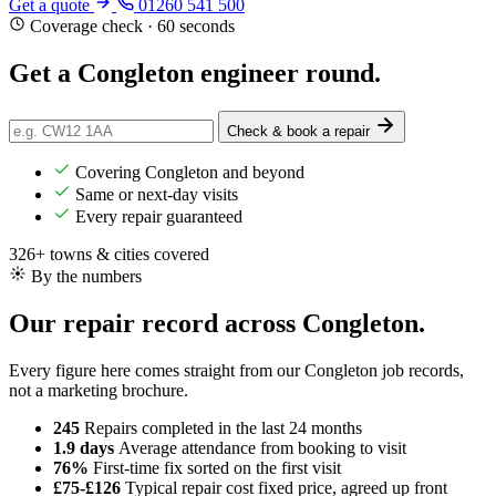
Get a quote
01260 541 500
Coverage check · 60 seconds
Get a
Congleton
engineer round.
Check & book a repair
Covering Congleton and beyond
Same or next-day visits
Every repair guaranteed
326+ towns & cities covered
By the numbers
Our repair record across Congleton.
Every figure here comes straight from our Congleton job records,
not a marketing brochure.
245
Repairs completed
in the last 24 months
1.9 days
Average attendance
from booking to visit
76%
First-time fix
sorted on the first visit
£75-£126
Typical repair cost
fixed price, agreed up front