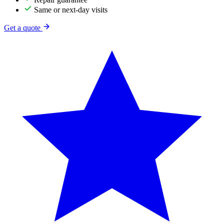
Same or next-day visits
Get a quote