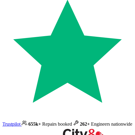
Trustpilot
655k+
Repairs booked
262+
Engineers nationwide