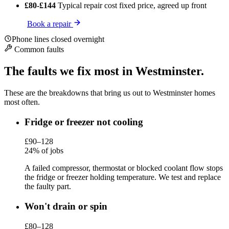
£80-£144
Typical repair cost
fixed price, agreed up front
Book a repair
Phone lines closed overnight
Common faults
The faults we fix most in Westminster.
These are the breakdowns that bring us out to Westminster homes
most often.
Fridge or freezer not cooling
£90–128
24% of jobs
A failed compressor, thermostat or blocked coolant flow stops
the fridge or freezer holding temperature. We test and replace
the faulty part.
Won't drain or spin
£80–128