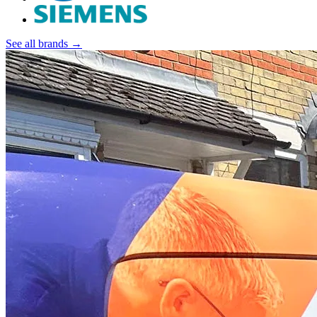
See all brands →