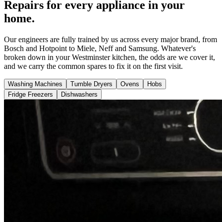
Repairs for every appliance in your
home.
Our engineers are fully trained by us across every major brand, from
Bosch and Hotpoint to Miele, Neff and Samsung. Whatever's
broken down in your Westminster kitchen, the odds are we cover it,
and we carry the common spares to fix it on the first visit.
Washing Machines
Tumble Dryers
Ovens
Hobs
Fridge Freezers
Dishwashers