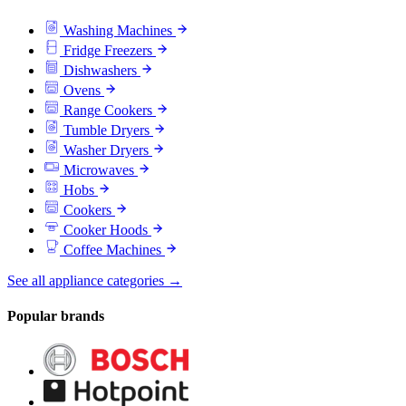
Washing Machines
Fridge Freezers
Dishwashers
Ovens
Range Cookers
Tumble Dryers
Washer Dryers
Microwaves
Hobs
Cookers
Cooker Hoods
Coffee Machines
See all appliance categories →
Popular brands