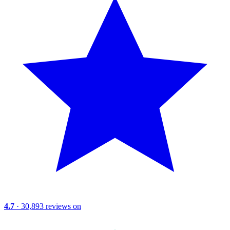
4.7
· 30,893 reviews on