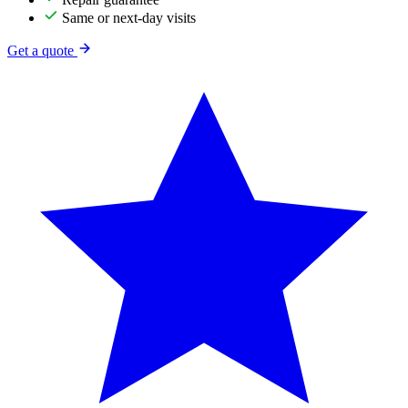
Same or next-day visits
Get a quote