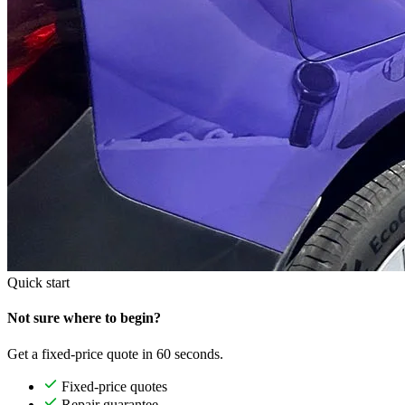
Quick start
Not sure where to begin?
Get a fixed-price quote in 60 seconds.
Fixed-price quotes
Repair guarantee