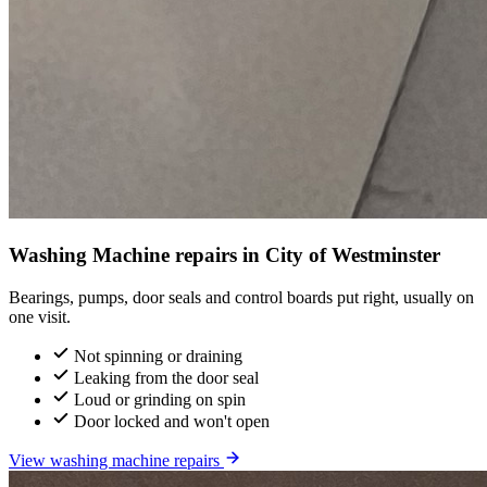
Washing Machine repairs in City of Westminster
Bearings, pumps, door seals and control boards put right, usually on
one visit.
Not spinning or draining
Leaking from the door seal
Loud or grinding on spin
Door locked and won't open
View washing machine repairs