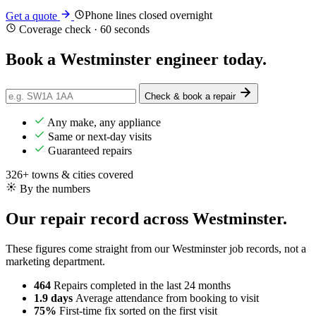
Phone lines closed overnight
Get a quote
Coverage check · 60 seconds
Book a Westminster engineer
today
.
Check & book a repair
Any make, any appliance
Same or next-day visits
Guaranteed repairs
326+ towns & cities covered
By the numbers
Our repair record across Westminster.
These figures come straight from our Westminster job records, not a
marketing department.
464
Repairs completed
in the last 24 months
1.9 days
Average attendance
from booking to visit
75%
First-time fix
sorted on the first visit