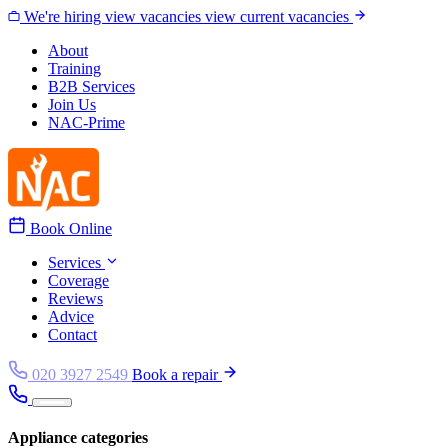
Skip to content
We're hiring
view vacancies
view current vacancies
About
Training
B2B Services
Join Us
NAC-Prime
Book Online
Services
Coverage
Reviews
Advice
Contact
020 3927 2549
Book a repair
Appliance categories