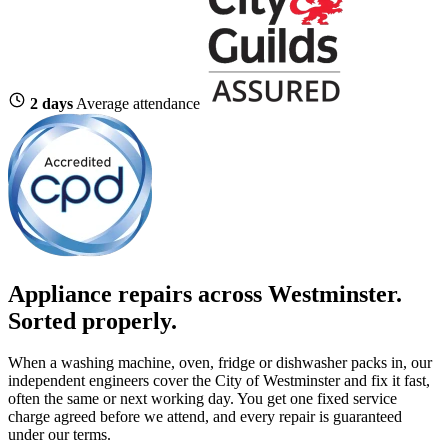
2 days
Average attendance
Appliance repairs across Westminster.
Sorted properly.
When a washing machine, oven, fridge or dishwasher packs in, our
independent engineers cover the City of Westminster and fix it fast,
often the same or next working day. You get one fixed service
charge agreed before we attend, and every repair is guaranteed
under our terms.