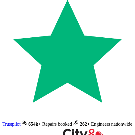
Trustpilot
654k+
Repairs booked
262+
Engineers nationwide