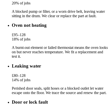
20% of jobs
A blocked pump or filter, or a worn drive belt, leaving water
sitting in the drum. We clear or replace the part at fault.
Oven not heating
£95–128
18% of jobs
A burnt-out element or failed thermostat means the oven looks
on but never reaches temperature. We fit a replacement and
test it.
Leaking water
£80–128
14% of jobs
Perished door seals, split hoses or a blocked outlet let water
escape onto the floor. We trace the source and renew the part.
Door or lock fault