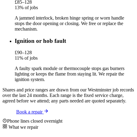
£85–128
13% of jobs
A jammed interlock, broken hinge spring or worn handle
stops the door opening or closing. We free or replace the
mechanism.
Ignition or hob fault
£90–128
11% of jobs
A faulty spark module or thermocouple stops gas burners
lighting or keeps the flame from staying lit. We repair the
ignition system.
Shares and price ranges are drawn from our Westminster job records
over the last 24 months. Each range is the fixed service charge,
agreed before we attend; any parts needed are quoted separately.
Book a repair
Phone lines closed overnight
What we repair