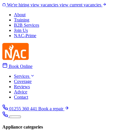
Skip to content
We're hiring
view vacancies
view current vacancies
About
Training
B2B Services
Join Us
NAC-Prime
Book Online
Services
Coverage
Reviews
Advice
Contact
01255 360 441
Book a repair
Appliance categories