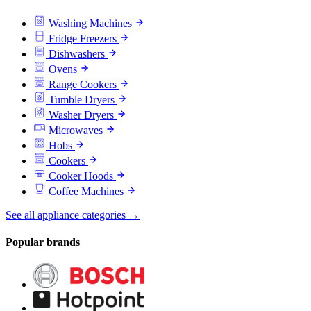
Washing Machines
Fridge Freezers
Dishwashers
Ovens
Range Cookers
Tumble Dryers
Washer Dryers
Microwaves
Hobs
Cookers
Cooker Hoods
Coffee Machines
See all appliance categories →
Popular brands