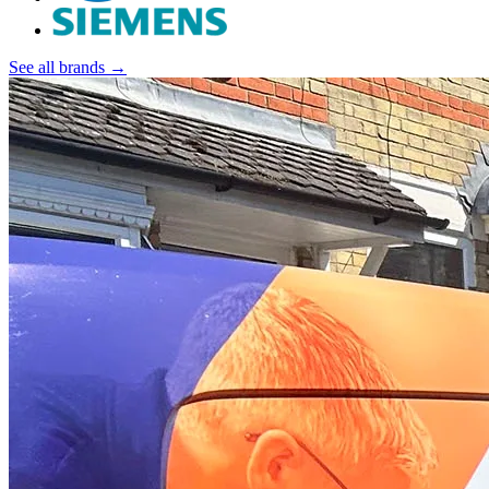
See all brands →