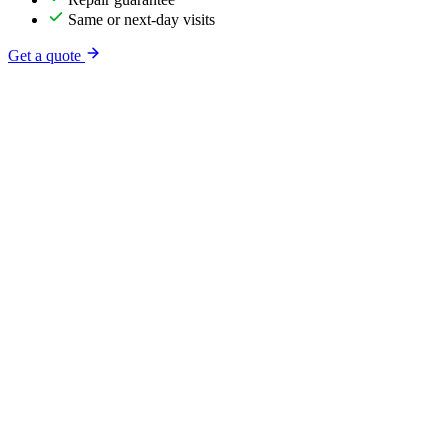
Same or next-day visits
Get a quote