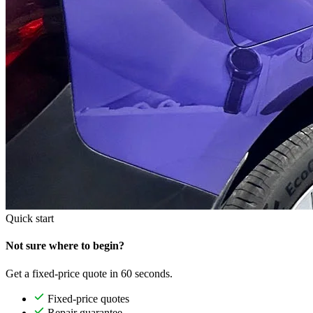
Quick start
Not sure where to begin?
Get a fixed-price quote in 60 seconds.
Fixed-price quotes
Repair guarantee