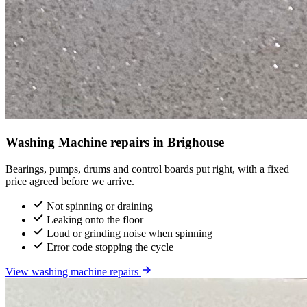
Washing Machine repairs in Brighouse
Bearings, pumps, drums and control boards put right, with a fixed
price agreed before we arrive.
Not spinning or draining
Leaking onto the floor
Loud or grinding noise when spinning
Error code stopping the cycle
View washing machine repairs