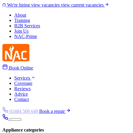
Skip to content
We're hiring
view vacancies
view current vacancies
About
Training
B2B Services
Join Us
NAC-Prime
Book Online
Services
Coverage
Reviews
Advice
Contact
01484 509 649
Book a repair
Appliance categories