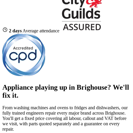
2 days
Average attendance
Appliance playing up in Brighouse? We'll
fix it.
From washing machines and ovens to fridges and dishwashers, our
fully trained engineers repair every major brand across Brighouse.
You'll get a fixed price covering all labour, callout and VAT before
we visit, with parts quoted separately and a guarantee on every
repair.