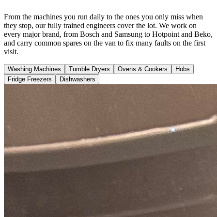
From the machines you run daily to the ones you only miss when
they stop, our fully trained engineers cover the lot. We work on
every major brand, from Bosch and Samsung to Hotpoint and Beko,
and carry common spares on the van to fix many faults on the first
visit.
Washing Machines
Tumble Dryers
Ovens & Cookers
Hobs
Fridge Freezers
Dishwashers