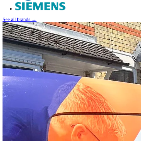
See all brands →