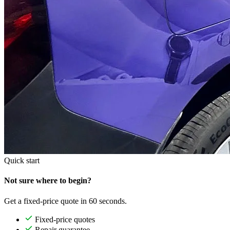
Quick start
Not sure where to begin?
Get a fixed-price quote in 60 seconds.
Fixed-price quotes
Repair guarantee