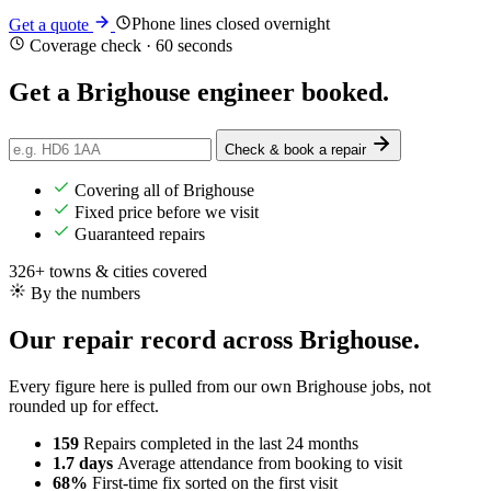
Phone lines closed overnight
Get a quote
Coverage check · 60 seconds
Get a Brighouse engineer
booked
.
Check & book a repair
Covering all of Brighouse
Fixed price before we visit
Guaranteed repairs
326+ towns & cities covered
By the numbers
Our repair record across Brighouse.
Every figure here is pulled from our own Brighouse jobs, not
rounded up for effect.
159
Repairs completed
in the last 24 months
1.7 days
Average attendance
from booking to visit
68%
First-time fix
sorted on the first visit