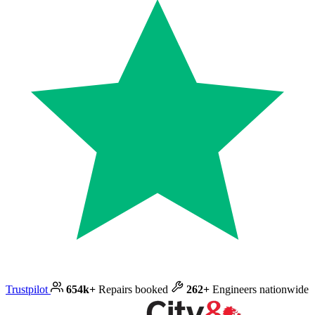
Trustpilot
654k+
Repairs booked
262+
Engineers nationwide