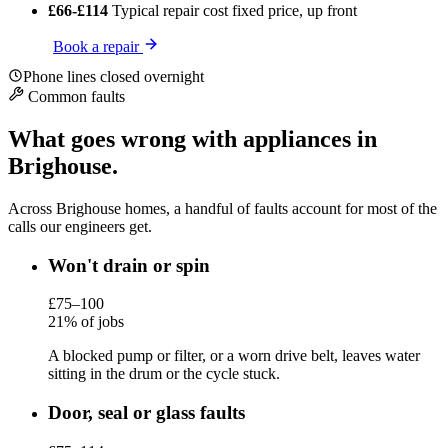
£66-£114
Typical repair cost
fixed price, up front
Book a repair
Phone lines closed overnight
Common faults
What goes wrong with appliances in
Brighouse.
Across Brighouse homes, a handful of faults account for most of the
calls our engineers get.
Won't drain or spin
£75–100
21% of jobs
A blocked pump or filter, or a worn drive belt, leaves water
sitting in the drum or the cycle stuck.
Door, seal or glass faults