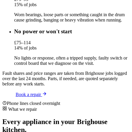
15% of jobs
Worn bearings, loose parts or something caught in the drum
cause grinding, banging or heavy vibration when running.
No power or won't start
£75–114
14% of jobs
No lights or response, often a tripped supply, faulty switch or
control board that we diagnose on the visit.
Fault shares and price ranges are taken from Brighouse jobs logged
over the last 24 months. Parts, if needed, are quoted separately
before any work starts.
Book a repair
Phone lines closed overnight
What we repair
Every appliance in your Brighouse
kitchen.