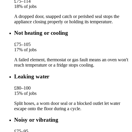
£75–114
18% of jobs
A dropped door, snapped catch or perished seal stops the
appliance closing properly or holding its temperature.
Not heating or cooling
£75–105
17% of jobs
A failed element, thermostat or gas fault means an oven won't
reach temperature or a fridge stops cooling.
Leaking water
£80–100
15% of jobs
Split hoses, a worn door seal or a blocked outlet let water
escape onto the floor during a cycle.
Noisy or vibrating
£75–95