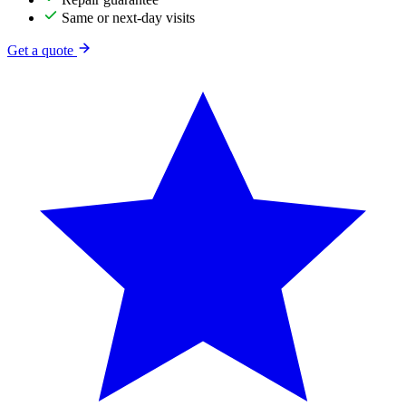
Same or next-day visits
Get a quote