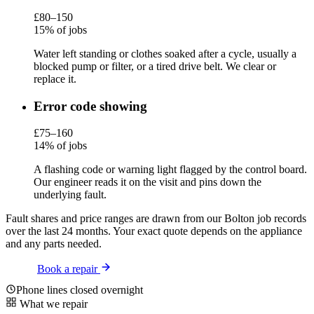
£80–150
15% of jobs
Water left standing or clothes soaked after a cycle, usually a
blocked pump or filter, or a tired drive belt. We clear or
replace it.
Error code showing
£75–160
14% of jobs
A flashing code or warning light flagged by the control board.
Our engineer reads it on the visit and pins down the
underlying fault.
Fault shares and price ranges are drawn from our Bolton job records
over the last 24 months. Your exact quote depends on the appliance
and any parts needed.
Book a repair
Phone lines closed overnight
What we repair