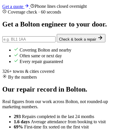
Phone lines closed overnight
Get a quote
Coverage check · 60 seconds
Get a Bolton engineer
to your door
.
Check & book a repair
Covering Bolton and nearby
Often same or next day
Every repair guaranteed
326+ towns & cities covered
By the numbers
Our repair record in Bolton.
Real figures from our work across Bolton, not rounded-up
marketing numbers.
293
Repairs completed
in the last 24 months
1.6 days
Average attendance
from booking to visit
69%
First-time fix
sorted on the first visit