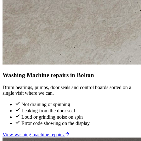
Washing Machine repairs in Bolton
Drum bearings, pumps, door seals and control boards sorted on a
single visit where we can.
Not draining or spinning
Leaking from the door seal
Loud or grinding noise on spin
Error code showing on the display
View washing machine repairs