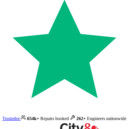
Trustpilot
654k+
Repairs booked
262+
Engineers nationwide