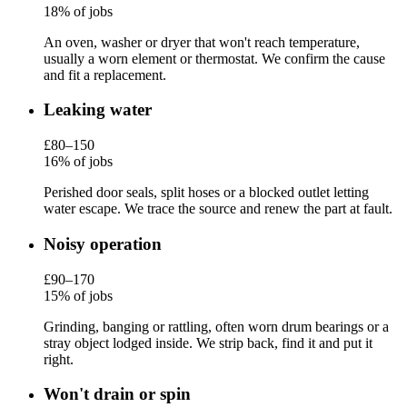
18% of jobs
An oven, washer or dryer that won't reach temperature,
usually a worn element or thermostat. We confirm the cause
and fit a replacement.
Leaking water
£80–150
16% of jobs
Perished door seals, split hoses or a blocked outlet letting
water escape. We trace the source and renew the part at fault.
Noisy operation
£90–170
15% of jobs
Grinding, banging or rattling, often worn drum bearings or a
stray object lodged inside. We strip back, find it and put it
right.
Won't drain or spin