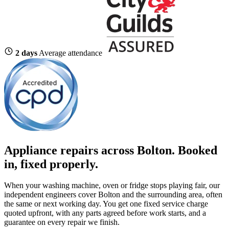
2 days
Average attendance
Appliance repairs across Bolton. Booked
in, fixed properly.
When your washing machine, oven or fridge stops playing fair, our
independent engineers cover Bolton and the surrounding area, often
the same or next working day. You get one fixed service charge
quoted upfront, with any parts agreed before work starts, and a
guarantee on every repair we finish.