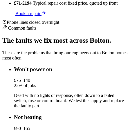
£71-£194
Typical repair cost
fixed price, quoted up front
Book a repair
Phone lines closed overnight
Common faults
The faults we fix most across Bolton.
These are the problems that bring our engineers out to Bolton homes
most often.
Won't power on
£75–140
22% of jobs
Dead with no lights or response, often down to a failed
switch, fuse or control board. We test the supply and replace
the faulty part.
Not heating
£90–165