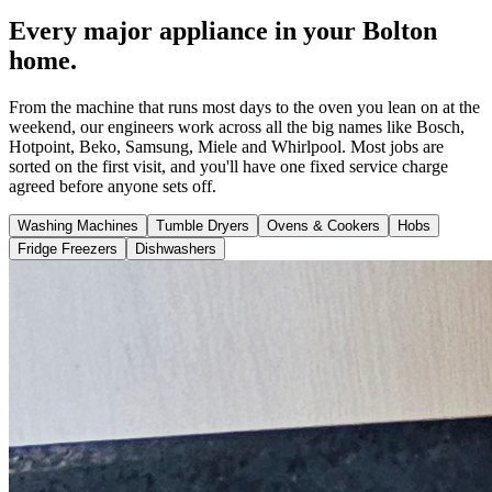
Every major appliance in your Bolton
home.
From the machine that runs most days to the oven you lean on at the
weekend, our engineers work across all the big names like Bosch,
Hotpoint, Beko, Samsung, Miele and Whirlpool. Most jobs are
sorted on the first visit, and you'll have one fixed service charge
agreed before anyone sets off.
Washing Machines
Tumble Dryers
Ovens & Cookers
Hobs
Fridge Freezers
Dishwashers