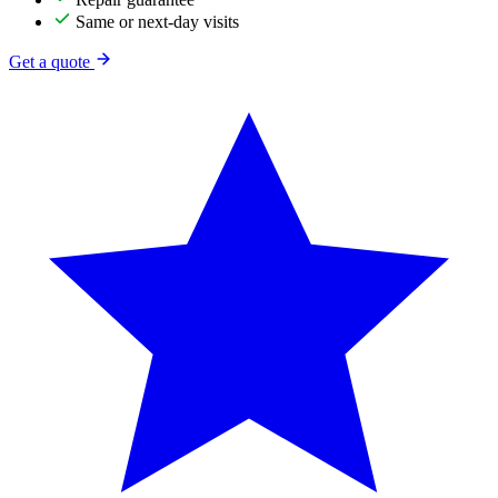
Same or next-day visits
Get a quote