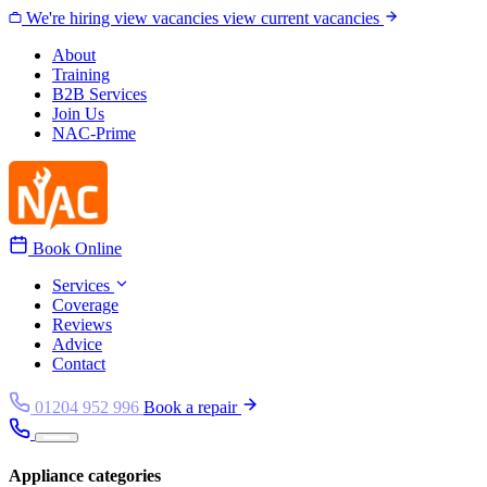
Skip to content
We're hiring
view vacancies
view current vacancies
About
Training
B2B Services
Join Us
NAC-Prime
Book Online
Services
Coverage
Reviews
Advice
Contact
01204 952 996
Book a repair
Appliance categories