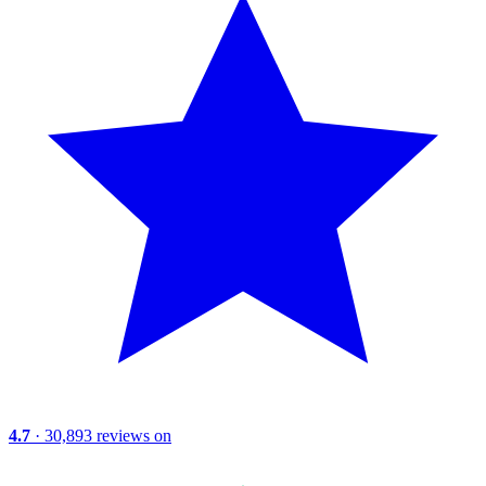
4.7
· 30,893 reviews on