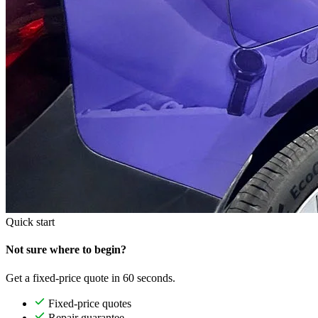
Quick start
Not sure where to begin?
Get a fixed-price quote in 60 seconds.
Fixed-price quotes
Repair guarantee