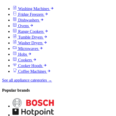
Washing Machines
Fridge Freezers
Dishwashers
Ovens
Range Cookers
Tumble Dryers
Washer Dryers
Microwaves
Hobs
Cookers
Cooker Hoods
Coffee Machines
See all appliance categories →
Popular brands