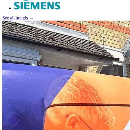
See all brands →