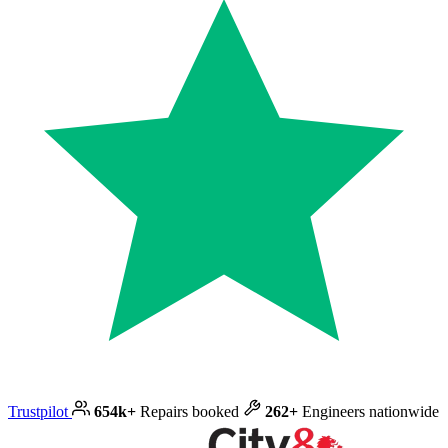
Trustpilot
654k+
Repairs booked
262+
Engineers nationwide