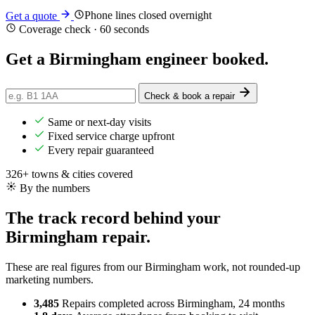
Phone lines closed overnight
Get a quote
Coverage check · 60 seconds
Get a Birmingham engineer
booked
.
Check & book a repair
Same or next-day visits
Fixed service charge upfront
Every repair guaranteed
326+ towns & cities covered
By the numbers
The track record behind your
Birmingham repair.
These are real figures from our Birmingham work, not rounded-up
marketing numbers.
3,485
Repairs completed
across Birmingham, 24 months