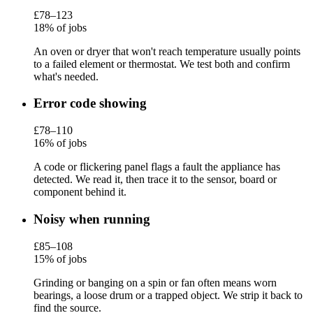
£78–123
18% of jobs
An oven or dryer that won't reach temperature usually points
to a failed element or thermostat. We test both and confirm
what's needed.
Error code showing
£78–110
16% of jobs
A code or flickering panel flags a fault the appliance has
detected. We read it, then trace it to the sensor, board or
component behind it.
Noisy when running
£85–108
15% of jobs
Grinding or banging on a spin or fan often means worn
bearings, a loose drum or a trapped object. We strip it back to
find the source.