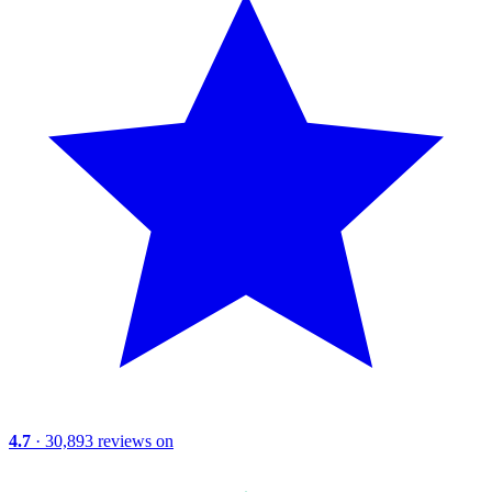
4.7
· 30,893 reviews on