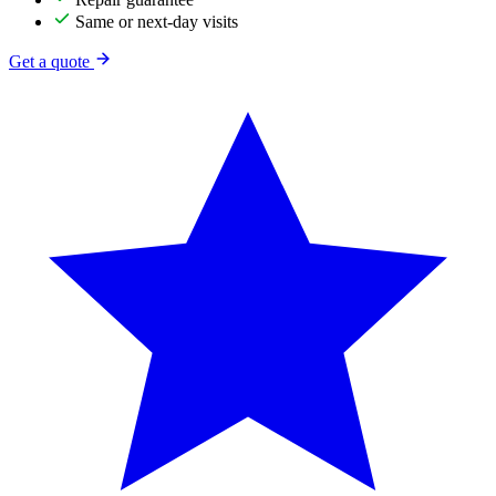
Same or next-day visits
Get a quote