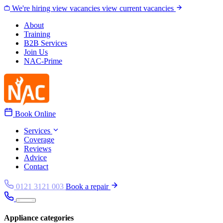
Skip to content
We're hiring
view vacancies
view current vacancies
About
Training
B2B Services
Join Us
NAC-Prime
Book Online
Services
Coverage
Reviews
Advice
Contact
0121 3121 003
Book a repair
Appliance categories