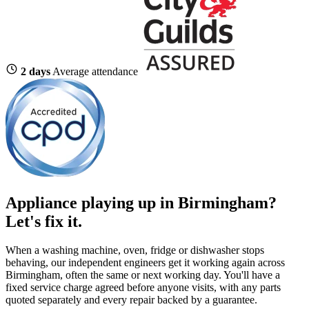
2 days
Average attendance
Appliance playing up in Birmingham?
Let's fix it.
When a washing machine, oven, fridge or dishwasher stops
behaving, our independent engineers get it working again across
Birmingham, often the same or next working day. You'll have a
fixed service charge agreed before anyone visits, with any parts
quoted separately and every repair backed by a guarantee.