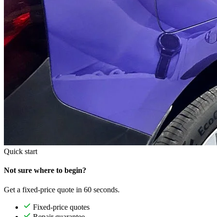
Quick start
Not sure where to begin?
Get a fixed-price quote in 60 seconds.
Fixed-price quotes
Repair guarantee