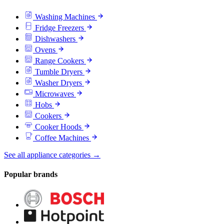
Washing Machines
Fridge Freezers
Dishwashers
Ovens
Range Cookers
Tumble Dryers
Washer Dryers
Microwaves
Hobs
Cookers
Cooker Hoods
Coffee Machines
See all appliance categories →
Popular brands