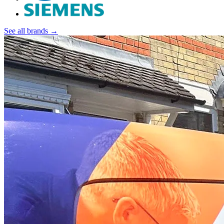
See all brands →