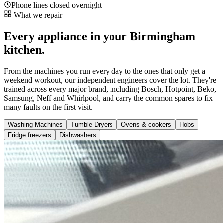
Phone lines closed overnight
What we repair
Every appliance in your Birmingham
kitchen.
From the machines you run every day to the ones that only get a
weekend workout, our independent engineers cover the lot. They're
trained across every major brand, including Bosch, Hotpoint, Beko,
Samsung, Neff and Whirlpool, and carry the common spares to fix
many faults on the first visit.
Washing Machines
Tumble Dryers
Ovens & cookers
Hobs
Fridge freezers
Dishwashers