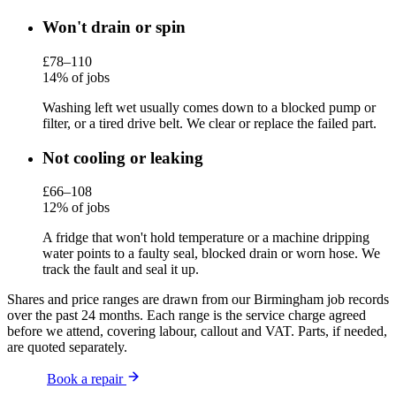
Won't drain or spin
£78–110
14% of jobs
Washing left wet usually comes down to a blocked pump or
filter, or a tired drive belt. We clear or replace the failed part.
Not cooling or leaking
£66–108
12% of jobs
A fridge that won't hold temperature or a machine dripping
water points to a faulty seal, blocked drain or worn hose. We
track the fault and seal it up.
Shares and price ranges are drawn from our Birmingham job records
over the past 24 months. Each range is the service charge agreed
before we attend, covering labour, callout and VAT. Parts, if needed,
are quoted separately.
Book a repair