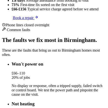
1.8 days
Average attendance
from booking to visit
73%
First-time fix
sorted on the first visit
£66-£156
Typical service charge
agreed before we attend
Book a repair
Phone lines closed overnight
Common faults
The faults we fix most in Birmingham.
These are the faults that bring us out to Birmingham homes most
often.
Won't power on
£66–110
20% of jobs
No display or response, often a tripped supply, failed switch
or control board. We test the power path and pinpoint the
cause on the visit.
Not heating