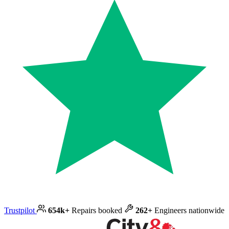
Trustpilot
654k+
Repairs booked
262+
Engineers nationwide