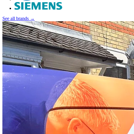
See all brands →