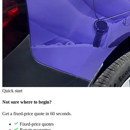
Quick start
Not sure where to begin?
Get a fixed-price quote in 60 seconds.
Fixed-price quotes
Repair guarantee