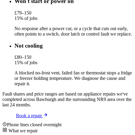
Won't start or power on
£79–150
15% of jobs
No response after a power cut, or a cycle that cuts out early,
often points to a switch, door latch or control fault we replace.
Not cooling
£80–150
15% of jobs
A blocked no-frost vent, failed fan or thermostat stops a fridge
or freezer holding temperature. We diagnose the cause and
repair it.
Fault shares and price ranges are based on appliance repairs we've
completed across Bawburgh and the surrounding NR9 area over the
last 24 months.
Book a repair
Phone lines closed overnight
What we repair