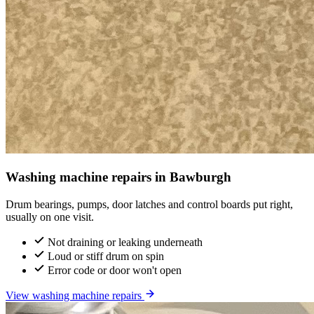
Washing machine repairs in Bawburgh
Drum bearings, pumps, door latches and control boards put right,
usually on one visit.
Not draining or leaking underneath
Loud or stiff drum on spin
Error code or door won't open
View washing machine repairs