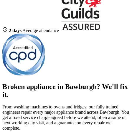
2 days
Average attendance
Broken appliance in Bawburgh? We'll fix
it.
From washing machines to ovens and fridges, our fully trained
engineers repair every major appliance brand across Bawburgh. You
get a fixed service charge agreed before we attend, often a same or
next working day visit, and a guarantee on every repair we
complete.