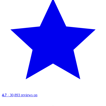
4.7
· 30,893 reviews on