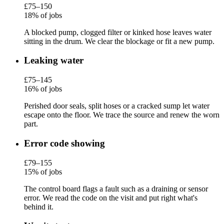
£75–150
18% of jobs
A blocked pump, clogged filter or kinked hose leaves water
sitting in the drum. We clear the blockage or fit a new pump.
Leaking water
£75–145
16% of jobs
Perished door seals, split hoses or a cracked sump let water
escape onto the floor. We trace the source and renew the worn
part.
Error code showing
£79–155
15% of jobs
The control board flags a fault such as a draining or sensor
error. We read the code on the visit and put right what's
behind it.