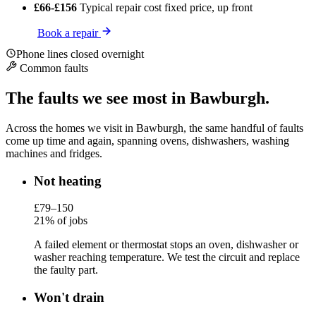
£66-£156
Typical repair cost
fixed price, up front
Book a repair
Phone lines closed overnight
Common faults
The faults we see most in Bawburgh.
Across the homes we visit in Bawburgh, the same handful of faults
come up time and again, spanning ovens, dishwashers, washing
machines and fridges.
Not heating
£79–150
21% of jobs
A failed element or thermostat stops an oven, dishwasher or
washer reaching temperature. We test the circuit and replace
the faulty part.
Won't drain