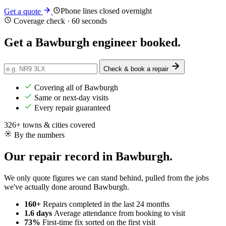
Phone lines closed overnight
Get a quote
Coverage check · 60 seconds
Get a Bawburgh engineer
booked
.
Check & book a repair
Covering all of Bawburgh
Same or next-day visits
Every repair guaranteed
326+ towns & cities covered
By the numbers
Our repair record in Bawburgh.
We only quote figures we can stand behind, pulled from the jobs
we've actually done around Bawburgh.
160+
Repairs completed
in the last 24 months
1.6 days
Average attendance
from booking to visit
73%
First-time fix
sorted on the first visit