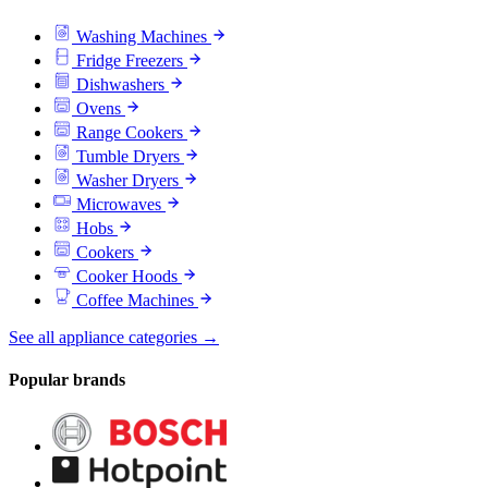
Washing Machines
Fridge Freezers
Dishwashers
Ovens
Range Cookers
Tumble Dryers
Washer Dryers
Microwaves
Hobs
Cookers
Cooker Hoods
Coffee Machines
See all appliance categories →
Popular brands