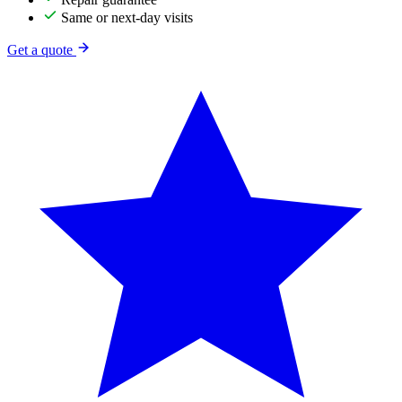
Same or next-day visits
Get a quote