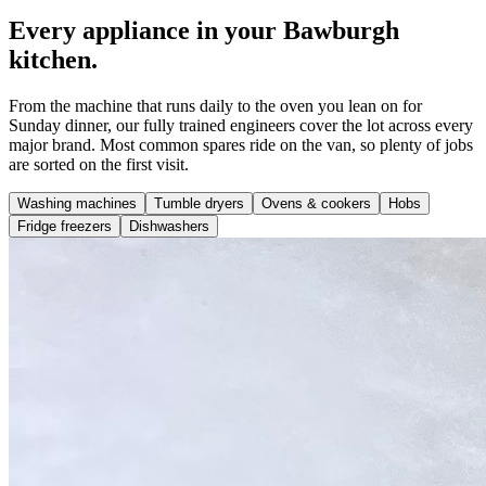
Every appliance in your Bawburgh
kitchen.
From the machine that runs daily to the oven you lean on for
Sunday dinner, our fully trained engineers cover the lot across every
major brand. Most common spares ride on the van, so plenty of jobs
are sorted on the first visit.
Washing machines
Tumble dryers
Ovens & cookers
Hobs
Fridge freezers
Dishwashers