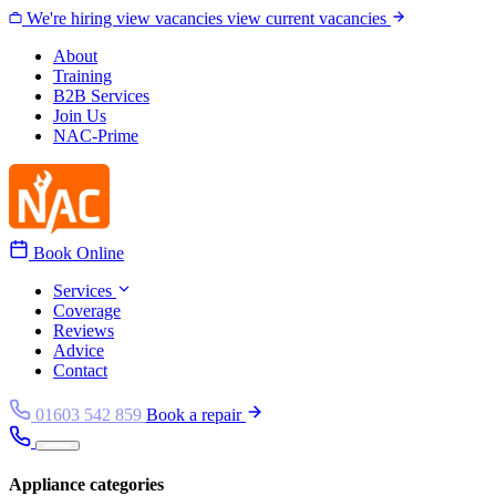
Skip to content
We're hiring
view vacancies
view current vacancies
About
Training
B2B Services
Join Us
NAC-Prime
Book Online
Services
Coverage
Reviews
Advice
Contact
01603 542 859
Book a repair
Appliance categories