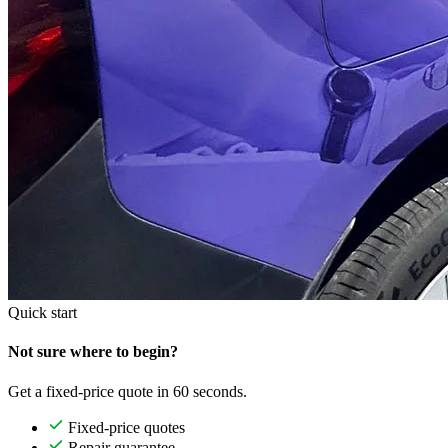
Quick start
Not sure where to begin?
Get a fixed-price quote in 60 seconds.
Fixed-price quotes
Repair guarantee