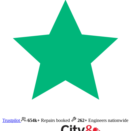
Trustpilot
654k+
Repairs booked
262+
Engineers nationwide