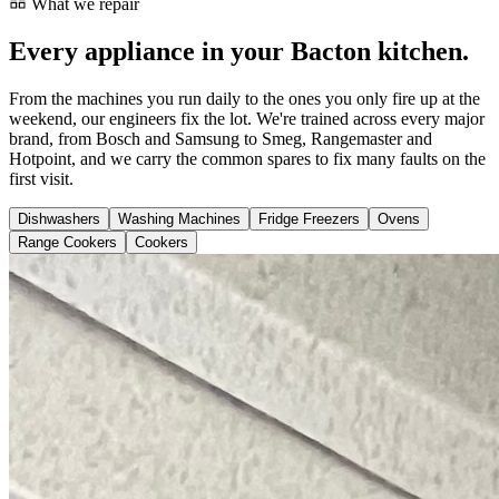
What we repair
Every appliance in your Bacton kitchen.
From the machines you run daily to the ones you only fire up at the
weekend, our engineers fix the lot. We're trained across every major
brand, from Bosch and Samsung to Smeg, Rangemaster and
Hotpoint, and we carry the common spares to fix many faults on the
first visit.
Dishwashers
Washing Machines
Fridge Freezers
Ovens
Range Cookers
Cookers