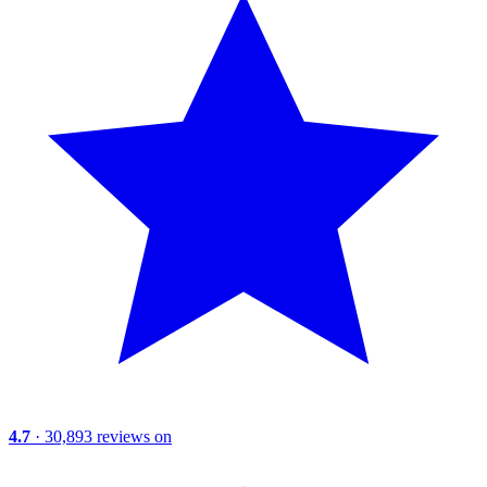
4.7
· 30,893 reviews on