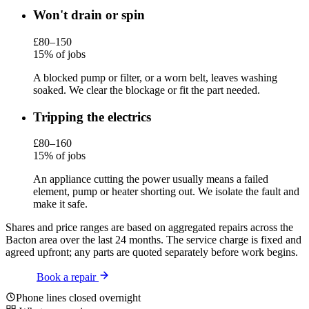
Won't drain or spin
£80–150
15% of jobs
A blocked pump or filter, or a worn belt, leaves washing
soaked. We clear the blockage or fit the part needed.
Tripping the electrics
£80–160
15% of jobs
An appliance cutting the power usually means a failed
element, pump or heater shorting out. We isolate the fault and
make it safe.
Shares and price ranges are based on aggregated repairs across the
Bacton area over the last 24 months. The service charge is fixed and
agreed upfront; any parts are quoted separately before work begins.
Book a repair
Phone lines closed overnight