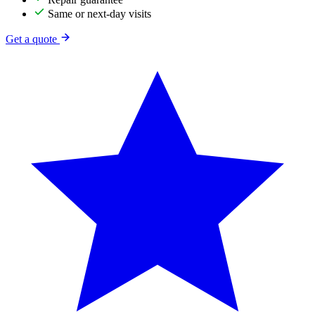
Same or next-day visits
Get a quote