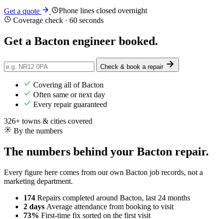
Phone lines closed overnight
Get a quote
Coverage check · 60 seconds
Get a Bacton engineer
booked
.
Check & book a repair
Covering all of Bacton
Often same or next day
Every repair guaranteed
326+ towns & cities covered
By the numbers
The numbers behind your Bacton repair.
Every figure here comes from our own Bacton job records, not a
marketing department.
174
Repairs completed
around Bacton, last 24 months
2 days
Average attendance
from booking to visit
73%
First-time fix
sorted on the first visit