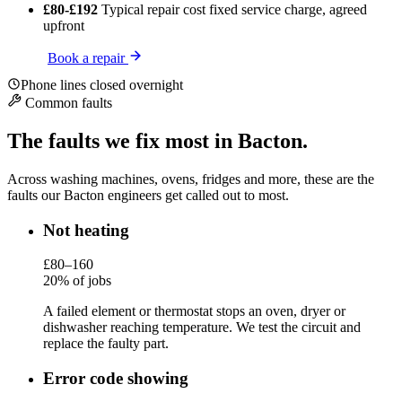
£80-£192
Typical repair cost
fixed service charge, agreed
upfront
Book a repair
Phone lines closed overnight
Common faults
The faults we fix most in Bacton.
Across washing machines, ovens, fridges and more, these are the
faults our Bacton engineers get called out to most.
Not heating
£80–160
20% of jobs
A failed element or thermostat stops an oven, dryer or
dishwasher reaching temperature. We test the circuit and
replace the faulty part.
Error code showing