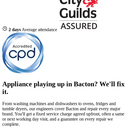
2 days
Average attendance
Appliance playing up in Bacton? We'll fix
it.
From washing machines and dishwashers to ovens, fridges and
tumble dryers, our engineers cover Bacton and repair every major
brand. You'll get a fixed service charge agreed upfront, often a same
or next working day visit, and a guarantee on every repair we
complete.