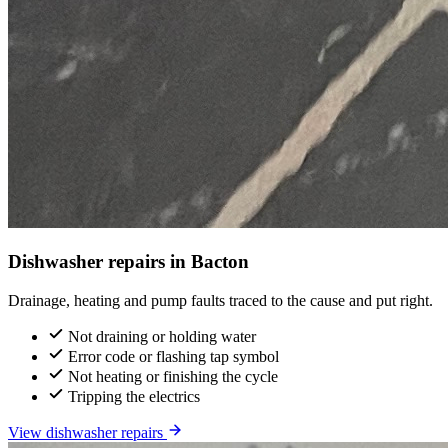
Dishwasher repairs in Bacton
Drainage, heating and pump faults traced to the cause and put right.
Not draining or holding water
Error code or flashing tap symbol
Not heating or finishing the cycle
Tripping the electrics
View dishwasher repairs