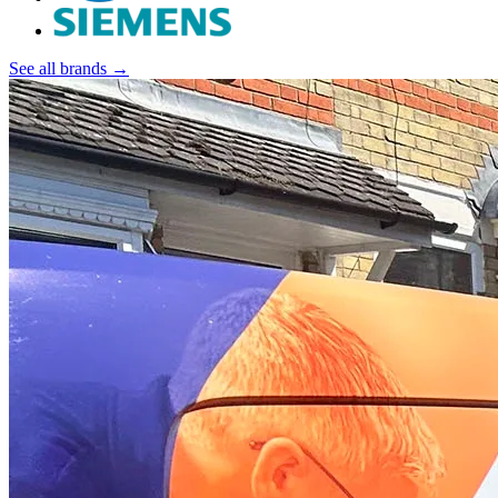
See all brands →