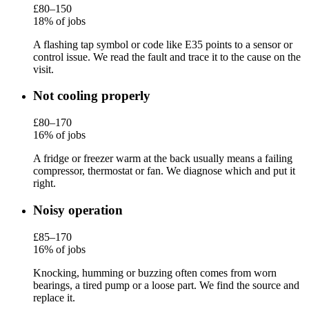
£80–150
18% of jobs
A flashing tap symbol or code like E35 points to a sensor or
control issue. We read the fault and trace it to the cause on the
visit.
Not cooling properly
£80–170
16% of jobs
A fridge or freezer warm at the back usually means a failing
compressor, thermostat or fan. We diagnose which and put it
right.
Noisy operation
£85–170
16% of jobs
Knocking, humming or buzzing often comes from worn
bearings, a tired pump or a loose part. We find the source and
replace it.