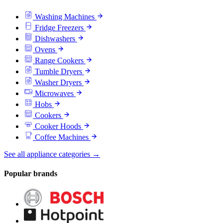
Washing Machines
Fridge Freezers
Dishwashers
Ovens
Range Cookers
Tumble Dryers
Washer Dryers
Microwaves
Hobs
Cookers
Cooker Hoods
Coffee Machines
See all appliance categories →
Popular brands