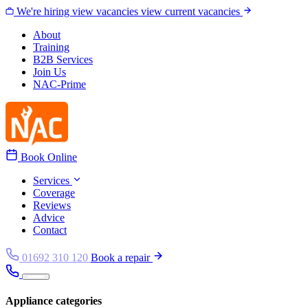
Skip to content
We're hiring
view vacancies
view current vacancies
About
Training
B2B Services
Join Us
NAC-Prime
Book Online
Services
Coverage
Reviews
Advice
Contact
01692 310 120
Book a repair
Appliance categories