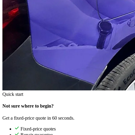
Quick start
Not sure where to begin?
Get a fixed-price quote in 60 seconds.
Fixed-price quotes
Repair guarantee