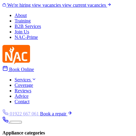
Skip to content
We're hiring
view vacancies
view current vacancies
About
Training
B2B Services
Join Us
NAC-Prime
Book Online
Services
Coverage
Reviews
Advice
Contact
01922 667 061
Book a repair
Appliance categories