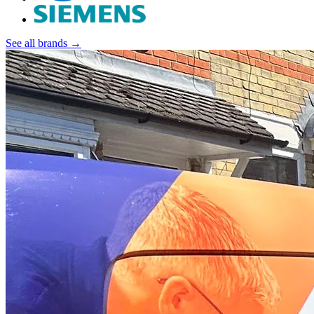
See all brands →