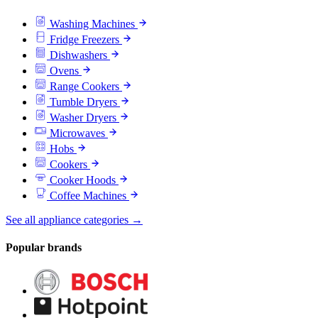
Washing Machines
Fridge Freezers
Dishwashers
Ovens
Range Cookers
Tumble Dryers
Washer Dryers
Microwaves
Hobs
Cookers
Cooker Hoods
Coffee Machines
See all appliance categories →
Popular brands