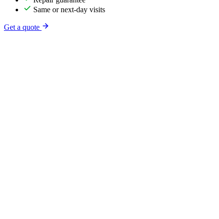
Same or next-day visits
Get a quote