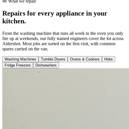
What we repair
Repairs for every appliance in your
kitchen.
From the washing machine that runs all week to the oven you only
fire up at weekends, our fully trained engineers cover the lot across
Aldershot. Most jobs are sorted on the first visit, with common
spares carried on the van.
Washing Machines
Tumble Dryers
Ovens & Cookers
Hobs
Fridge Freezers
Dishwashers