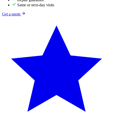
Same or next-day visits
Get a quote