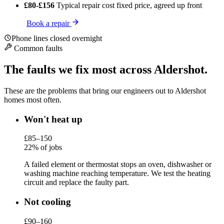
£80-£156
Typical repair cost
fixed price, agreed up front
Book a repair
Phone lines closed overnight
Common faults
The faults we fix most across Aldershot.
These are the problems that bring our engineers out to Aldershot
homes most often.
Won't heat up
£85–150
22% of jobs
A failed element or thermostat stops an oven, dishwasher or
washing machine reaching temperature. We test the heating
circuit and replace the faulty part.
Not cooling
£90–160