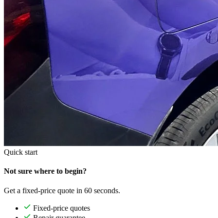
Quick start
Not sure where to begin?
Get a fixed-price quote in 60 seconds.
Fixed-price quotes
Repair guarantee