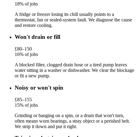
18% of jobs
A fridge or freezer losing its chill usually points to a
thermostat, fan or sealed-system fault. We diagnose the cause
and restore cooling.
Won't drain or fill
£80–150
16% of jobs
A blocked filter, clogged drain hose or a tired pump leaves
water sitting in a washer or dishwasher. We clear the blockage
or fit a new pump.
Noisy or won't spin
£85–155
15% of jobs
Grinding or banging on a spin, or a drum that won't turn,
often means worn bearings, a stray object or a perished belt.
We strip it down and put it right.