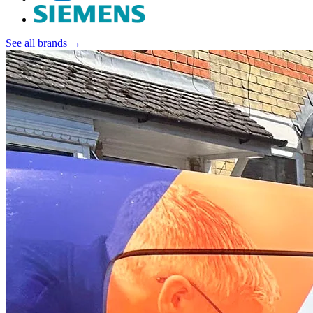
See all brands →