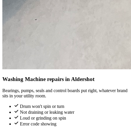
Washing Machine repairs in Aldershot
Bearings, pumps, seals and control boards put right, whatever brand
sits in your utility room.
Drum won't spin or turn
Not draining or leaking water
Loud or grinding on spin
Error code showing