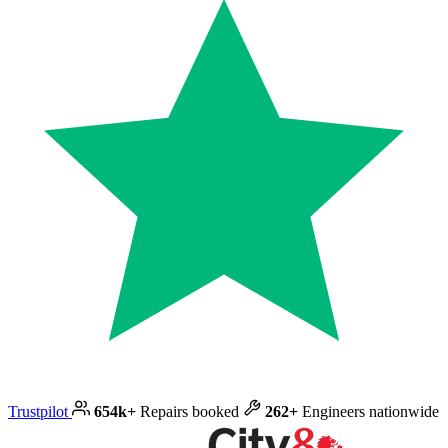
Trustpilot
654k+
Repairs booked
262+
Engineers nationwide