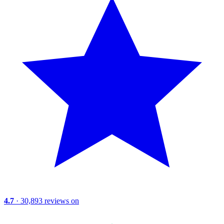
4.7
· 30,893 reviews on