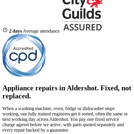
2 days
Average attendance
Appliance repairs in Aldershot. Fixed, not
replaced.
When a washing machine, oven, fridge or dishwasher stops
working, our fully trained engineers get it sorted, often the same or
next working day across Aldershot. You pay one fixed service
charge agreed before we arrive, with parts quoted separately and
every repair backed by a guarantee.