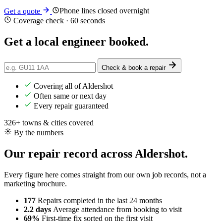
Phone lines closed overnight
Get a quote
Coverage check · 60 seconds
Get a
local
engineer booked.
Check & book a repair
Covering all of Aldershot
Often same or next day
Every repair guaranteed
326+ towns & cities covered
By the numbers
Our repair record across Aldershot.
Every figure here comes straight from our own job records, not a
marketing brochure.
177
Repairs completed
in the last 24 months
2.2 days
Average attendance
from booking to visit
69%
First-time fix
sorted on the first visit