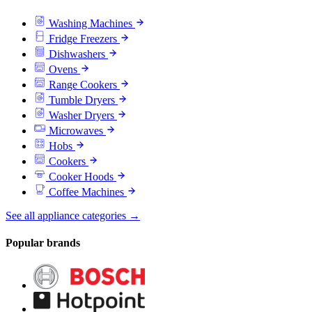
Washing Machines
Fridge Freezers
Dishwashers
Ovens
Range Cookers
Tumble Dryers
Washer Dryers
Microwaves
Hobs
Cookers
Cooker Hoods
Coffee Machines
See all appliance categories →
Popular brands