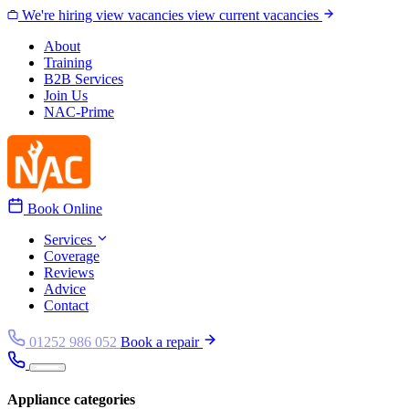
Skip to content
We're hiring
view vacancies
view current vacancies
About
Training
B2B Services
Join Us
NAC-Prime
Book Online
Services
Coverage
Reviews
Advice
Contact
01252 986 052
Book a repair
Appliance categories