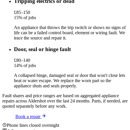
Tripping electrics or dead
£85–150
15% of jobs
An appliance that throws the trip switch or shows no signs of
life can be a failed control board, element or wiring fault. We
trace the source and repair it.
Door, seal or hinge fault
£80–140
14% of jobs
A collapsed hinge, damaged seal or door that won't close lets
heat or water escape. We replace the worn part so the
appliance shuts and seals properly.
Fault shares and price ranges are based on aggregated appliance
repairs across Aldershot over the last 24 months. Parts, if needed, are
quoted separately before any work.
Book a repair
Phone lines closed overnight