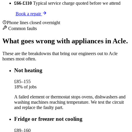
£66-£110
Typical service charge
quoted before we attend
Book a repair
Phone lines closed overnight
Common faults
What goes wrong with appliances in Acle.
These are the breakdowns that bring our engineers out to Acle
homes most often.
Not heating
£85–155
18% of jobs
A failed element or thermostat stops ovens, dishwashers and
washing machines reaching temperature. We test the circuit
and replace the faulty part.
Fridge or freezer not cooling
£89–160