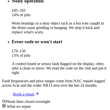
Noisy operation
£85–165
14% of jobs
Worn bearings or a stray object such as a bra wire caught in
the drum cause grinding or banging. We strip it back and
replace what's worn.
Error code or won't start
£79–150
13% of jobs
A control board or sensor fault flagged on the display, often
after a clean or move. We read the code on the visit and put it
right.
Fault frequencies and price ranges come from NAC repairs logged
across Acle and the wider NR13 area over the last 24 months.
Book a repair
Phone lines closed overnight
What we repair