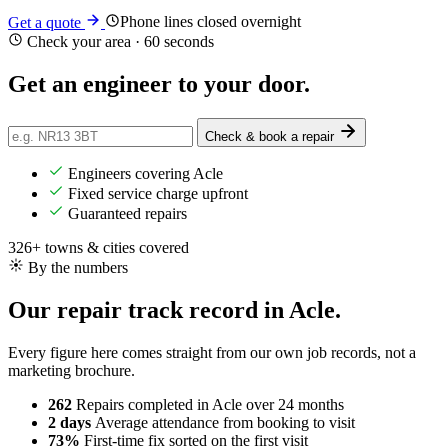
Phone lines closed overnight
Get a quote
Check your area · 60 seconds
Get an engineer
to your door
.
Check & book a repair
Engineers covering Acle
Fixed service charge upfront
Guaranteed repairs
326+ towns & cities covered
By the numbers
Our repair track record in Acle.
Every figure here comes straight from our own job records, not a
marketing brochure.
262
Repairs completed
in Acle over 24 months
2 days
Average attendance
from booking to visit
73%
First-time fix
sorted on the first visit