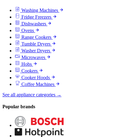
Washing Machines
Fridge Freezers
Dishwashers
Ovens
Range Cookers
Tumble Dryers
Washer Dryers
Microwaves
Hobs
Cookers
Cooker Hoods
Coffee Machines
See all appliance categories →
Popular brands