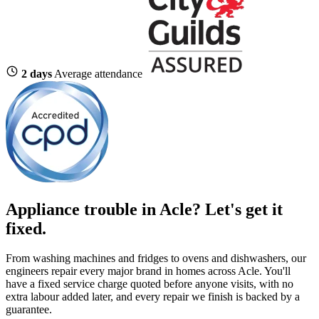
2 days
Average attendance
Appliance trouble in Acle? Let's get it
fixed.
From washing machines and fridges to ovens and dishwashers, our
engineers repair every major brand in homes across Acle. You'll
have a fixed service charge quoted before anyone visits, with no
extra labour added later, and every repair we finish is backed by a
guarantee.