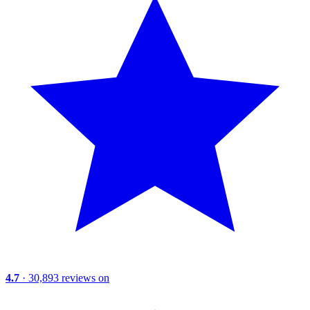
4.7
· 30,893 reviews on