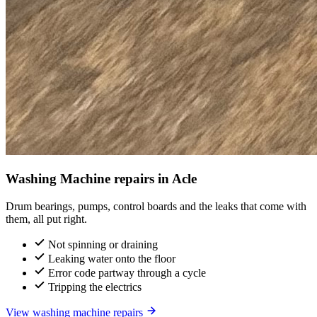
Washing Machine repairs in Acle
Drum bearings, pumps, control boards and the leaks that come with
them, all put right.
Not spinning or draining
Leaking water onto the floor
Error code partway through a cycle
Tripping the electrics
View washing machine repairs