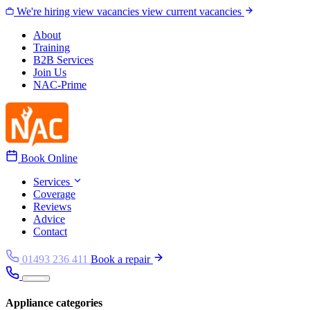
Skip to content
We're hiring
view vacancies
view current vacancies
About
Training
B2B Services
Join Us
NAC-Prime
Book Online
Services
Coverage
Reviews
Advice
Contact
01493 236 411
Book a repair
Appliance categories