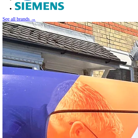
See all brands →