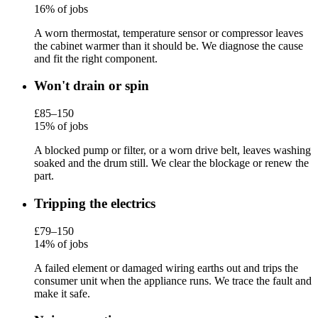
16% of jobs
A worn thermostat, temperature sensor or compressor leaves
the cabinet warmer than it should be. We diagnose the cause
and fit the right component.
Won't drain or spin
£85–150
15% of jobs
A blocked pump or filter, or a worn drive belt, leaves washing
soaked and the drum still. We clear the blockage or renew the
part.
Tripping the electrics
£79–150
14% of jobs
A failed element or damaged wiring earths out and trips the
consumer unit when the appliance runs. We trace the fault and
make it safe.