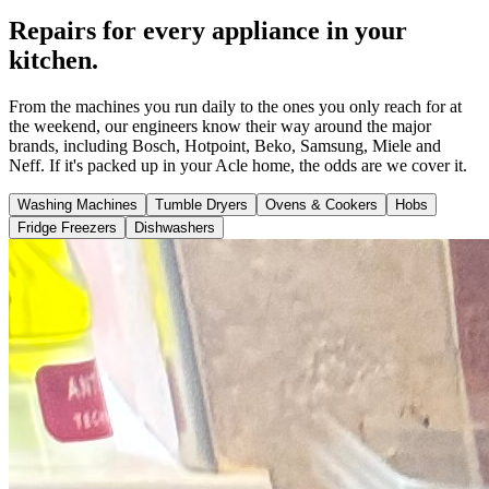
Repairs for every appliance in your
kitchen.
From the machines you run daily to the ones you only reach for at
the weekend, our engineers know their way around the major
brands, including Bosch, Hotpoint, Beko, Samsung, Miele and
Neff. If it's packed up in your Acle home, the odds are we cover it.
Washing Machines
Tumble Dryers
Ovens & Cookers
Hobs
Fridge Freezers
Dishwashers