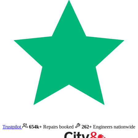
Trustpilot
654k+
Repairs booked
262+
Engineers nationwide