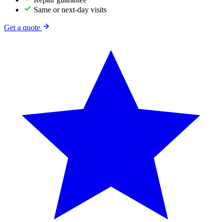
Same or next-day visits
Get a quote