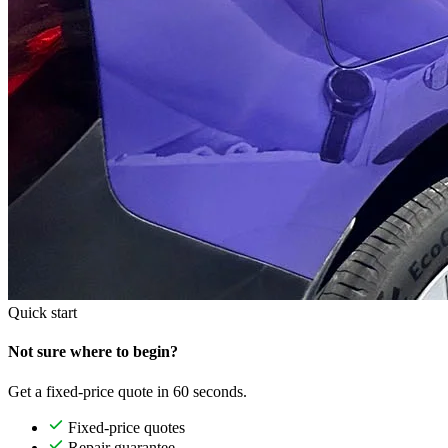
Quick start
Not sure where to begin?
Get a fixed-price quote in 60 seconds.
Fixed-price quotes
Repair guarantee