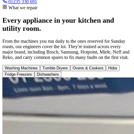
01235 330 691
What we repair
Every appliance in your kitchen and
utility room.
From the machines you run daily to the ones reserved for Sunday
roasts, our engineers cover the lot. They're trained across every
major brand, including Bosch, Samsung, Hotpoint, Miele, Neff and
Beko, and carry common spares to fix many faults on the first visit.
Washing Machines
Tumble Dryers
Ovens & Cookers
Hobs
Fridge Freezers
Dishwashers