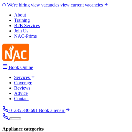
Skip to content
We're hiring
view vacancies
view current vacancies
About
Training
B2B Services
Join Us
NAC-Prime
Book Online
Services
Coverage
Reviews
Advice
Contact
01235 330 691
Book a repair
Appliance categories