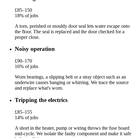
£85–150
18% of jobs
A torn, perished or mouldy door seal lets water escape onto
the floor. The seal is replaced and the door checked for a
proper close.
Noisy operation
£90–170
16% of jobs
Worn bearings, a slipping belt or a stray object such as an
underwire causes banging or whirring. We trace the source
and replace what's worn.
Tripping the electrics
£85–155
14% of jobs
A short in the heater, pump or wiring throws the fuse board
mid-cycle. We isolate the faulty component and make it safe