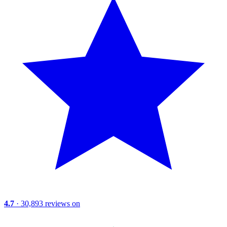
4.7
· 30,893 reviews on