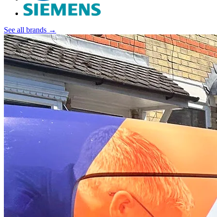
See all brands →