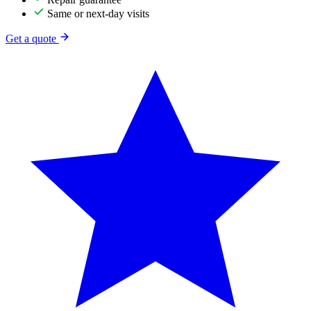
Same or next-day visits
Get a quote