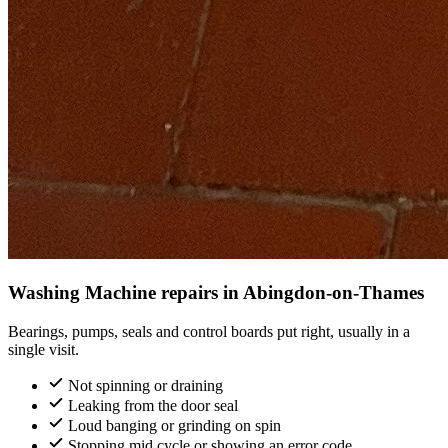
Washing Machine repairs in Abingdon-on-Thames
Bearings, pumps, seals and control boards put right, usually in a
single visit.
Not spinning or draining
Leaking from the door seal
Loud banging or grinding on spin
Stopping mid cycle or showing an error code