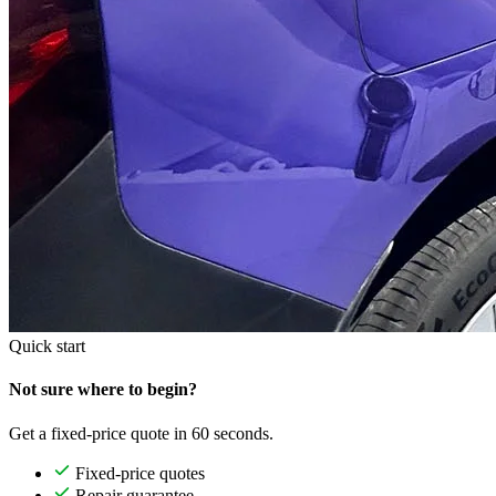
Quick start
Not sure where to begin?
Get a fixed-price quote in 60 seconds.
Fixed-price quotes
Repair guarantee