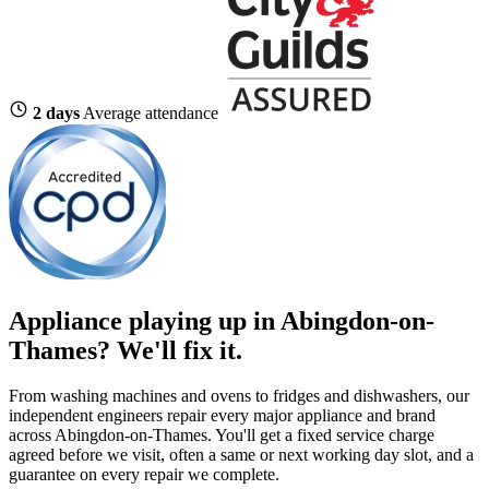
2 days
Average attendance
Appliance playing up in Abingdon-on-
Thames? We'll fix it.
From washing machines and ovens to fridges and dishwashers, our
independent engineers repair every major appliance and brand
across Abingdon-on-Thames. You'll get a fixed service charge
agreed before we visit, often a same or next working day slot, and a
guarantee on every repair we complete.