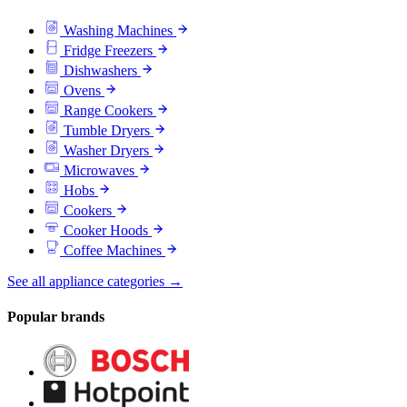
Washing Machines
Fridge Freezers
Dishwashers
Ovens
Range Cookers
Tumble Dryers
Washer Dryers
Microwaves
Hobs
Cookers
Cooker Hoods
Coffee Machines
See all appliance categories →
Popular brands