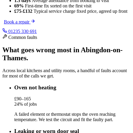
1.5 days
Average attendance
from booking to visit
69%
First-time fix
sorted on the first visit
£75-£132
Typical service charge
fixed price, agreed up front
Book a repair
01235 330 691
Common faults
What goes wrong most in Abingdon-on-
Thames.
Across local kitchens and utility rooms, a handful of faults account
for most of the calls we get.
Oven not heating
£90–165
24% of jobs
A failed element or thermostat stops the oven reaching
temperature. We test the circuit and fit the faulty part.
Leaking or worn door seal