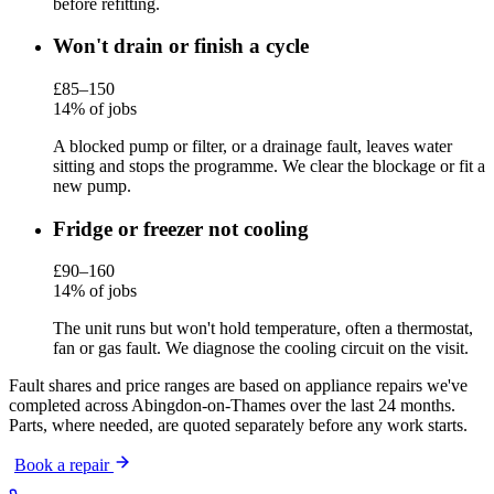
before refitting.
Won't drain or finish a cycle
£85–150
14% of jobs
A blocked pump or filter, or a drainage fault, leaves water
sitting and stops the programme. We clear the blockage or fit a
new pump.
Fridge or freezer not cooling
£90–160
14% of jobs
The unit runs but won't hold temperature, often a thermostat,
fan or gas fault. We diagnose the cooling circuit on the visit.
Fault shares and price ranges are based on appliance repairs we've
completed across Abingdon-on-Thames over the last 24 months.
Parts, where needed, are quoted separately before any work starts.
Book a repair