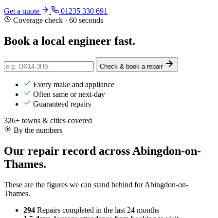
Get a quote
01235 330 691
Coverage check · 60 seconds
Book a local engineer
fast
.
Check & book a repair
Every make and appliance
Often same or next-day
Guaranteed repairs
326+ towns & cities covered
By the numbers
Our repair record across Abingdon-on-
Thames.
These are the figures we can stand behind for Abingdon-on-
Thames.
294
Repairs completed
in the last 24 months