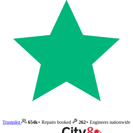
Trustpilot
654k+
Repairs booked
262+
Engineers nationwide