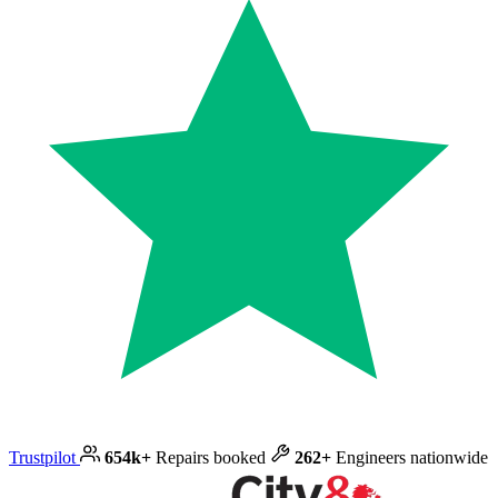
Trustpilot
654k+
Repairs booked
262+
Engineers nationwide