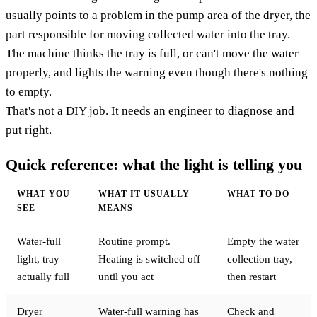
usually points to a problem in the pump area of the dryer, the
part responsible for moving collected water into the tray.
The machine thinks the tray is full, or can't move the water
properly, and lights the warning even though there's nothing
to empty.
That's not a DIY job. It needs an engineer to diagnose and
put right.
Quick reference: what the light is telling you
WHAT YOU
WHAT IT USUALLY
WHAT TO DO
SEE
MEANS
Water-full
Routine prompt.
Empty the water
light, tray
Heating is switched off
collection tray,
actually full
until you act
then restart
Dryer
Water-full warning has
Check and