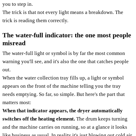
you to step in.
The trick is that not every light means a breakdown. The
trick is reading them correctly.
The water-full indicator: the one most people
misread
The water-full light or symbol is by far the most common
warning you'll see, and it's also the one that catches people
out.
When the water collection tray fills up, a light or symbol
appears on the front of the machine telling you the tray
needs emptying. So far, so simple. But here's the part that
matters most:
When that indicator appears, the dryer automatically
switches off the heating element.
The drum keeps turning
and the machine carries on running, so at a glance it looks
like business as usual. In reality it's just blowing out cold air,