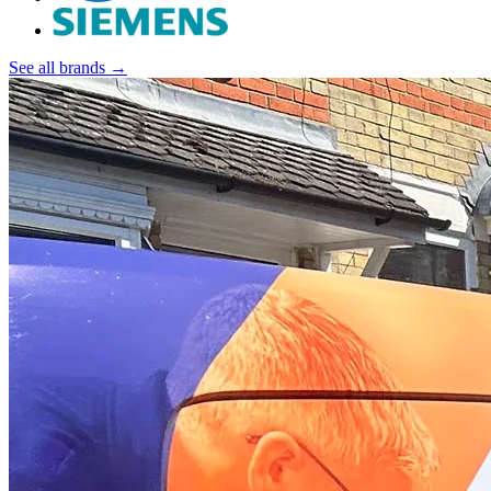
See all brands →