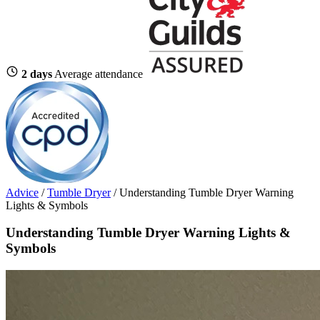
2 days
Average attendance
Advice
/
Tumble Dryer
/
Understanding Tumble Dryer Warning
Lights & Symbols
Understanding Tumble Dryer Warning Lights &
Symbols