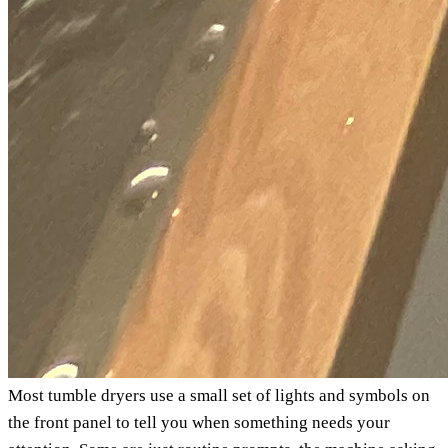
Most tumble dryers use a small set of lights and symbols on
the front panel to tell you when something needs your