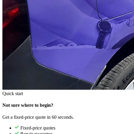
Quick start
Not sure where to begin?
Get a fixed-price quote in 60 seconds.
Fixed-price quotes
Repair guarantee