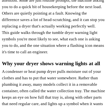
attention. Some are just routine prompts, the machine asking
you to do a quick bit of housekeeping before the next load.
Others are quietly pointing at a fault. Knowing the
difference saves a lot of head-scratching, and it can stop you
replacing a dryer that's actually working perfectly well.
This guide walks through the tumble dryer warning light
symbols you're most likely to see, what each one is asking
you to do, and the one situation where a flashing icon means
it's time to call an engineer.
Why your dryer shows warning lights at all
A condenser or heat pump dryer pulls moisture out of your
clothes and has to put that water somewhere. Rather than
plumbing it away, many models collect it in a removable
container, often called the water collection tray. The machine
keeps an eye on how full that tray is, along with other parts
that need regular care, and lights up a symbol when it wants