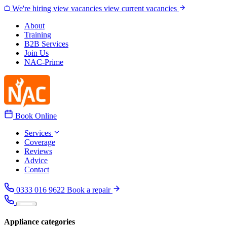
Skip to content
We're hiring
view vacancies
view current vacancies
About
Training
B2B Services
Join Us
NAC-Prime
Book Online
Services
Coverage
Reviews
Advice
Contact
0333 016 9622
Book a repair
Appliance categories