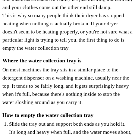
and your clothes come out the other end still damp.
This is why so many people think their dryer has stopped
heating when nothing is actually broken. If your dryer
doesn't seem to be heating properly, or you're not sure what a
particular light is trying to tell you, the first thing to do is
empty the water collection tray.
Where the water collection tray is
On most machines the tray sits in a similar place to the
detergent dispenser on a washing machine, usually near the
top. It tends to be fairly long, and it gets surprisingly heavy
when it's full, because there's nothing inside to stop the
water sloshing around as you carry it.
How to empty the water collection tray
Slide the tray out and support both ends as you hold it.
It's long and heavy when full, and the water moves about,