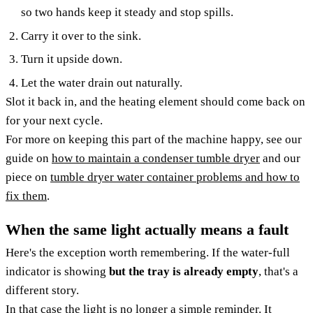
so two hands keep it steady and stop spills.
Carry it over to the sink.
Turn it upside down.
Let the water drain out naturally.
Slot it back in, and the heating element should come back on
for your next cycle.
For more on keeping this part of the machine happy, see our
guide on
how to maintain a condenser tumble dryer
and our
piece on
tumble dryer water container problems and how to
fix them
.
When the same light actually means a fault
Here's the exception worth remembering. If the water-full
indicator is showing
but the tray is already empty
, that's a
different story.
In that case the light is no longer a simple reminder. It