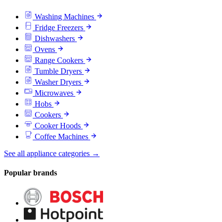
Washing Machines
Fridge Freezers
Dishwashers
Ovens
Range Cookers
Tumble Dryers
Washer Dryers
Microwaves
Hobs
Cookers
Cooker Hoods
Coffee Machines
See all appliance categories →
Popular brands