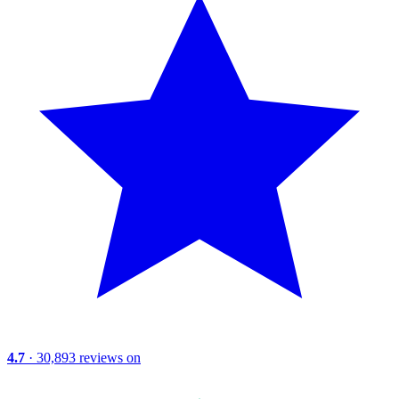
4.7
· 30,893 reviews on