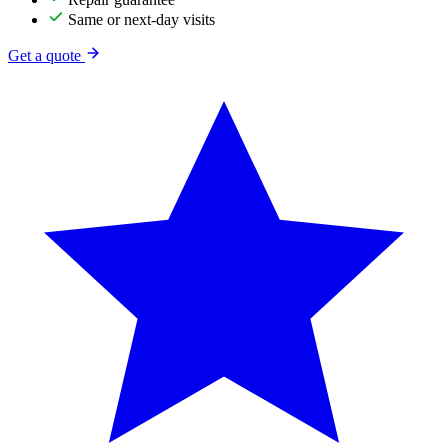
Same or next-day visits
Get a quote