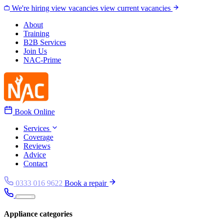
Skip to content
We're hiring
view vacancies
view current vacancies
About
Training
B2B Services
Join Us
NAC-Prime
Book Online
Services
Coverage
Reviews
Advice
Contact
0333 016 9622
Book a repair
Appliance categories