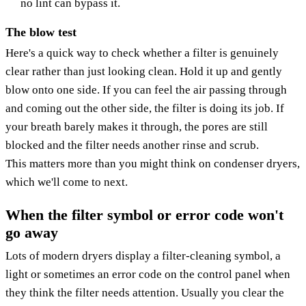
no lint can bypass it.
The blow test
Here's a quick way to check whether a filter is genuinely
clear rather than just looking clean. Hold it up and gently
blow onto one side. If you can feel the air passing through
and coming out the other side, the filter is doing its job. If
your breath barely makes it through, the pores are still
blocked and the filter needs another rinse and scrub.
This matters more than you might think on condenser dryers,
which we'll come to next.
When the filter symbol or error code won't
go away
Lots of modern dryers display a filter-cleaning symbol, a
light or sometimes an error code on the control panel when
they think the filter needs attention. Usually you clear the