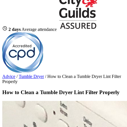
2 days
Average attendance
Advice
/
Tumble Dryer
/
How to Clean a Tumble Dryer Lint Filter
Properly
How to Clean a Tumble Dryer Lint Filter Properly