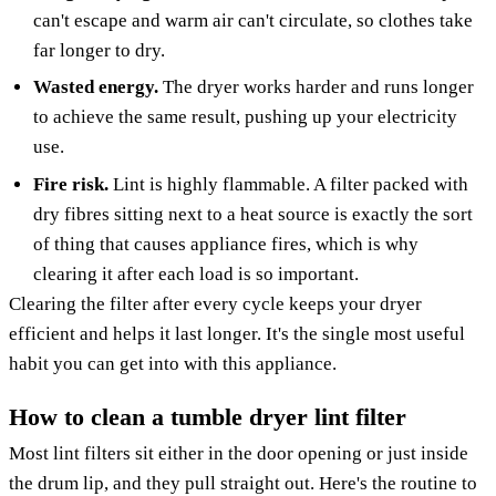
can't escape and warm air can't circulate, so clothes take
far longer to dry.
Wasted energy.
The dryer works harder and runs longer
to achieve the same result, pushing up your electricity
use.
Fire risk.
Lint is highly flammable. A filter packed with
dry fibres sitting next to a heat source is exactly the sort
of thing that causes appliance fires, which is why
clearing it after each load is so important.
Clearing the filter after every cycle keeps your dryer
efficient and helps it last longer. It's the single most useful
habit you can get into with this appliance.
How to clean a tumble dryer lint filter
Most lint filters sit either in the door opening or just inside
the drum lip, and they pull straight out. Here's the routine to