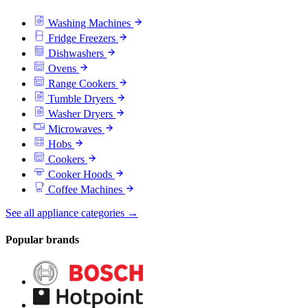
Washing Machines
Fridge Freezers
Dishwashers
Ovens
Range Cookers
Tumble Dryers
Washer Dryers
Microwaves
Hobs
Cookers
Cooker Hoods
Coffee Machines
See all appliance categories →
Popular brands