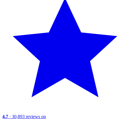
4.7
· 30,893 reviews on