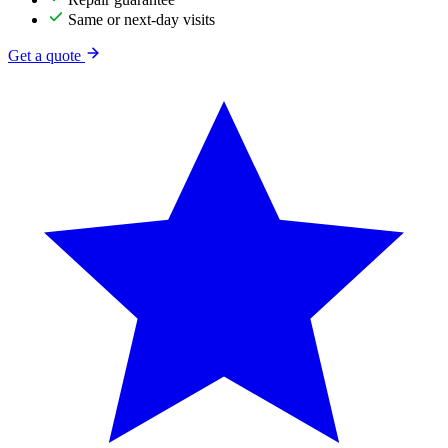
Same or next-day visits
Get a quote