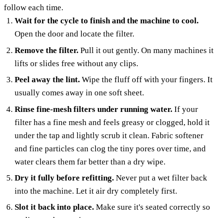
follow each time.
Wait for the cycle to finish and the machine to cool.
Open the door and locate the filter.
Remove the filter.
Pull it out gently. On many machines it
lifts or slides free without any clips.
Peel away the lint.
Wipe the fluff off with your fingers. It
usually comes away in one soft sheet.
Rinse fine-mesh filters under running water.
If your
filter has a fine mesh and feels greasy or clogged, hold it
under the tap and lightly scrub it clean. Fabric softener
and fine particles can clog the tiny pores over time, and
water clears them far better than a dry wipe.
Dry it fully before refitting.
Never put a wet filter back
into the machine. Let it air dry completely first.
Slot it back into place.
Make sure it's seated correctly so