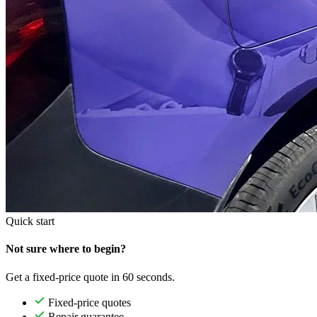
Quick start
Not sure where to begin?
Get a fixed-price quote in 60 seconds.
Fixed-price quotes
Repair guarantee