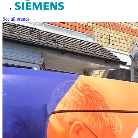
See all brands →