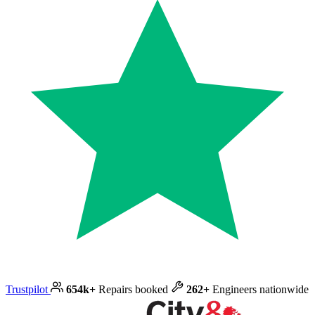
Trustpilot
654k+
Repairs booked
262+
Engineers nationwide