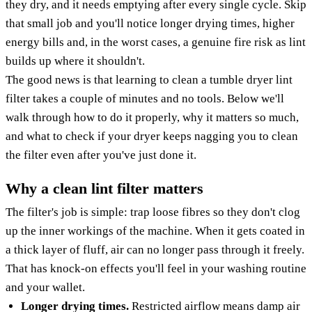
they dry, and it needs emptying after every single cycle. Skip
that small job and you'll notice longer drying times, higher
energy bills and, in the worst cases, a genuine fire risk as lint
builds up where it shouldn't.
The good news is that learning to clean a tumble dryer lint
filter takes a couple of minutes and no tools. Below we'll
walk through how to do it properly, why it matters so much,
and what to check if your dryer keeps nagging you to clean
the filter even after you've just done it.
Why a clean lint filter matters
The filter's job is simple: trap loose fibres so they don't clog
up the inner workings of the machine. When it gets coated in
a thick layer of fluff, air can no longer pass through it freely.
That has knock-on effects you'll feel in your washing routine
and your wallet.
Longer drying times.
Restricted airflow means damp air