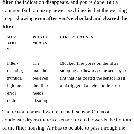
filter, the indication disappears, and you're done. But a
common fault on many newer machines is that the warning
keeps showing
even after you've checked and cleared the
filter
.
WHAT
WHAT IT
LIKELY CAUSES
YOU
MEANS
SEE
Filter-
The
Blocked fine pores on the filter
cleaning
machine
stopping airflow over the sensor, or
symbol,
believes
lint that has coated the sensor itself
light or
the filter
and triggered an electronic error
error
needs
code
cleaning
The reason comes down to a small sensor. On most
condenser dryers there's a sensor located towards the bottom
of the filter housing. Air has to be able to pass through the