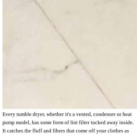
Every tumble dryer, whether it's a vented, condenser or heat
pump model, has some form of lint filter tucked away inside.
It catches the fluff and fibres that come off your clothes as