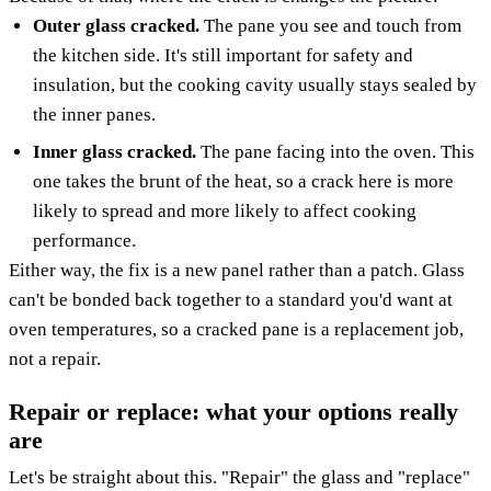
Outer glass cracked.
The pane you see and touch from
the kitchen side. It's still important for safety and
insulation, but the cooking cavity usually stays sealed by
the inner panes.
Inner glass cracked.
The pane facing into the oven. This
one takes the brunt of the heat, so a crack here is more
likely to spread and more likely to affect cooking
performance.
Either way, the fix is a new panel rather than a patch. Glass
can't be bonded back together to a standard you'd want at
oven temperatures, so a cracked pane is a replacement job,
not a repair.
Repair or replace: what your options really
are
Let's be straight about this. "Repair" the glass and "replace"