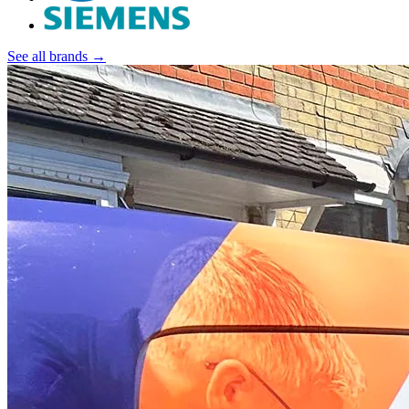
See all brands →