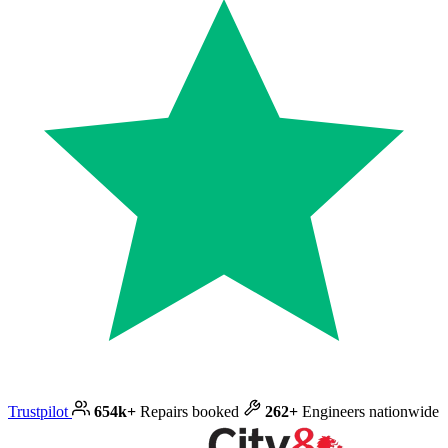
Trustpilot
654k+
Repairs booked
262+
Engineers nationwide