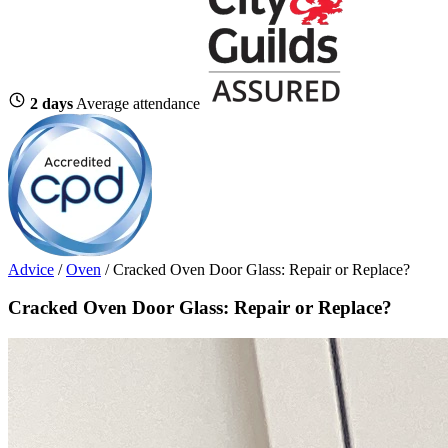
2 days
Average attendance
Advice
/
Oven
/
Cracked Oven Door Glass: Repair or Replace?
Cracked Oven Door Glass: Repair or Replace?