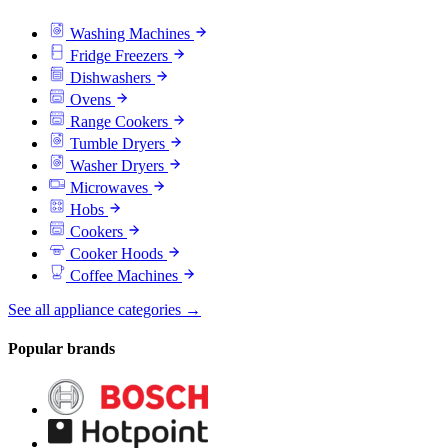
Washing Machines
Fridge Freezers
Dishwashers
Ovens
Range Cookers
Tumble Dryers
Washer Dryers
Microwaves
Hobs
Cookers
Cooker Hoods
Coffee Machines
See all appliance categories →
Popular brands