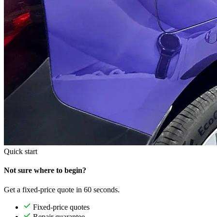
Quick start
Not sure where to begin?
Get a fixed-price quote in 60 seconds.
Fixed-price quotes
Repair guarantee