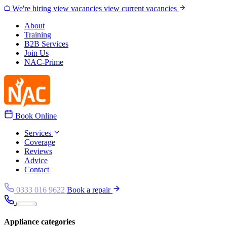
Skip to content
We're hiring
view vacancies
view current vacancies
About
Training
B2B Services
Join Us
NAC-Prime
Book Online
Services
Coverage
Reviews
Advice
Contact
0333 016 9622
Book a repair
Appliance categories