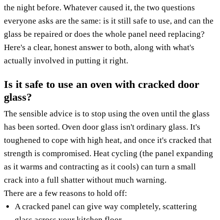
the night before. Whatever caused it, the two questions
everyone asks are the same: is it still safe to use, and can the
glass be repaired or does the whole panel need replacing?
Here's a clear, honest answer to both, along with what's
actually involved in putting it right.
Is it safe to use an oven with cracked door
glass?
The sensible advice is to stop using the oven until the glass
has been sorted. Oven door glass isn't ordinary glass. It's
toughened to cope with high heat, and once it's cracked that
strength is compromised. Heat cycling (the panel expanding
as it warms and contracting as it cools) can turn a small
crack into a full shatter without much warning.
There are a few reasons to hold off:
A cracked panel can give way completely, scattering
glass across your kitchen floor.