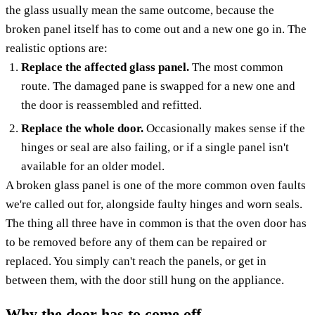
the glass usually mean the same outcome, because the
broken panel itself has to come out and a new one go in. The
realistic options are:
Replace the affected glass panel.
The most common
route. The damaged pane is swapped for a new one and
the door is reassembled and refitted.
Replace the whole door.
Occasionally makes sense if the
hinges or seal are also failing, or if a single panel isn't
available for an older model.
A broken glass panel is one of the more common oven faults
we're called out for, alongside faulty hinges and worn seals.
The thing all three have in common is that the oven door has
to be removed before any of them can be repaired or
replaced. You simply can't reach the panels, or get in
between them, with the door still hung on the appliance.
Why the door has to come off