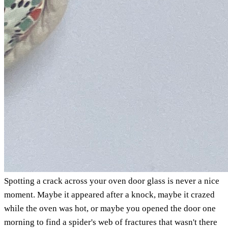
Spotting a crack across your oven door glass is never a nice
moment. Maybe it appeared after a knock, maybe it crazed
while the oven was hot, or maybe you opened the door one
morning to find a spider's web of fractures that wasn't there