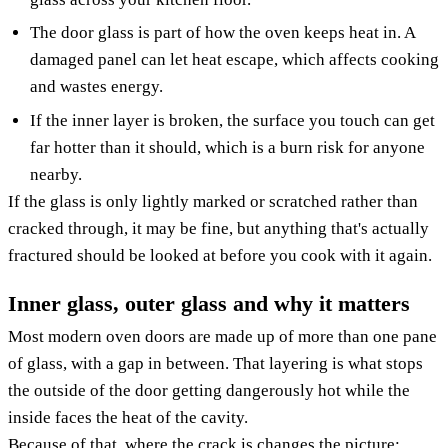
The door glass is part of how the oven keeps heat in. A
damaged panel can let heat escape, which affects cooking
and wastes energy.
If the inner layer is broken, the surface you touch can get
far hotter than it should, which is a burn risk for anyone
nearby.
If the glass is only lightly marked or scratched rather than
cracked through, it may be fine, but anything that's actually
fractured should be looked at before you cook with it again.
Inner glass, outer glass and why it matters
Most modern oven doors are made up of more than one pane
of glass, with a gap in between. That layering is what stops
the outside of the door getting dangerously hot while the
inside faces the heat of the cavity.
Because of that, where the crack is changes the picture: