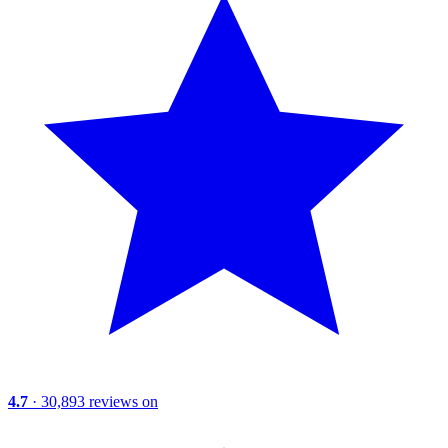
4.7
· 30,893 reviews on