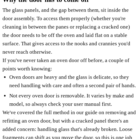
The glass panels, and the gap between them, sit inside the
door assembly. To access them properly (whether you're
cleaning in between the panes or replacing a cracked one)
the door needs to be off the oven and laid flat on a stable
surface. That gives access to the nooks and crannies you'd
never reach otherwise.
If you've never taken an oven door off before, a couple of
points worth knowing:
Oven doors are heavy and the glass is delicate, so they
need handling with care and often a second pair of hands.
Not every oven door is removable. It varies by make and
model, so always check your user manual first.
We've covered the full method in our guide on removing and
refitting an oven door, but with a cracked panel there's an
added concern: handling glass that's already broken. Loose
fragments can shift as you move the door, so this is one job