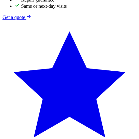
Same or next-day visits
Get a quote