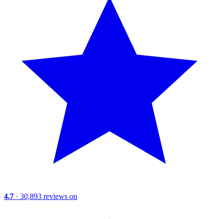
4.7
· 30,893 reviews on