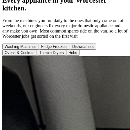
Every appliance in your Worcester
kitchen.
From the machines you run daily to the ones that only come out at
weekends, our engineers fix every major domestic appliance and
any make you own. Most common spares ride on the van, so a lot of
Worcester jobs get sorted on the first visit.
Washing Machines
Fridge Freezers
Dishwashers
Ovens & Cookers
Tumble Dryers
Hobs