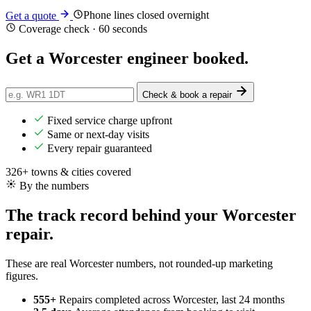
Phone lines closed overnight
Get a quote
Coverage check · 60 seconds
Get a Worcester engineer
booked
.
Check & book a repair
Fixed service charge upfront
Same or next-day visits
Every repair guaranteed
326+ towns & cities covered
By the numbers
The track record behind your Worcester
repair.
These are real Worcester numbers, not rounded-up marketing
figures.
555+
Repairs completed
across Worcester, last 24 months