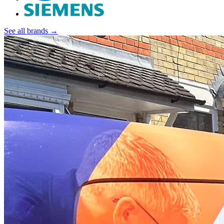
See all brands →