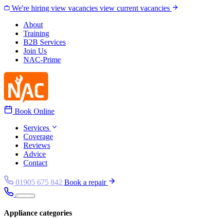
Skip to content
We're hiring
view vacancies
view current vacancies
About
Training
B2B Services
Join Us
NAC-Prime
Book Online
Services
Coverage
Reviews
Advice
Contact
01905 675 842
Book a repair
Appliance categories