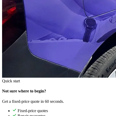
Quick start
Not sure where to begin?
Get a fixed-price quote in 60 seconds.
Fixed-price quotes
Repair guarantee