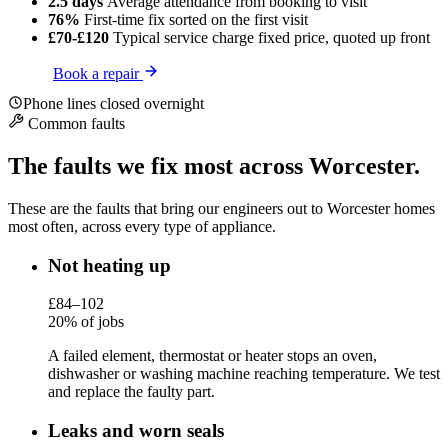
2.5 days
Average attendance
from booking to visit
76%
First-time fix
sorted on the first visit
£70-£120
Typical service charge
fixed price, quoted up front
Book a repair
Phone lines closed overnight
Common faults
The faults we fix most across Worcester.
These are the faults that bring our engineers out to Worcester homes
most often, across every type of appliance.
Not heating up
£84–102
20% of jobs
A failed element, thermostat or heater stops an oven,
dishwasher or washing machine reaching temperature. We test
and replace the faulty part.
Leaks and worn seals