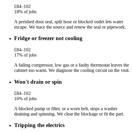
£84–102
18% of jobs
A perished door seal, split hose or blocked outlet lets water
escape. We trace the source and renew the seal or pipework.
Fridge or freezer not cooling
£84–102
17% of jobs
A failing compressor, low gas or a faulty thermostat leaves the
cabinet too warm. We diagnose the cooling circuit on the visit.
Won't drain or spin
£84–102
16% of jobs
A blocked pump or filter, or a worn belt, stops a washer
draining and spinning. We clear the blockage or fit the part.
Tripping the electrics