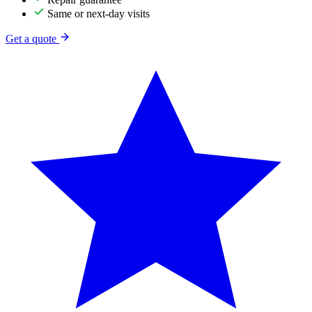
Same or next-day visits
Get a quote