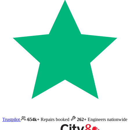
Trustpilot
654k+
Repairs booked
262+
Engineers nationwide