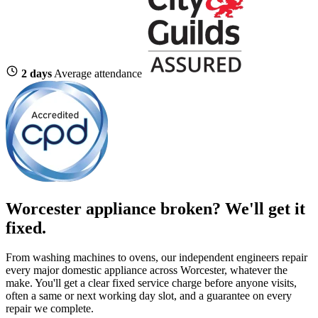
2 days
Average attendance
Worcester appliance broken? We'll get it
fixed.
From washing machines to ovens, our independent engineers repair
every major domestic appliance across Worcester, whatever the
make. You'll get a clear fixed service charge before anyone visits,
often a same or next working day slot, and a guarantee on every
repair we complete.