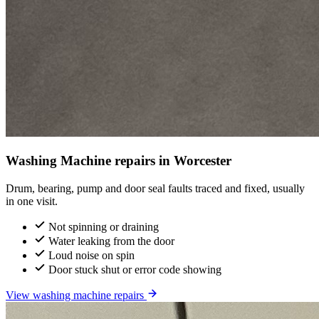
Washing Machine repairs in Worcester
Drum, bearing, pump and door seal faults traced and fixed, usually
in one visit.
Not spinning or draining
Water leaking from the door
Loud noise on spin
Door stuck shut or error code showing
View washing machine repairs