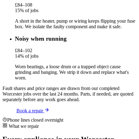
£84–108
15% of jobs
A short in the heater, pump or wiring keeps flipping your fuse
box. We isolate the faulty component and make it safe.
Noisy when running
£84–102
14% of jobs
Worn bearings, a loose drum or a trapped object cause
grinding and banging. We strip it down and replace what's
worn.
Fault shares and price ranges are drawn from our completed
Worcester jobs over the last 24 months. Parts, if needed, are quoted
separately before any work goes ahead.
Book a repair
Phone lines closed overnight
What we repair