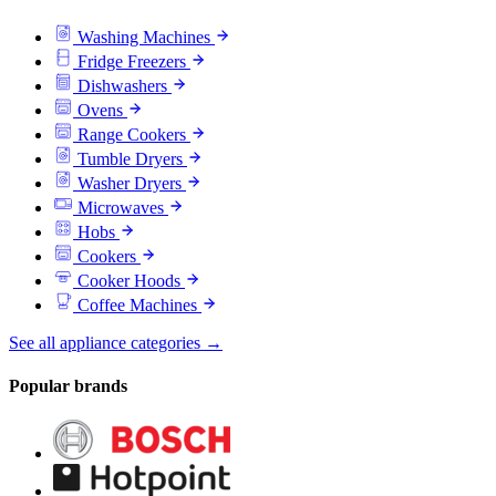
Washing Machines
Fridge Freezers
Dishwashers
Ovens
Range Cookers
Tumble Dryers
Washer Dryers
Microwaves
Hobs
Cookers
Cooker Hoods
Coffee Machines
See all appliance categories →
Popular brands