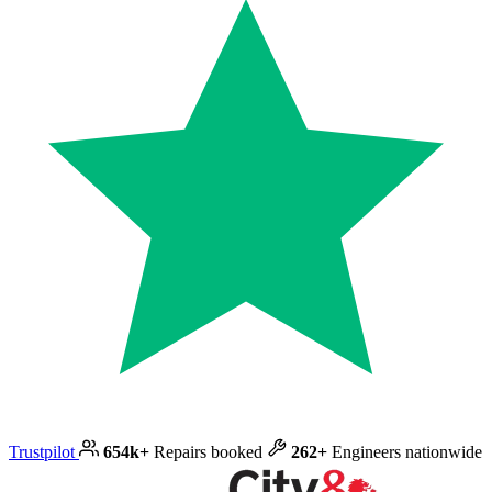
Trustpilot
654k+
Repairs booked
262+
Engineers nationwide