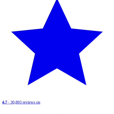
4.7
· 30,893 reviews on