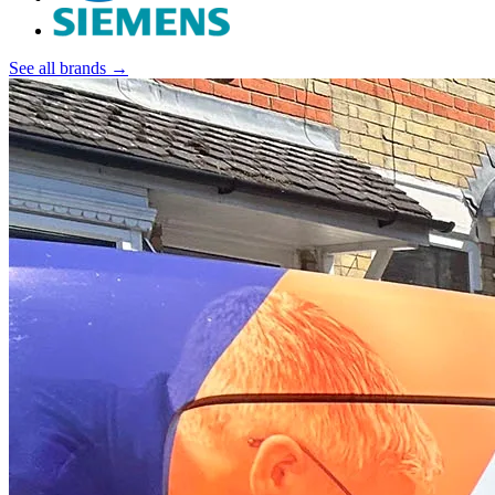
See all brands →