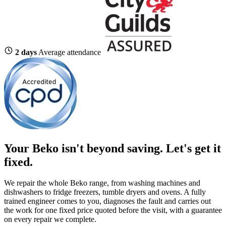
2 days
Average attendance
Your Beko isn't beyond saving.
Let's get it
fixed.
We repair the whole Beko range, from washing machines and
dishwashers to fridge freezers, tumble dryers and ovens. A fully
trained engineer comes to you, diagnoses the fault and carries out
the work for one fixed price quoted before the visit, with a guarantee
on every repair we complete.