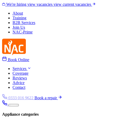
Skip to content
We're hiring
view vacancies
view current vacancies
About
Training
B2B Services
Join Us
NAC-Prime
Book Online
Services
Coverage
Reviews
Advice
Contact
0333 016 9622
Book a repair
Appliance categories