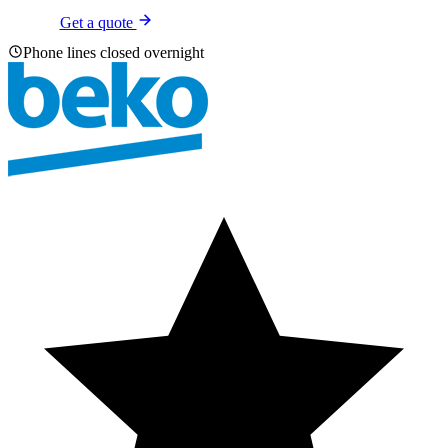
Get a quote
Phone lines closed overnight