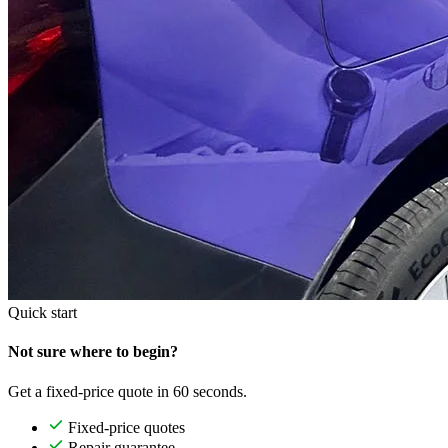
Quick start
Not sure where to begin?
Get a fixed-price quote in 60 seconds.
Fixed-price quotes
Repair guarantee