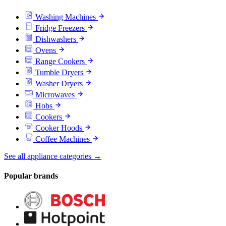
Washing Machines
Fridge Freezers
Dishwashers
Ovens
Range Cookers
Tumble Dryers
Washer Dryers
Microwaves
Hobs
Cookers
Cooker Hoods
Coffee Machines
See all appliance categories →
Popular brands