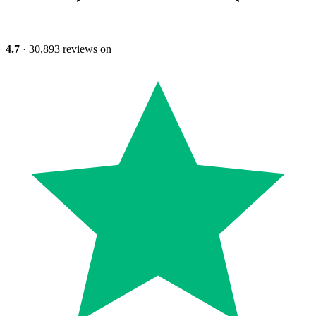
4.7
· 30,893 reviews on