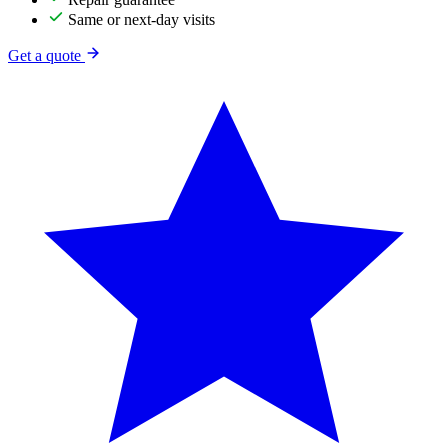
Same or next-day visits
Get a quote