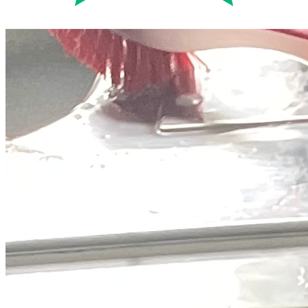
Trustpilot
Fixed-price quotes
Same/next-day visits
UK-wide coverage
By the numbers
The track record behind your Beko
repair.
Every figure below comes straight from our own Beko jobs, not
rounded up to flatter us.
14,161
Beko repairs completed
in the last 24 months
1.8 days
Average attendance
from booking to visit
70%
First-time fix
sorted on the first visit
£56-£172
Typical repair cost
fixed price, quoted up front